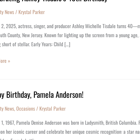
ity News
/
Krystal Parker
’s
y 2, 2025, actress, singer, and producer Ashley Michelle Tisdale turns 40—m
y
th County, New Jersey. Known for lighting up the screen from a young age, 
 short of stellar. Early Years: Child […]
ore »
y Birthday, Pamela Anderson!
y,
ity News
,
Occasions
/
Krystal Parker
a
on!
y 1, 1967, Pamela Denise Anderson was born in Ladysmith, British Columbia.
 on her iconic career and celebrate her unique cosmic recognition: a star na