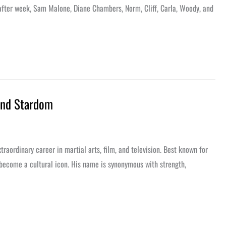
after week, Sam Malone, Diane Chambers, Norm, Cliff, Carla, Woody, and
 and Stardom
aordinary career in martial arts, film, and television. Best known for
 become a cultural icon. His name is synonymous with strength,