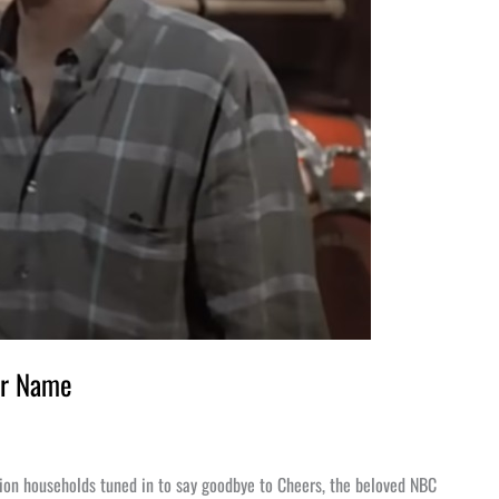
ur Name
lion households tuned in to say goodbye to Cheers, the beloved NBC