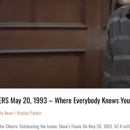
RS May 20, 1993 – Where Everybody Knows Yo
ity News
/
Krystal Parker
for Cheers: Celebrating the Iconic Show’s Finale On May 20, 1993, 42.4 mil