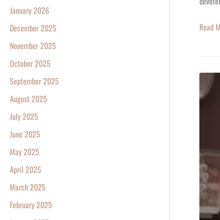
devoted
January 2026
Read M
December 2025
November 2025
October 2025
CHEER
September 2025
May
August 2025
20,
July 2025
1993
June 2025
–
Where
May 2025
Everyb
April 2025
Knows
March 2025
Your
February 2025
Name