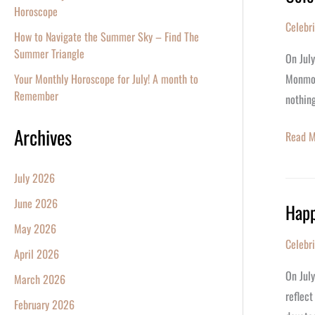
Horoscope
Ashley
Celebr
Tisdale
How to Navigate the Summer Sky – Find The
Summer Triangle
40th
On Jul
Birthda
Monmou
Your Monthly Horoscope for July! A month to
Remember
nothing
Archives
Read M
July 2026
June 2026
Happ
Happy
May 2026
Birthda
Celebr
Pamel
April 2026
Anders
On Jul
March 2026
reflect
February 2026