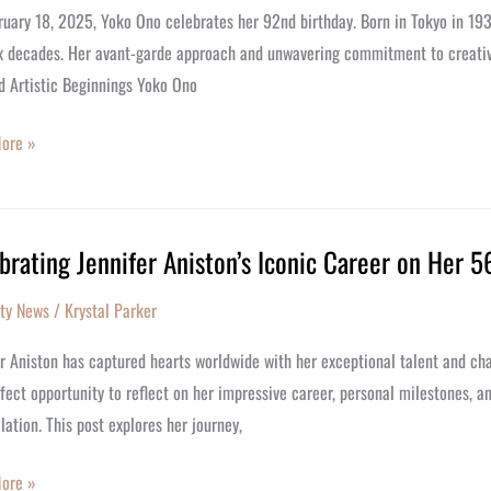
ates
uary 18, 2025, Yoko Ono celebrates her 92nd birthday. Born in Tokyo in 193
ix decades. Her avant-garde approach and unwavering commitment to creative
d Artistic Beginnings Yoko Ono
y
ore »
brating Jennifer Aniston’s Iconic Career on Her 5
ating
r
ity News
/
Krystal Parker
’s
r Aniston has captured hearts worldwide with her exceptional talent and cha
fect opportunity to reflect on her impressive career, personal milestones, a
lation. This post explores her journey,
ore »