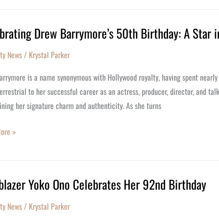
brating Drew Barrymore’s 50th Birthday: A Star i
ating
m
ity News
/
Krystal Parker
ore’s
rrymore is a name synonymous with Hollywood royalty, having spent nearly her
y:
errestrial to her successful career as an actress, producer, director, and ta
ning her signature charm and authenticity. As she turns
ore »
ood
lblazer Yoko Ono Celebrates Her 92nd Birthday
azer
ity News
/
Krystal Parker