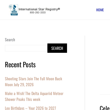
Skip
HOME
to
content
Search
SEARCH
Recent Posts
Shooting Stars Join The Full Moon Buck
Moon July 29, 2026
Make a Wish! The Delta Aquariid Meteor
Shower Peaks This week
Cele
Celebr
Leo Birthdays – Your 2026 to 2027