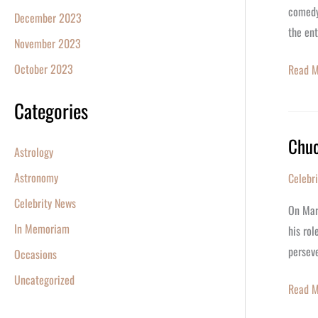
comedy
December 2023
the en
November 2023
October 2023
Read M
Categories
Chuc
Chuck
Astrology
Norris
Astronomy
Celebr
at
Celebrity News
85:
On Marc
A
In Memoriam
his rol
Legacy
perseve
Occasions
of
Uncategorized
Action,
Read M
Martial