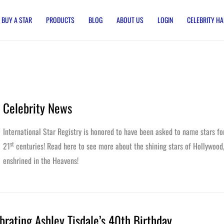
BUY A STAR
PRODUCTS
BLOG
ABOUT US
LOGIN
CELEBRITY HA
Celebrity News
International Star Registry is honored to have been asked to name stars fo
st
21
centuries! Read here to see more about the shining stars of Hollywood
enshrined in the Heavens!
brating Ashley Tisdale’s 40th Birthday
ating