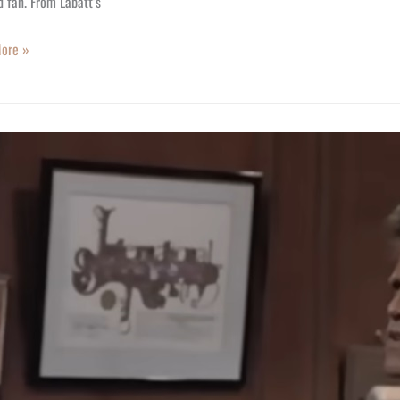
 fan. From Labatt’s
ore »
S
ody