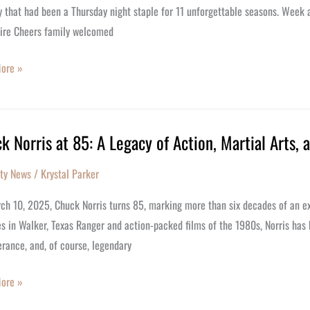
 that had been a Thursday night staple for 11 unforgettable seasons. Week 
tire Cheers family welcomed
ore »
k Norris at 85: A Legacy of Action, Martial Arts,
ity News
/
Krystal Parker
h 10, 2025, Chuck Norris turns 85, marking more than six decades of an extr
es in Walker, Texas Ranger and action-packed films of the 1980s, Norris has
rance, and, of course, legendary
ore »