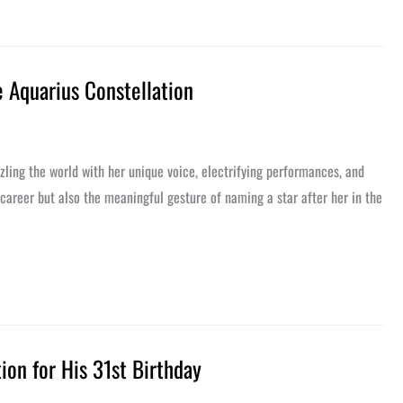
e Aquarius Constellation
zling the world with her unique voice, electrifying performances, and
 career but also the meaningful gesture of naming a star after her in the
tion for His 31st Birthday