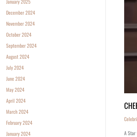
January 2025
December 2024
November 2024
October 2024
September 2024
August 2024
July 2024
June 2024
May 2024
April 2024
CHEE
March 2024
Celebr
February 2024
A Star 
January 2024