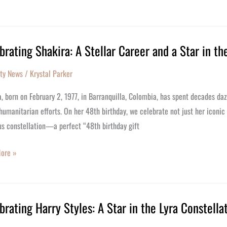
y
brating Shakira: A Stellar Career and a Star in th
ating
:
ity News
/
Krystal Parker
, born on February 2, 1977, in Barranquilla, Colombia, has spent decades daz
humanitarian efforts. On her 48th birthday, we celebrate not just her iconic
us constellation—a perfect “48th birthday gift
ore »
us
brating Harry Styles: A Star in the Lyra Constella
ating
lation