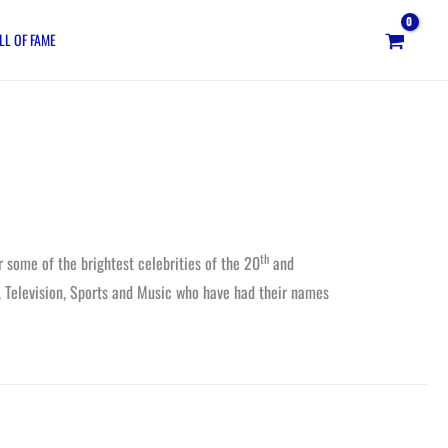
LL OF FAME
th
r some of the brightest celebrities of the 20
and
, Television, Sports and Music who have had their names