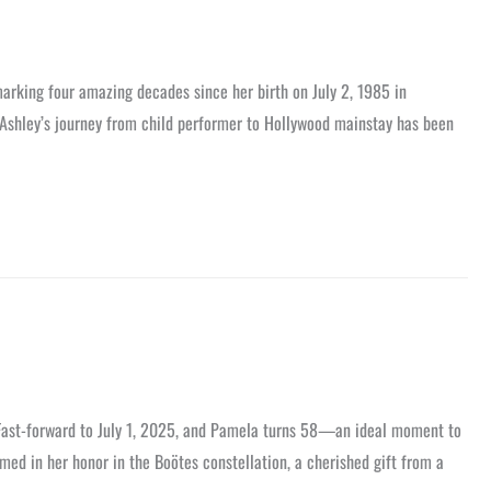
arking four amazing decades since her birth on July 2, 1985 in
Ashley’s journey from child performer to Hollywood mainstay has been
 Fast-forward to July 1, 2025, and Pamela turns 58—an ideal moment to
med in her honor in the Boötes constellation, a cherished gift from a