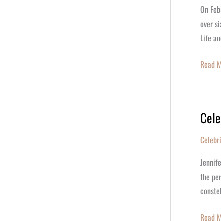
Celebr
On Febr
Her
over s
92nd
Life an
Birthda
Read M
Cele
Celebr
Jennife
Celebr
Aniston
Iconic
Jennife
Career
the per
on
constel
Her
56th
Read M