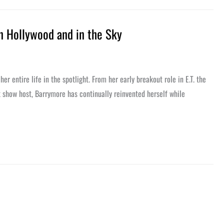
n Hollywood and in the Sky
 entire life in the spotlight. From her early breakout role in E.T. the
lk show host, Barrymore has continually reinvented herself while