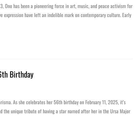
3, Ono has been a pioneering force in art, music, and peace activism for
 expression have left an indelible mark on contemporary culture. Early
6th Birthday
risma. As she celebrates her 56th birthday on February 11, 2025, it’s
nd the unique tribute of having a star named after her in the Ursa Major