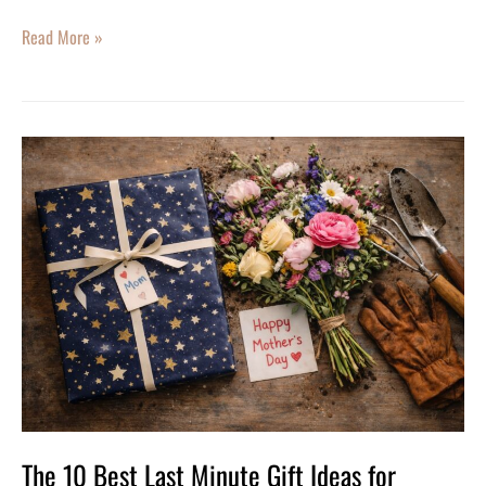
Read More »
The
10
Best
Last
Minute
Gift
Ideas
for
Mother’s
Day
The 10 Best Last Minute Gift Ideas for