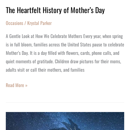
The Heartfelt History of Mother’s Day
Occasions
/
Krystal Parker
A Gentle Look at How We Celebrate Mothers Every year, when spring
is in full bloom, families across the United States pause to celebrate
Mother’s Day. It is a day filled with flowers, cards, phone calls, and
quiet moments of gratitude. Children draw pictures for their moms,
adults visit or call their mothers, and families
Read More »
How
will