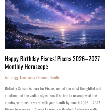
Pisces
2026–
2027
Monthly
Horoscope
Happy Birthday Pisces! Pisces 2026–2027
Monthly Horoscope
Astrology
,
Occasions
/
Gemma Smith
Birthday Season is here for Pisces, one of the most thoughtful and
emotional of the zodiac signs! Now it’s time to unwrap what the
coming year has in store with your month-by-month 2026 – 2027
Pisces horoscope. Pisces Energy in a Nutshell Before we walk