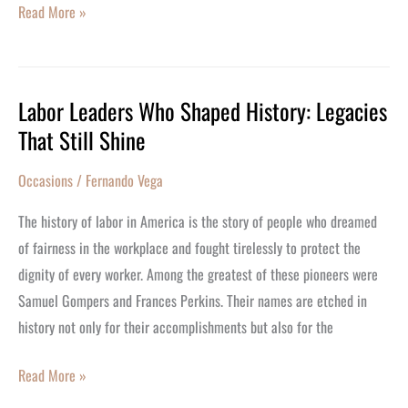
Read More »
Labor Leaders Who Shaped History: Legacies
Labor
That Still Shine
Leaders
Who
Occasions
/
Fernando Vega
Shaped
History:
The history of labor in America is the story of people who dreamed
Legacies
of fairness in the workplace and fought tirelessly to protect the
That
dignity of every worker. Among the greatest of these pioneers were
Still
Samuel Gompers and Frances Perkins. Their names are etched in
Shine
history not only for their accomplishments but also for the
Read More »