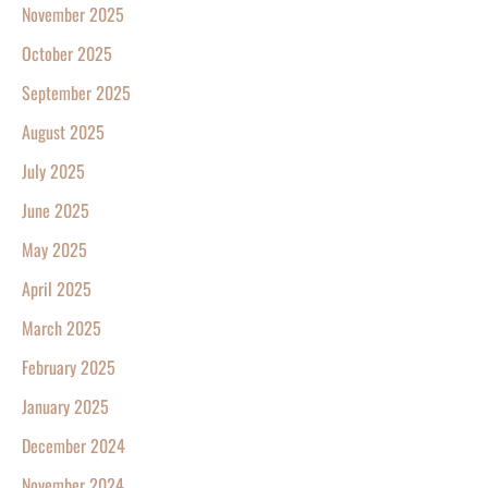
November 2025
October 2025
September 2025
August 2025
July 2025
June 2025
May 2025
April 2025
March 2025
February 2025
January 2025
December 2024
November 2024