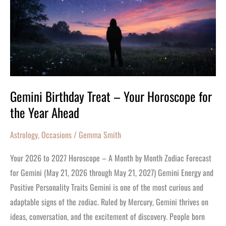
Your
Horoscope
for
the
Year
Ahead
Gemini Birthday Treat – Your Horoscope for
the Year Ahead
Astrology
,
Occasions
/
Gemma Smith
Your 2026 to 2027 Horoscope – A Month by Month Zodiac Forecast
for Gemini (May 21, 2026 through May 21, 2027) Gemini Energy and
Positive Personality Traits Gemini is one of the most curious and
adaptable signs of the zodiac. Ruled by Mercury, Gemini thrives on
ideas, conversation, and the excitement of discovery. People born