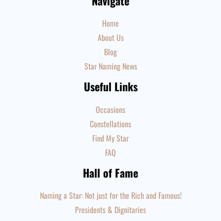
Navigate
Home
About Us
Blog
Star Naming News
Useful Links
Occasions
Constellations
Find My Star
FAQ
Hall of Fame
Naming a Star: Not just for the Rich and Famous!
Presidents & Dignitaries