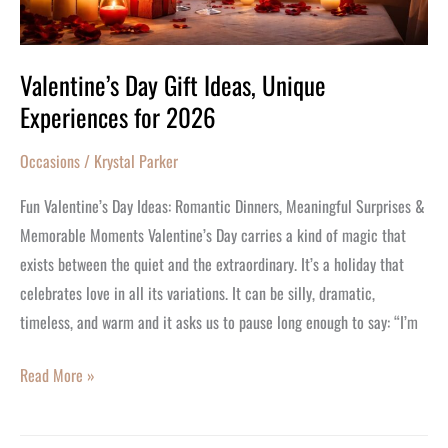
Valentine’s Day Gift Ideas, Unique
Experiences for 2026
Occasions
/
Krystal Parker
Fun Valentine’s Day Ideas: Romantic Dinners, Meaningful Surprises &
Memorable Moments Valentine’s Day carries a kind of magic that
exists between the quiet and the extraordinary. It’s a holiday that
celebrates love in all its variations. It can be silly, dramatic,
timeless, and warm and it asks us to pause long enough to say: “I’m
Read More »