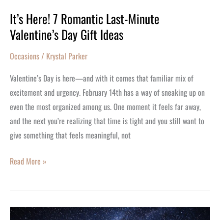
It’s Here! 7 Romantic Last-Minute
Valentine’s Day Gift Ideas
Occasions
/
Krystal Parker
Valentine’s Day is here—and with it comes that familiar mix of
excitement and urgency. February 14th has a way of sneaking up on
even the most organized among us. One moment it feels far away,
and the next you’re realizing that time is tight and you still want to
give something that feels meaningful, not
Read More »
Why