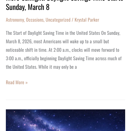
Sunday, March 8
Astronomy
,
Occasions
,
Uncategorized
/
Krystal Parker
The Start of Daylight Saving Time in the United States On Sunday,
March 8, 2026, most Americans will wake up to a small but
noticeable shift in time. At 2:00 a.m., clocks will move forward to
3:00 a.m., officially beginning Daylight Saving Time across much of
the United States. While it may only be a
Read More »
Happy
Birthday
Pisces!