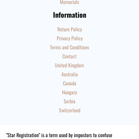
Memorials
Information
Return Policy
Privacy Policy
Terms and Conditions
Contact
United Kingdom
Australia
Canada
Hungary
Serbia
Switzerland
"Star Registration" is a term used by impostors to confuse