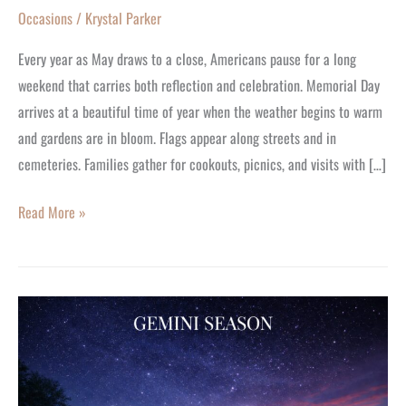
Occasions
/
Krystal Parker
Every year as May draws to a close, Americans pause for a long
weekend that carries both reflection and celebration. Memorial Day
arrives at a beautiful time of year when the weather begins to warm
and gardens are in bloom. Flags appear along streets and in
cemeteries. Families gather for cookouts, picnics, and visits with […]
Read More »
Gemini
Birthday
Treat
–