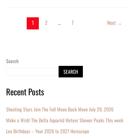
1
2
…
7
Next
→
Search
SEARCH
Recent Posts
Shooting Stars Join The Full Moon Buck Moon July 29, 2026
Make a Wish! The Delta Aquariid Meteor Shower Peaks This week
Leo Birthdays – Your 2026 to 2027 Horoscope