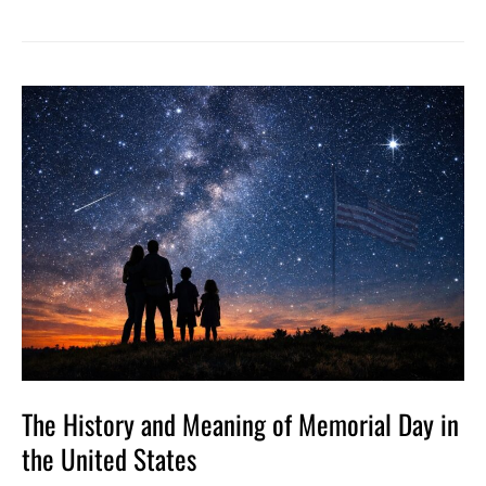
The
History
and
Meaning
of
Memorial
Day
in
the
United
States
The History and Meaning of Memorial Day in
the United States