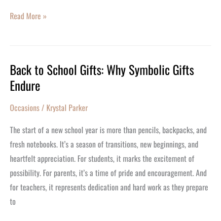
Read More »
Back to School Gifts: Why Symbolic Gifts
Back
Endure
to
School
Occasions
/
Krystal Parker
Gifts:
Why
The start of a new school year is more than pencils, backpacks, and
Symbolic
fresh notebooks. It’s a season of transitions, new beginnings, and
Gifts
heartfelt appreciation. For students, it marks the excitement of
Endure
possibility. For parents, it’s a time of pride and encouragement. And
for teachers, it represents dedication and hard work as they prepare
to