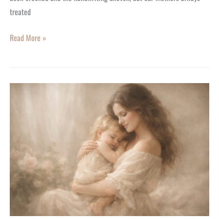
treated
Read More »
The
Heartfelt
History
of
Mother’s
Day