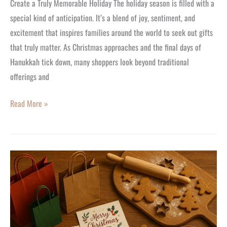
Create a Truly Memorable Holiday The holiday season is filled with a
special kind of anticipation. It’s a blend of joy, sentiment, and
excitement that inspires families around the world to seek out gifts
that truly matter. As Christmas approaches and the final days of
Hanukkah tick down, many shoppers look beyond traditional
offerings and
Read More »
The
Joyous
New
Trend:
Starting