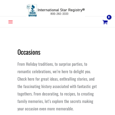
Skip
to
content
MAIN
MENU
Occasions
From Holiday traditions, to surprise parties, to
romantic celebrations, we’re here to delight you.
Check here for great ideas, enthralling stories, and
the fascinating history associated with fantastic get
togethers. From decorating, to recipes, to creating
family memories, let’s explore the secrets making
your occasion even more memorable.