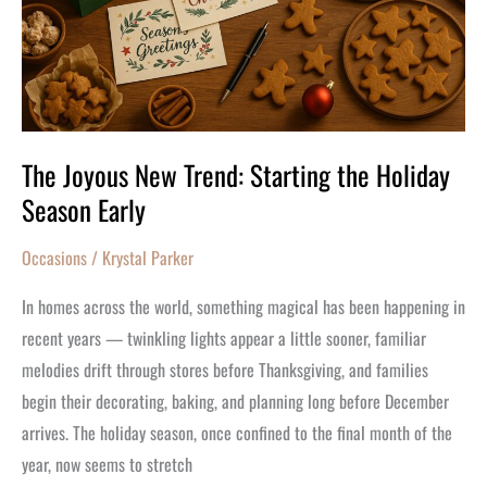
the
Holiday
Season
Early
The Joyous New Trend: Starting the Holiday
Season Early
Occasions
/
Krystal Parker
In homes across the world, something magical has been happening in
recent years — twinkling lights appear a little sooner, familiar
melodies drift through stores before Thanksgiving, and families
begin their decorating, baking, and planning long before December
arrives. The holiday season, once confined to the final month of the
year, now seems to stretch