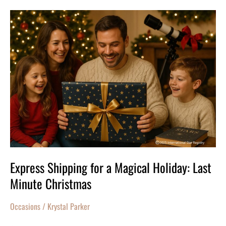
Express
Shipping
for
a
Magical
Holiday:
Last
Minute
Christmas
Express Shipping for a Magical Holiday: Last
Minute Christmas
Occasions
/
Krystal Parker