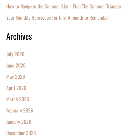
How to Navigate the Summer Sky – Find The Summer Triangle
Your Monthly Horoscope for July! A month to Remember
Archives
July 2026
June 2026
May 2026
April 2026
March 2026
February 2026
January 2026
December 2025