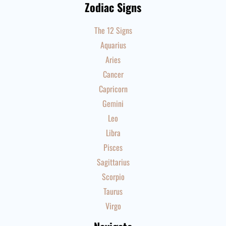
Zodiac Signs
The 12 Signs
Aquarius
Aries
Cancer
Capricorn
Gemini
Leo
Libra
Pisces
Sagittarius
Scorpio
Taurus
Virgo