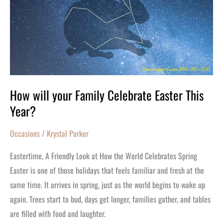
your
Family
Celebrate
Easter
This
Year?
How will your Family Celebrate Easter This
Year?
Occasions
/
Krystal Parker
Eastertime, A Friendly Look at How the World Celebrates Spring
Easter is one of those holidays that feels familiar and fresh at the
same time. It arrives in spring, just as the world begins to wake up
again. Trees start to bud, days get longer, families gather, and tables
are filled with food and laughter.