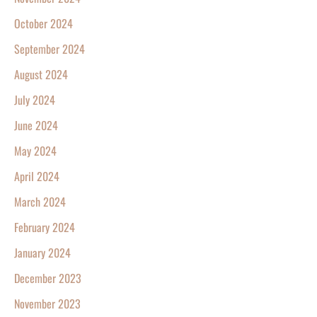
October 2024
September 2024
August 2024
July 2024
June 2024
May 2024
April 2024
March 2024
February 2024
January 2024
December 2023
November 2023