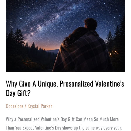
Give
A
Unique,
Presonalized
Valentine’s
Day
Gift?
Why Give A Unique, Presonalized Valentine’s
Day Gift?
Occasions
/
Krystal Parker
Why a Personalized Valentine’s Day Gift Can Mean So Much More
Than You Expect Valentine’s Day shows up the same way every year.