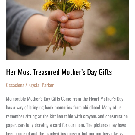
Mother’s
Day
Gifts
Her Most Treasured Mother’s Day Gifts
Occasions
/
Krystal Parker
Memorable Mother’s Day Gifts Come From the Heart Mother’s Day
has a way of bringing back memories from childhood. Many of us
remember sitting at the kitchen table with crayons and construction
paper, carefully drawing a card for our mom. The pictures may have
been crooked and the handwriting uneven, but our mothers always