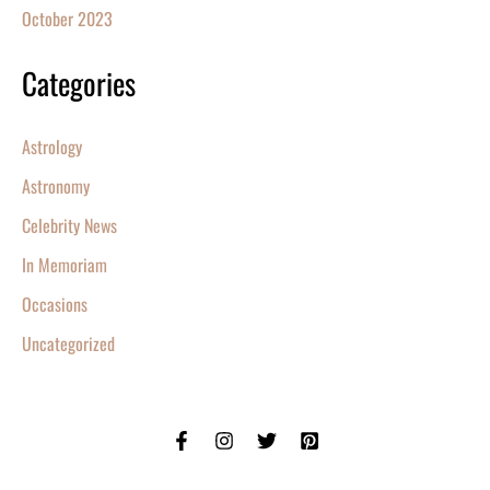
October 2023
Categories
Astrology
Astronomy
Celebrity News
In Memoriam
Occasions
Uncategorized