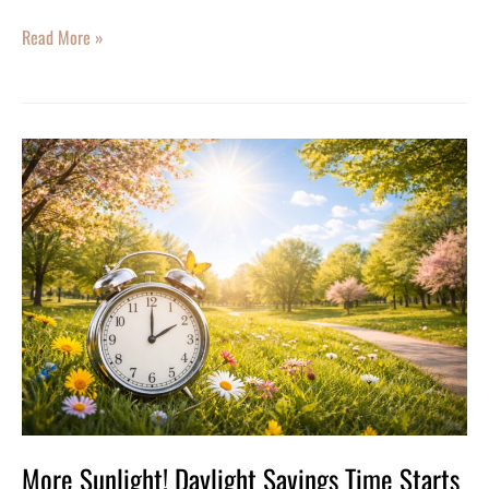
Read More »
More
Sunlight!
Daylight
Savings
Time
Starts
Sunday,
March
8
More Sunlight! Daylight Savings Time Starts