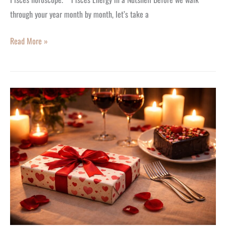
through your year month by month, let’s take a
Read More »
It’s
Here!
7
Romantic
Last-
Minute
Valentine’s
Day
Gift
Ideas