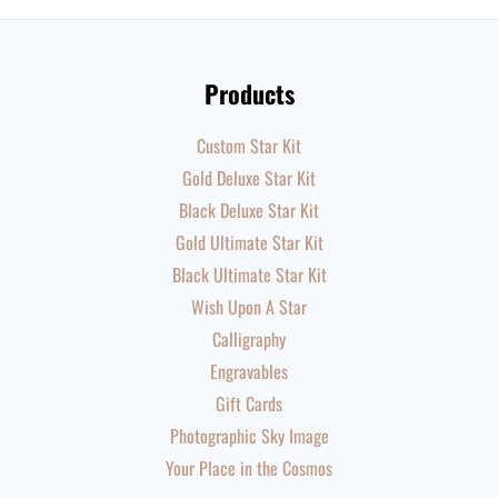
Products
Custom Star Kit
Gold Deluxe Star Kit
Black Deluxe Star Kit
Gold Ultimate Star Kit
Black Ultimate Star Kit
Wish Upon A Star
Calligraphy
Engravables
Gift Cards
Photographic Sky Image
Your Place in the Cosmos