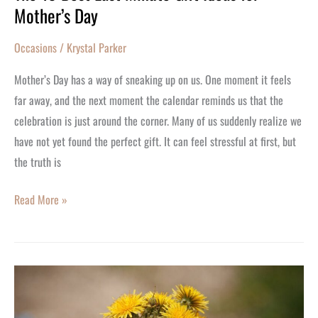
Mother’s Day
Occasions
/
Krystal Parker
Mother’s Day has a way of sneaking up on us. One moment it feels
far away, and the next moment the calendar reminds us that the
celebration is just around the corner. Many of us suddenly realize we
have not yet found the perfect gift. It can feel stressful at first, but
the truth is
Read More »
Her
Most
Treasured