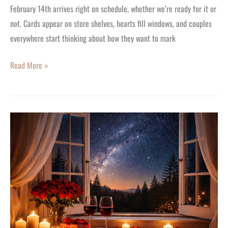
February 14th arrives right on schedule, whether we’re ready for it or
not. Cards appear on store shelves, hearts fill windows, and couples
everywhere start thinking about how they want to mark
Read More »
Valentine’s
Day
Gift
Ideas,
Unique
Experiences
for
2026