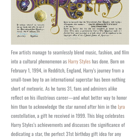
Few artists manage to seamlessly blend music, fashion, and film
into a cultural phenomenon as
Harry Styles
has done. Born on
February 1, 1994, in Redditch, England, Harry’s journey from a
small-town boy to an international superstar has been nothing
short of meteoric. As he turns 31, fans and admirers alike
reflect on his illustrious career—and what better way to honor
him than to acknowledge the star named after him in the
Lyra
constellation, a gift he received in 1999. This blog celebrates
Harry Styles’s achievements and discusses the significance of
dedicating a star, the perfect 31st birthday gift idea for any