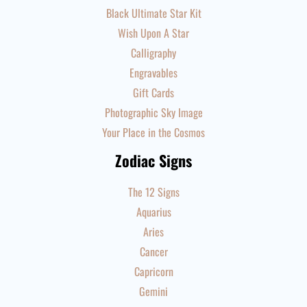
Black Ultimate Star Kit
Wish Upon A Star
Calligraphy
Engravables
Gift Cards
Photographic Sky Image
Your Place in the Cosmos
Zodiac Signs
The 12 Signs
Aquarius
Aries
Cancer
Capricorn
Gemini