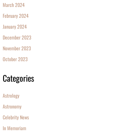
March 2024
February 2024
January 2024
December 2023
November 2023
October 2023
Categories
Astrology
Astronomy
Celebrity News
In Memoriam