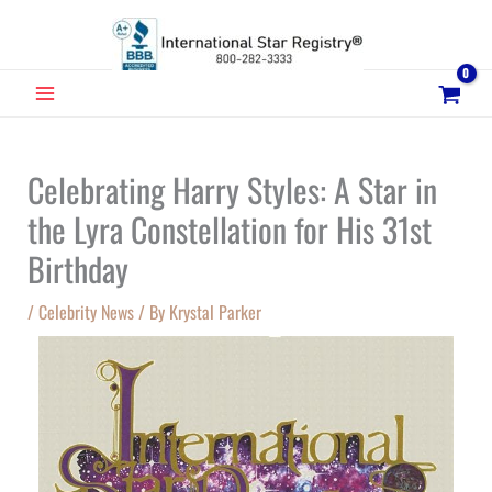
Skip
to
content
MAIN
MENU
Celebrating Harry Styles: A Star in
the Lyra Constellation for His 31st
Birthday
/
Celebrity News
/ By
Krystal Parker