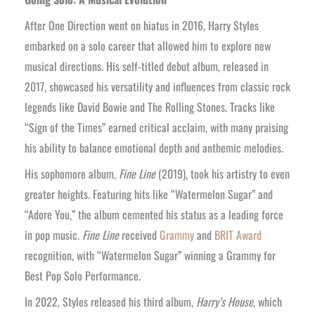
After One Direction went on hiatus in 2016, Harry Styles
embarked on a solo career that allowed him to explore new
musical directions. His self-titled debut album, released in
2017, showcased his versatility and influences from classic rock
legends like David Bowie and The Rolling Stones. Tracks like
“Sign of the Times” earned critical acclaim, with many praising
his ability to balance emotional depth and anthemic melodies.
His sophomore album,
Fine Line
(2019), took his artistry to even
greater heights. Featuring hits like “Watermelon Sugar” and
“Adore You,” the album cemented his status as a leading force
in pop music.
Fine Line
received
Grammy
and
BRIT Award
recognition, with “Watermelon Sugar” winning a Grammy for
Best Pop Solo Performance.
In 2022, Styles released his third album,
Harry’s House
, which