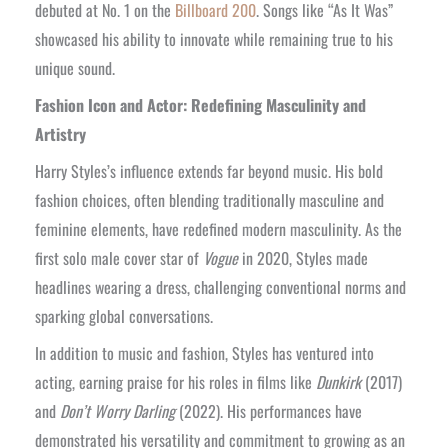
debuted at No. 1 on the
Billboard 200
. Songs like “As It Was”
showcased his ability to innovate while remaining true to his
unique sound.
Fashion Icon and Actor: Redefining Masculinity and
Artistry
Harry Styles’s influence extends far beyond music. His bold
fashion choices, often blending traditionally masculine and
feminine elements, have redefined modern masculinity. As the
first solo male cover star of
Vogue
in 2020, Styles made
headlines wearing a dress, challenging conventional norms and
sparking global conversations.
In addition to music and fashion, Styles has ventured into
acting, earning praise for his roles in films like
Dunkirk
(2017)
and
Don’t Worry Darling
(2022). His performances have
demonstrated his versatility and commitment to growing as an