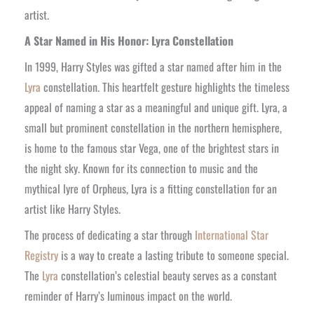
artist.
A Star Named in His Honor: Lyra Constellation
In 1999, Harry Styles was gifted a star named after him in the
Lyra
constellation. This heartfelt gesture highlights the timeless
appeal of naming a star as a meaningful and unique gift. Lyra, a
small but prominent constellation in the northern hemisphere,
is home to the famous star Vega, one of the brightest stars in
the night sky. Known for its connection to music and the
mythical lyre of Orpheus, Lyra is a fitting constellation for an
artist like Harry Styles.
The process of dedicating a star through
International Star
Registry
is a way to create a lasting tribute to someone special.
The
Lyra
constellation’s celestial beauty serves as a constant
reminder of Harry’s luminous impact on the world.