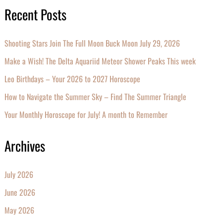
Recent Posts
Shooting Stars Join The Full Moon Buck Moon July 29, 2026
Make a Wish! The Delta Aquariid Meteor Shower Peaks This week
Leo Birthdays – Your 2026 to 2027 Horoscope
How to Navigate the Summer Sky – Find The Summer Triangle
Your Monthly Horoscope for July! A month to Remember
Archives
July 2026
June 2026
May 2026