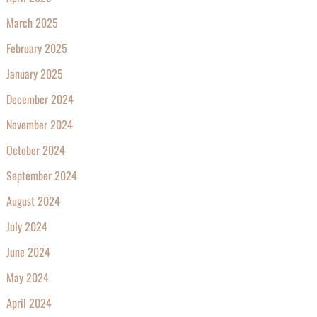
March 2025
February 2025
January 2025
December 2024
November 2024
October 2024
September 2024
August 2024
July 2024
June 2024
May 2024
April 2024