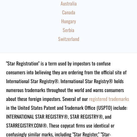
Australia
Canada
Hungary
Serbia
Switzerland
"Star Registration" is a term used by impostors to confuse
consumers into believing they are ordering from the official site of
International Star Registry®. International Star Registry® holds
numerous trademarks throughout the world and warns consumers
about these foreign impostors. Several of our
registered trademarks
in the United States Patent and Trademark Office (USPTO) include:
INTERNATIONAL STAR REGISTRY®, STAR REGISTRY®, and
STARREGISTRY.COM®.
These copycat firms use identical or
confusingly similar marks, including "Star Register," "Star-