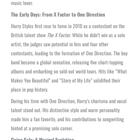
music lover.
The Early Days: From X Factor to One Direction
Harry Styles first rose to fame in 2010 as a contestant on the
British talent show
The X Factor
. While he didn’t win as a solo
artist, the judges saw potential in him and four other
contestants, leading to the formation of One Direction. The boy
band became a global sensation, releasing five chart-topping
albums and embarking on sold-out world tours. Hits like “What
Makes You Beautiful” and “Story of My Life” solidified their
place in pop history.
During his time with One Direction, Harry’s charisma and vocal
talent stood out. His distinctive style and warm personality
made him a fan favorite, and his contributions to songwriting
hinted at a promising solo career.
Going Solo: A Musical Evolution