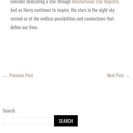
consider dedicating a star through
International Star Registry
.
Just as Harry continues to inspire, the stars in the night sky
remind us of the endless possibilities and connections that
define our lives.
←
Previous Post
Next Post
→
Search
SEARCH