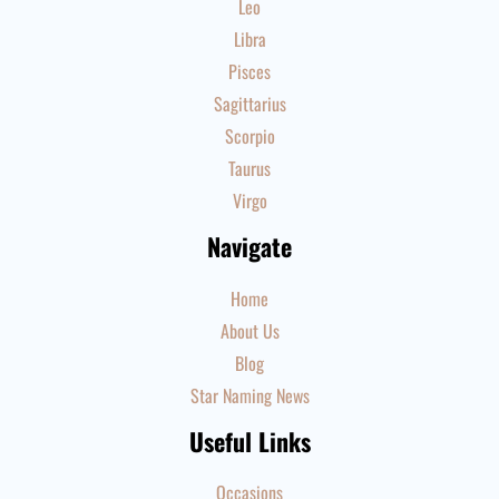
Leo
Libra
Pisces
Sagittarius
Scorpio
Taurus
Virgo
Navigate
Home
About Us
Blog
Star Naming News
Useful Links
Occasions