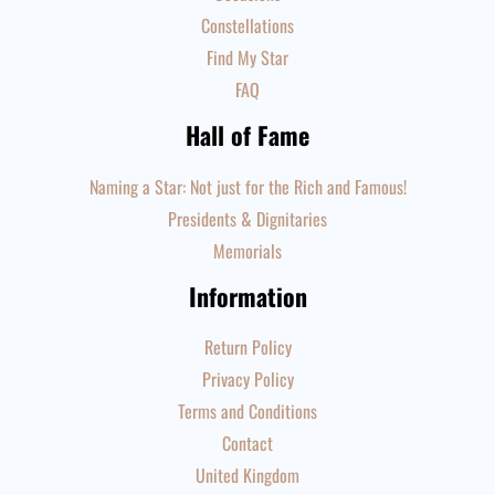
Constellations
Find My Star
FAQ
Hall of Fame
Naming a Star: Not just for the Rich and Famous!
Presidents & Dignitaries
Memorials
Information
Return Policy
Privacy Policy
Terms and Conditions
Contact
United Kingdom