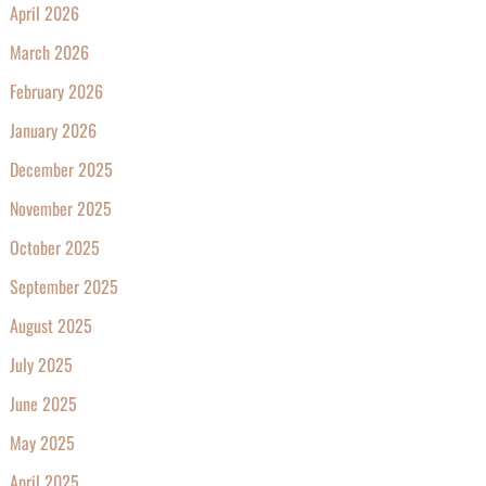
April 2026
March 2026
February 2026
January 2026
December 2025
November 2025
October 2025
September 2025
August 2025
July 2025
June 2025
May 2025
April 2025