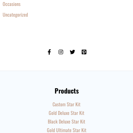
Occasions
Uncategorized
Products
Custom Star Kit
Gold Deluxe Star Kit
Black Deluxe Star Kit
Gold Ultimate Star Kit