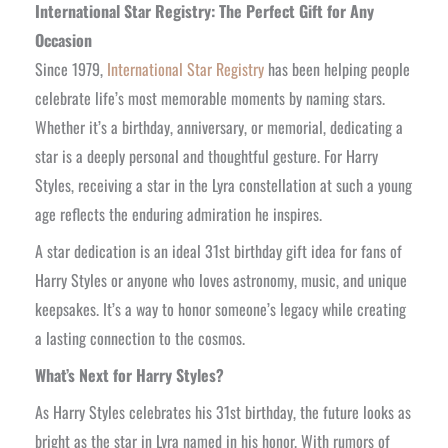
International Star Registry: The Perfect Gift for Any
Occasion
Since 1979,
International Star Registry
has been helping people
celebrate life’s most memorable moments by naming stars.
Whether it’s a birthday, anniversary, or memorial, dedicating a
star is a deeply personal and thoughtful gesture. For Harry
Styles, receiving a star in the Lyra constellation at such a young
age reflects the enduring admiration he inspires.
A star dedication is an ideal 31st birthday gift idea for fans of
Harry Styles or anyone who loves astronomy, music, and unique
keepsakes. It’s a way to honor someone’s legacy while creating
a lasting connection to the cosmos.
What’s Next for Harry Styles?
As Harry Styles celebrates his 31st birthday, the future looks as
bright as the star in Lyra named in his honor. With rumors of