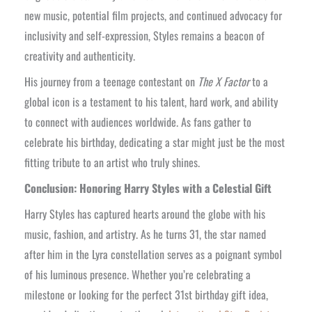
new music, potential film projects, and continued advocacy for
inclusivity and self-expression, Styles remains a beacon of
creativity and authenticity.
His journey from a teenage contestant on
The X Factor
to a
global icon is a testament to his talent, hard work, and ability
to connect with audiences worldwide. As fans gather to
celebrate his birthday, dedicating a star might just be the most
fitting tribute to an artist who truly shines.
Conclusion: Honoring Harry Styles with a Celestial Gift
Harry Styles has captured hearts around the globe with his
music, fashion, and artistry. As he turns 31, the star named
after him in the Lyra constellation serves as a poignant symbol
of his luminous presence. Whether you’re celebrating a
milestone or looking for the perfect 31st birthday gift idea,