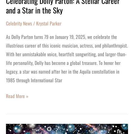
Celebrating Dolly Parton: A Stellar Career
and a Star in the Sky
Dolly
Parton:
Celebrity News
/
Krystal Parker
A
Stellar
As Dolly Parton turns 79 on January 19, 2025, we celebrate the
Career
illustrious career of this iconic musician, actress, and philanthropist.
and
With her unmistakable voice, heartfelt songwriting, and larger-than-
a
life personality, Dolly has become a global treasure. To honor her
Star
legacy, a star was named after her in the Aquila constellation in
in
1985 through International Star
the
Sky
Read More »
Aquarius