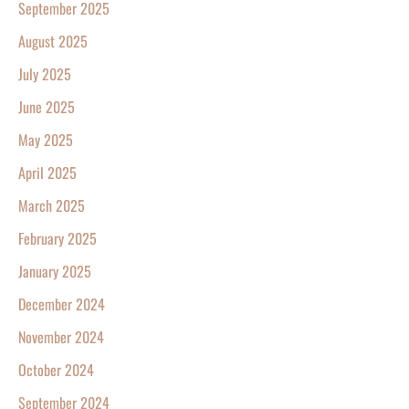
September 2025
August 2025
July 2025
June 2025
May 2025
April 2025
March 2025
February 2025
January 2025
December 2024
November 2024
October 2024
September 2024