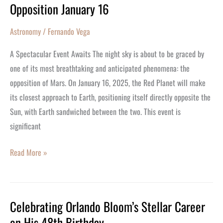
Opposition January 16
January
16
Astronomy
/
Fernando Vega
A Spectacular Event Awaits The night sky is about to be graced by
one of its most breathtaking and anticipated phenomena: the
opposition of Mars. On January 16, 2025, the Red Planet will make
its closest approach to Earth, positioning itself directly opposite the
Sun, with Earth sandwiched between the two. This event is
significant
Read More »
Celebrating Orlando Bloom’s Stellar Career
Celebrating
on His 48th Birthday
Orlando