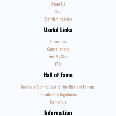
About Us
Blog
Star Naming News
Useful Links
Occasions
Constellations
Find My Star
FAQ
Hall of Fame
Naming a Star: Not just for the Rich and Famous!
Presidents & Dignitaries
Memorials
Information