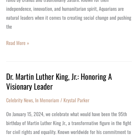
independence, innovation, and humanitarian spirit, Aquarians are
natural leaders when it comes to creating social change and pushing
the
Read More »
Dr. Martin Luther King, Jr.: Honoring A
Dr.
Visionary Leader
Martin
Luther
Celebrity News
,
In Memoriam
/
Krystal Parker
King,
Jr.:
On January 15, 2024, we celebrate what would have been the 95th
Honoring
birthday of Martin Luther King Jr., a transformative figure in the fight
A
for civil rights and equality. Known worldwide for his commitment to