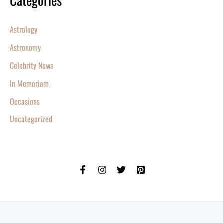
Categories
Astrology
Astronomy
Celebrity News
In Memoriam
Occasions
Uncategorized