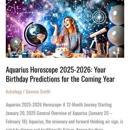
Horoscope
2025-
2026:
Your
Birthday
Predictions
for
the
Aquarius Horoscope 2025-2026: Your
Coming
Birthday Predictions for the Coming Year
Year
Astrology
/
Gemma Smith
Aquarius 2025-2026 Horoscope: A 12-Month Journey Starting
January 20, 2025 General Overview of Aquarius (January 20 –
February 18): Aquarius, the visionary and forward-thinking air sign, is
ruled by Uranus and traditionally Saturn. Known for their