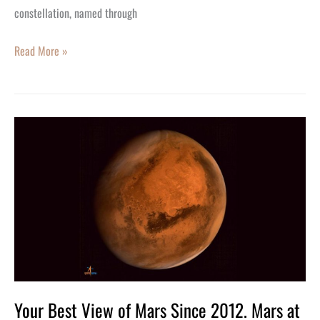
103rd
constellation, named through
Birthday
Read More »
Your
Best
View
of
Mars
Since
2012.
Mars
at
Your Best View of Mars Since 2012. Mars at
Opposition