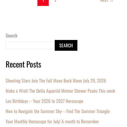
Search
SEARCH
Recent Posts
Shooting Stars Join The Full Moon Buck Moon July 29, 2026
Make a Wish! The Delta Aquariid Meteor Shower Peaks This week
Leo Birthdays – Your 2026 to 2027 Horoscope
How to Navigate the Summer Sky – Find The Summer Triangle
Your Monthly Horoscope for July! A month to Remember