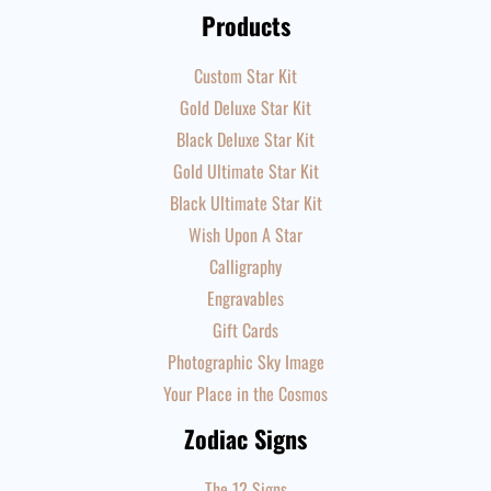
Products
Custom Star Kit
Gold Deluxe Star Kit
Black Deluxe Star Kit
Gold Ultimate Star Kit
Black Ultimate Star Kit
Wish Upon A Star
Calligraphy
Engravables
Gift Cards
Photographic Sky Image
Your Place in the Cosmos
Zodiac Signs
The 12 Signs