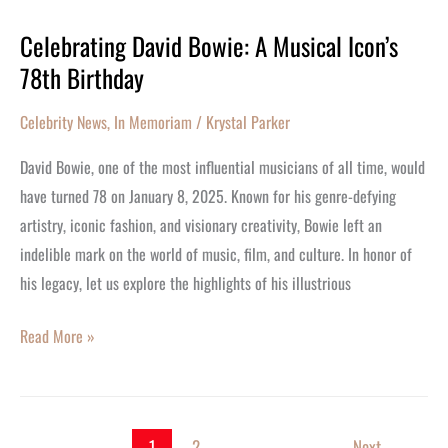
Celebrating David Bowie: A Musical Icon’s
Celebrating
78th Birthday
David
Bowie:
Celebrity News
,
In Memoriam
/
Krystal Parker
A
Musical
David Bowie, one of the most influential musicians of all time, would
Icon’s
have turned 78 on January 8, 2025. Known for his genre-defying
78th
artistry, iconic fashion, and visionary creativity, Bowie left an
Birthday
indelible mark on the world of music, film, and culture. In honor of
his legacy, let us explore the highlights of his illustrious
Read More »
1
2
Next
→