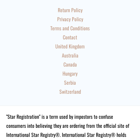
Return Policy
Privacy Policy
Terms and Conditions
Contact
United Kingdom
Australia
Canada
Hungary
Serbia
Switzerland
"Star Registration" is a term used by impostors to confuse
consumers into believing they are ordering from the official site of
International Star Registry®. International Star Registry® holds