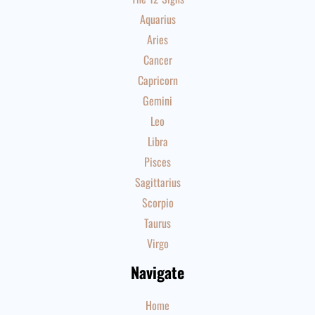
Aquarius
Aries
Cancer
Capricorn
Gemini
Leo
Libra
Pisces
Sagittarius
Scorpio
Taurus
Virgo
Navigate
Home