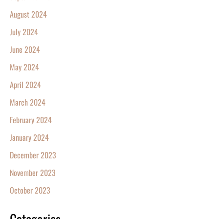
August 2024
July 2024
June 2024
May 2024
April 2024
March 2024
February 2024
January 2024
December 2023
November 2023
October 2023