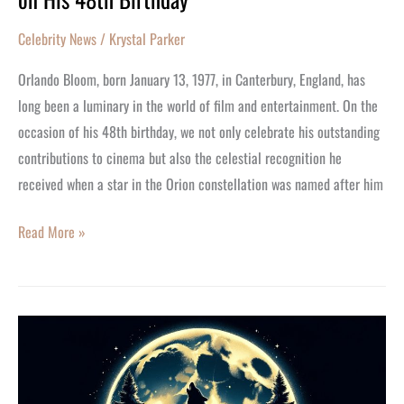
Bloom’s
Celebrity News
/
Krystal Parker
Stellar
Career
Orlando Bloom, born January 13, 1977, in Canterbury, England, has
on
long been a luminary in the world of film and entertainment. On the
His
occasion of his 48th birthday, we not only celebrate his outstanding
48th
contributions to cinema but also the celestial recognition he
Birthday
received when a star in the Orion constellation was named after him
Read More »
Howl
at
the