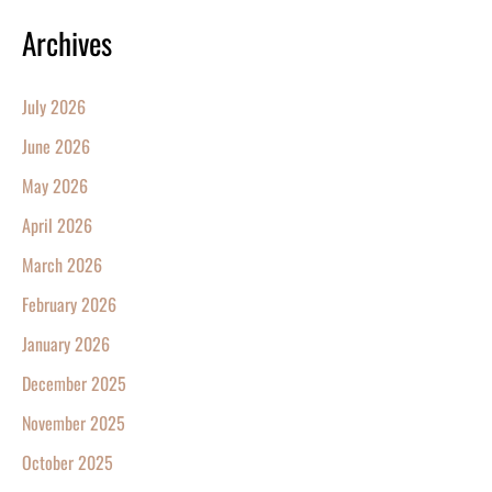
Archives
July 2026
June 2026
May 2026
April 2026
March 2026
February 2026
January 2026
December 2025
November 2025
October 2025