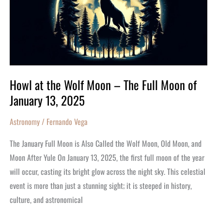
Wolf
Moon
–
The
Full
Moon
Howl at the Wolf Moon – The Full Moon of
of
January 13, 2025
January
13,
Astronomy
/
Fernando Vega
2025
The January Full Moon is Also Called the Wolf Moon, Old Moon, and
Moon After Yule On January 13, 2025, the first full moon of the year
will occur, casting its bright glow across the night sky. This celestial
event is more than just a stunning sight; it is steeped in history,
culture, and astronomical