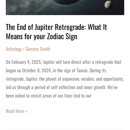
It
Means
for
The End of Jupiter Retrograde: What It
your
Means for your Zodiac Sign
Zodiac
Sign
Astrology
/
Gemma Smith
On February 4, 2025, Jupiter will turn direct after a retrograde that
began on October 9, 2024, in the sign of Taurus. During its
retrograde, Jupiter, the planet of expansion, wisdom, and opportunity,
led us through a period of self-reflection and inner growth. We’ve
been asked to revisit areas of our lives tied to our
Read More »