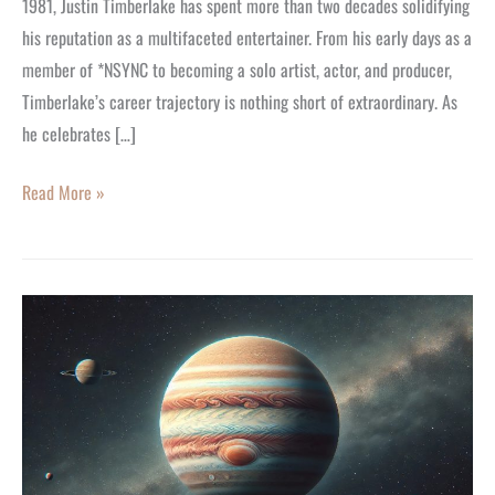
1981, Justin Timberlake has spent more than two decades solidifying
Today
his reputation as a multifaceted entertainer. From his early days as a
member of *NSYNC to becoming a solo artist, actor, and producer,
Timberlake’s career trajectory is nothing short of extraordinary. As
he celebrates […]
Read More »
The
End
of
Jupiter
Retrograde:
What