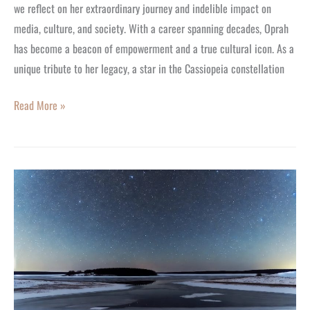
Empowerment
we reflect on her extraordinary journey and indelible impact on
and
media, culture, and society. With a career spanning decades, Oprah
Influence
has become a beacon of empowerment and a true cultural icon. As a
unique tribute to her legacy, a star in the Cassiopeia constellation
Read More »
Your
Stargazing
Guide
For
the
New
Moon