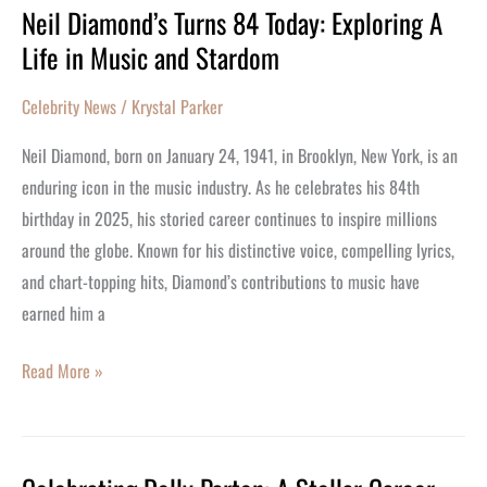
Neil Diamond’s Turns 84 Today: Exploring A
Neil
Life in Music and Stardom
Diamond’s
Turns
Celebrity News
/
Krystal Parker
84
Today:
Neil Diamond, born on January 24, 1941, in Brooklyn, New York, is an
Exploring
enduring icon in the music industry. As he celebrates his 84th
A
birthday in 2025, his storied career continues to inspire millions
Life
around the globe. Known for his distinctive voice, compelling lyrics,
in
and chart-topping hits, Diamond’s contributions to music have
Music
earned him a
and
Stardom
Read More »
Celebrating