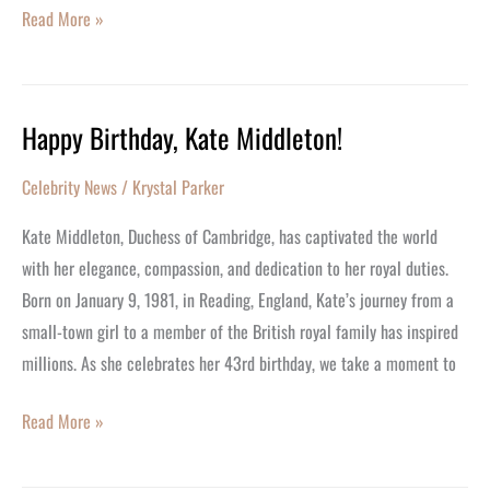
Read More »
Happy Birthday, Kate Middleton!
Happy
Birthday,
Celebrity News
/
Krystal Parker
Kate
Middleton!
Kate Middleton, Duchess of Cambridge, has captivated the world
with her elegance, compassion, and dedication to her royal duties.
Born on January 9, 1981, in Reading, England, Kate’s journey from a
small-town girl to a member of the British royal family has inspired
millions. As she celebrates her 43rd birthday, we take a moment to
Read More »