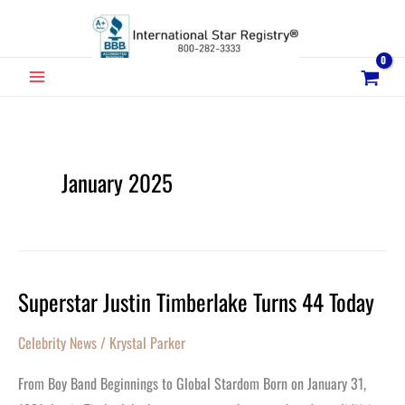
Skip
to
content
MAIN
MENU
January 2025
Superstar Justin Timberlake Turns 44 Today
Superstar
Justin
Celebrity News
/
Krystal Parker
Timberlake
Turns
From Boy Band Beginnings to Global Stardom Born on January 31,
44