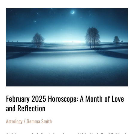
February
2025
Horoscope:
A
Month
of
Love
and
Reflection
February 2025 Horoscope: A Month of Love
and Reflection
Astrology
/
Gemma Smith