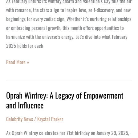
As February unfurls its wintery charm and Valentine’s Day fills the air
with romance, the stars align to inspire love, self-discovery, and new
beginnings for every zodiac sign. Whether it’s nurturing relationships
or embracing personal growth, this month offers opportunities to
harmonize with the universe’s energy. Let’s dive into what February
2025 holds for each
Read More »
Oprah Winfrey: A Legacy of Empowerment
Oprah
and Influence
Winfrey:
A
Celebrity News
/
Krystal Parker
Legacy
of
As Oprah Winfrey celebrates her 71st birthday on January 29, 2025,