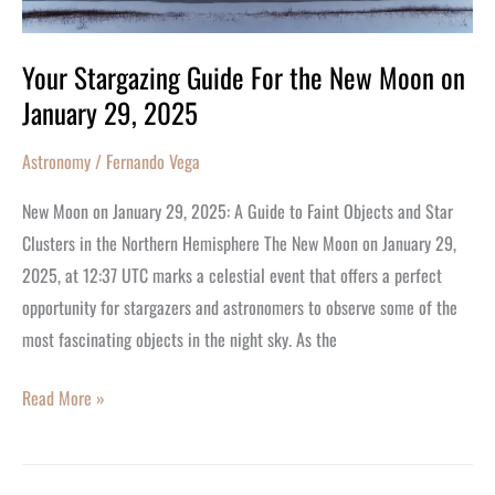
on
January
Your Stargazing Guide For the New Moon on
29,
January 29, 2025
2025
Astronomy
/
Fernando Vega
New Moon on January 29, 2025: A Guide to Faint Objects and Star
Clusters in the Northern Hemisphere The New Moon on January 29,
2025, at 12:37 UTC marks a celestial event that offers a perfect
opportunity for stargazers and astronomers to observe some of the
most fascinating objects in the night sky. As the
Read More »