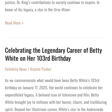
Visionary
justice, Dr. King’s contributions to society continue to inspire. In
Leader
honor of his legacy, a star in the Ursa Minor
Read More »
Celebrating the Legendary Career of Betty
Celebrating
White on Her 103rd Birthday
the
Legendary
Celebrity News
/
Krystal Parker
Career
of
As we commemorate what would have been Betty White’s 103rd
Betty
birthday on January 17, 2025, the world continues to celebrate her
White
unparalleled legacy. A beloved icon of television and film, Betty
on
White brought joy to millions with her humor, charm, and trailblazing
Her
spirit. Beyond her illustrious career, White’s star in the Andromeda