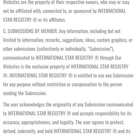
Websites are the property of their respective owners, who may or may
not be affiliated with, connected to, or sponsored by INTERNATIONAL
STAR REGISTRY ® or its affiliates.
C. SUBMISSIONS BY MEMBER. Any information, including but not
limited to information, remarks, suggestions, ideas, custom graphics, or
other submissions (collectively or individually, “Submission”),
communicated to INTERNATIONAL STAR REGISTRY ® through Our
Websites is the exclusive property of INTERNATIONAL STAR REGISTRY
®. INTERNATIONAL STAR REGISTRY ® is entitled to use any Submission
for any purpose without restriction or compensation to the person
sending the Submission.
The user acknowledges the originality of any Submission communicated
to INTERNATIONAL STAR REGISTRY ® and accepts responsibility for its
accuracy, appropriateness, and legality. The user agrees to protect,
defend, indemnify, and hold INTERNATIONAL STAR REGISTRY ® and its