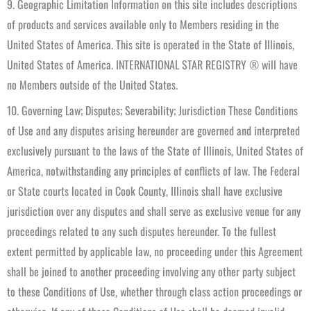
9. Geographic Limitation Information on this site includes descriptions
of products and services available only to Members residing in the
United States of America. This site is operated in the State of Illinois,
United States of America. INTERNATIONAL STAR REGISTRY ® will have
no Members outside of the United States.
10. Governing Law; Disputes; Severability; Jurisdiction These Conditions
of Use and any disputes arising hereunder are governed and interpreted
exclusively pursuant to the laws of the State of Illinois, United States of
America, notwithstanding any principles of conflicts of law. The Federal
or State courts located in Cook County, Illinois shall have exclusive
jurisdiction over any disputes and shall serve as exclusive venue for any
proceedings related to any such disputes hereunder. To the fullest
extent permitted by applicable law, no proceeding under this Agreement
shall be joined to another proceeding involving any other party subject
to these Conditions of Use, whether through class action proceedings or