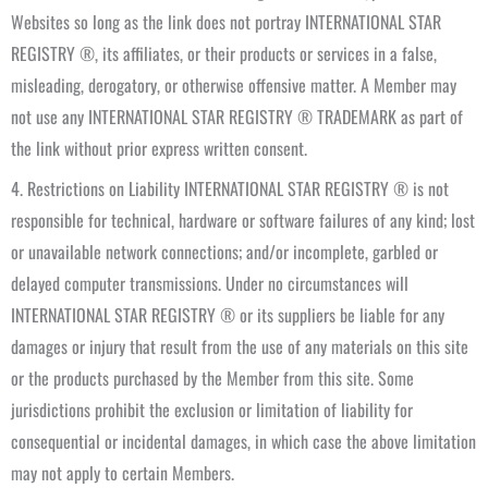
Websites so long as the link does not portray INTERNATIONAL STAR
REGISTRY ®, its affiliates, or their products or services in a false,
misleading, derogatory, or otherwise offensive matter. A Member may
not use any INTERNATIONAL STAR REGISTRY ® TRADEMARK as part of
the link without prior express written consent.
4. Restrictions on Liability INTERNATIONAL STAR REGISTRY ® is not
responsible for technical, hardware or software failures of any kind; lost
or unavailable network connections; and/or incomplete, garbled or
delayed computer transmissions. Under no circumstances will
INTERNATIONAL STAR REGISTRY ® or its suppliers be liable for any
damages or injury that result from the use of any materials on this site
or the products purchased by the Member from this site. Some
jurisdictions prohibit the exclusion or limitation of liability for
consequential or incidental damages, in which case the above limitation
may not apply to certain Members.