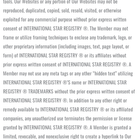
tools. Our Websites or any portion of Our Websites may not be
reproduced, duplicated, copied, sold, resold, visited, or otherwise
exploited for any commercial purpose without prior express written
consent of INTERNATIONAL STAR REGISTRY ®. The Member may not
frame or utilize framing techniques to enclose any trademark, logo, or
other proprietary information (including images, text, page layout, or
form) of INTERNATIONAL STAR REGISTRY ® or its affiliates without
prior express written consent of INTERNATIONAL STAR REGISTRY ®. A
Member may not use any meta tags or any other “hidden text” utilizing
INTERNATIONAL STAR REGISTRY ®’S name or INTERNATIONAL STAR
REGISTRY ® TRADEMARKS without the prior express written consent of
INTERNATIONAL STAR REGISTRY ®. In addition to any other right or
remedy available to INTERNATIONAL STAR REGISTRY ® or its affiliated
companies, any unauthorized use terminates the permission or license
granted by INTERNATIONAL STAR REGISTRY ®. A Member is granted a
limited, revocable, and nonexclusive right to create a hyperlink to Our