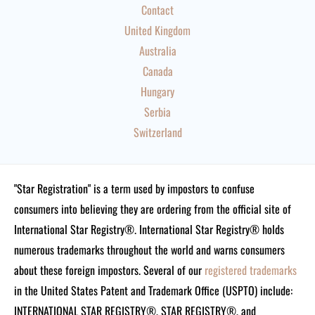
Contact
United Kingdom
Australia
Canada
Hungary
Serbia
Switzerland
"Star Registration" is a term used by impostors to confuse
consumers into believing they are ordering from the official site of
International Star Registry®. International Star Registry® holds
numerous trademarks throughout the world and warns consumers
about these foreign impostors. Several of our
registered trademarks
in the United States Patent and Trademark Office (USPTO) include:
INTERNATIONAL STAR REGISTRY®, STAR REGISTRY®, and