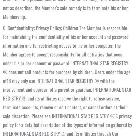
not as described, the Member’s sole remedy is to terminate his or her
Membership.
6. Confidentiality; Privacy Policy; Children The Member is responsible
for maintaining the confidentiality of his or her account and password
information and for restricting access to his or her computer. The
Member agrees to accept responsibility for all activities that occur
under his or her account or password. INTERNATIONAL STAR REGISTRY
® does not sell products for purchase by children. Users under the age
of18 may only use INTERNATIONAL STAR REGISTRY ® with the
involvement and approval of a parent or guardian. INTERNATIONAL STAR
REGISTRY ® and its affiliates reserve the right to refuse service,
terminate accounts, remove or edit content, or cancel orders at their
sole discretion. Please see INTERNATIONAL STAR REGISTRY ®’S privacy
policy for a detailed description of the types of information gathered by
INTERNATIONAL STAR REGISTRY ® and its affiliates through Our