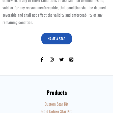
otherwise. If any of these Conditions of Use shall be deemed invalid,
void, or for any reason unenforceable, that condition shall be deemed
severable and shall not affect the validity and enforceability of any
remaining condition.
NAME A STAR
Products
Custom Star Kit
Gold Deluxe Star Kit