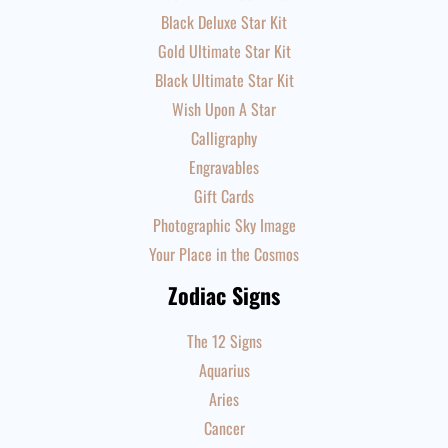
Black Deluxe Star Kit
Gold Ultimate Star Kit
Black Ultimate Star Kit
Wish Upon A Star
Calligraphy
Engravables
Gift Cards
Photographic Sky Image
Your Place in the Cosmos
Zodiac Signs
The 12 Signs
Aquarius
Aries
Cancer