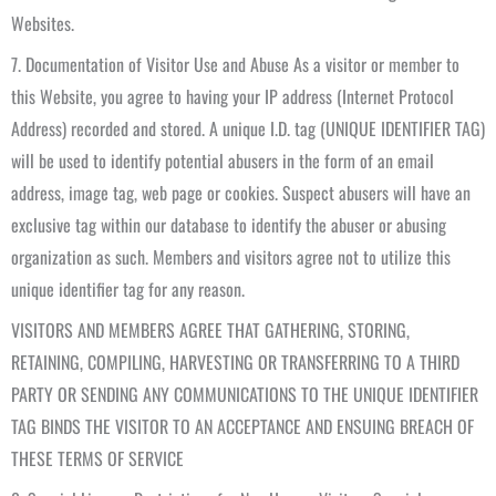
Websites.
7. Documentation of Visitor Use and Abuse As a visitor or member to
this Website, you agree to having your IP address (Internet Protocol
Address) recorded and stored. A unique I.D. tag (UNIQUE IDENTIFIER TAG)
will be used to identify potential abusers in the form of an email
address, image tag, web page or cookies. Suspect abusers will have an
exclusive tag within our database to identify the abuser or abusing
organization as such. Members and visitors agree not to utilize this
unique identifier tag for any reason.
VISITORS AND MEMBERS AGREE THAT GATHERING, STORING,
RETAINING, COMPILING, HARVESTING OR TRANSFERRING TO A THIRD
PARTY OR SENDING ANY COMMUNICATIONS TO THE UNIQUE IDENTIFIER
TAG BINDS THE VISITOR TO AN ACCEPTANCE AND ENSUING BREACH OF
THESE TERMS OF SERVICE