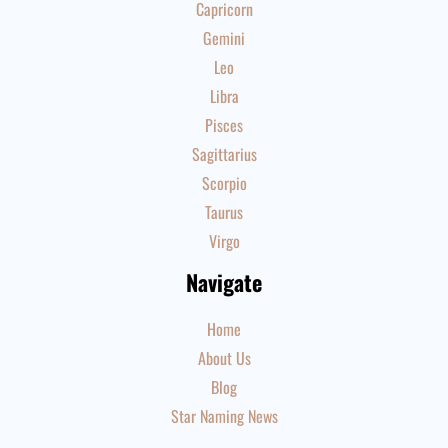
Capricorn
Gemini
Leo
Libra
Pisces
Sagittarius
Scorpio
Taurus
Virgo
Navigate
Home
About Us
Blog
Star Naming News