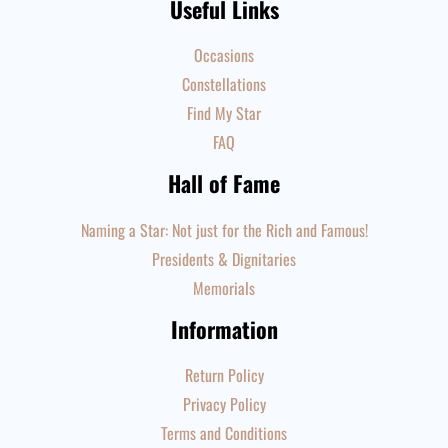
Useful Links
Occasions
Constellations
Find My Star
FAQ
Hall of Fame
Naming a Star: Not just for the Rich and Famous!
Presidents & Dignitaries
Memorials
Information
Return Policy
Privacy Policy
Terms and Conditions