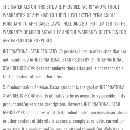
THE MATERIALS ON THIS SITE ARE PROVIDED “AS IS” AND WITHOUT
WARRANTIES OF ANY KIND TO THE FULLEST EXTENT PERMISSIBLE
PURSUANT TO APPLICABLE LAWS, INCLUDING BUT NOT LIMITED TO THE
WARRANTY OF MERCHANTABILITY AND THE WARRANTY OF FITNESS FOR
ANY PARTICULAR PURPOSES.
INTERNATIONAL STAR REGISTRY ® provides links to other sites that are
not maintained by INTERNATIONAL STAR REGISTRY ®. INTERNATIONAL
STAR REGISTRY ® does not endorse those sites and is not responsible
for the content of such other sites.
5. Product and/or Services Descriptions It is the goal of INTERNATIONAL
STAR REGISTRY ® and its affiliates to be as accurate as possible in its
product and/or services descriptions. However, INTERNATIONAL STAR
REGISTRY ® does not warrant that product and/or services descriptions
or other content of this site is accurate, complete, reliable, current, or
error-free. If a product and/or service offered through Our Websites is