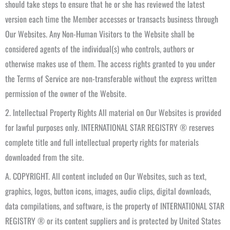
should take steps to ensure that he or she has reviewed the latest
version each time the Member accesses or transacts business through
Our Websites. Any Non-Human Visitors to the Website shall be
considered agents of the individual(s) who controls, authors or
otherwise makes use of them. The access rights granted to you under
the Terms of Service are non-transferable without the express written
permission of the owner of the Website.
2. Intellectual Property Rights All material on Our Websites is provided
for lawful purposes only. INTERNATIONAL STAR REGISTRY ® reserves
complete title and full intellectual property rights for materials
downloaded from the site.
A. COPYRIGHT. All content included on Our Websites, such as text,
graphics, logos, button icons, images, audio clips, digital downloads,
data compilations, and software, is the property of INTERNATIONAL STAR
REGISTRY ® or its content suppliers and is protected by United States