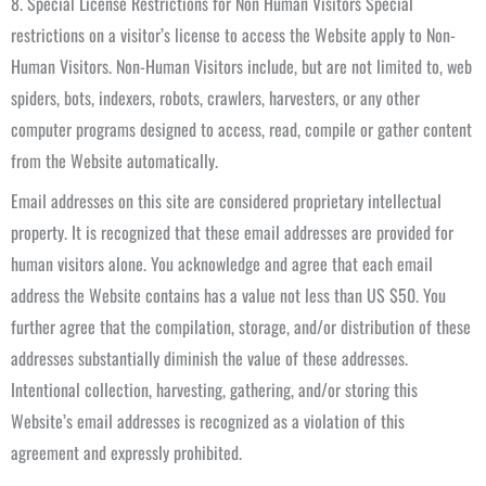
8. Special License Restrictions for Non Human Visitors Special
restrictions on a visitor’s license to access the Website apply to Non-
Human Visitors. Non-Human Visitors include, but are not limited to, web
spiders, bots, indexers, robots, crawlers, harvesters, or any other
computer programs designed to access, read, compile or gather content
from the Website automatically.
Email addresses on this site are considered proprietary intellectual
property. It is recognized that these email addresses are provided for
human visitors alone. You acknowledge and agree that each email
address the Website contains has a value not less than US $50. You
further agree that the compilation, storage, and/or distribution of these
addresses substantially diminish the value of these addresses.
Intentional collection, harvesting, gathering, and/or storing this
Website’s email addresses is recognized as a violation of this
agreement and expressly prohibited.