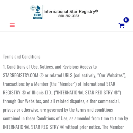
Skip
to
content
MAIN
MENU
Terms and Conditions
1. Conditions of Use, Notices, and Revisions Access to
STARREGISTRY.COM ® or related URLS (collectively, “Our Websites”),
transactions by a Member (the “Member”) of International STAR
REGISTRY ® of Illionis LTD.. (“INTERNATIONAL STAR REGISTRY ®”)
through Our Websites, and all related disputes, either commercial,
privacy or otherwise, are governed by the terms and conditions
contained in these Conditions of Use, as amended from time to time by
INTERNATIONAL STAR REGISTRY ® without prior notice. The Member