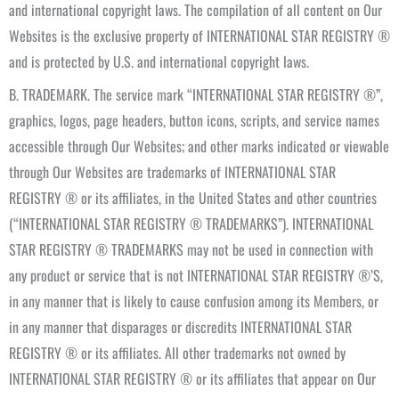
and international copyright laws. The compilation of all content on Our
Websites is the exclusive property of INTERNATIONAL STAR REGISTRY ®
and is protected by U.S. and international copyright laws.
B. TRADEMARK. The service mark “INTERNATIONAL STAR REGISTRY ®”,
graphics, logos, page headers, button icons, scripts, and service names
accessible through Our Websites; and other marks indicated or viewable
through Our Websites are trademarks of INTERNATIONAL STAR
REGISTRY ® or its affiliates, in the United States and other countries
(“INTERNATIONAL STAR REGISTRY ® TRADEMARKS”). INTERNATIONAL
STAR REGISTRY ® TRADEMARKS may not be used in connection with
any product or service that is not INTERNATIONAL STAR REGISTRY ®’S,
in any manner that is likely to cause confusion among its Members, or
in any manner that disparages or discredits INTERNATIONAL STAR
REGISTRY ® or its affiliates. All other trademarks not owned by
INTERNATIONAL STAR REGISTRY ® or its affiliates that appear on Our