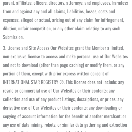
parent, affiliates, officers, directors, attorneys, and employees, harmless
from and against any and all claims, liabilities, losses, costs and
expenses, alleged or actual, arising out of any claim for infringement,
dilution, unfair competition, or any other claim relating to any such
Submission.
3. License and Site Access Our Websites grant the Member a limited,
non-exclusive license to access and make personal use of Our Websites
and not to download (other than page caching) or modify them, or any
portion of them, except with prior express written consent of
INTERNATIONAL STAR REGISTRY ®. This license does not include: any
resale or commercial use of Our Websites or their contents; any
collection and use of any product listings, descriptions, or prices; any
derivative use of Our Websites or their contents; any downloading or
copying of account information for the benefit of another merchant; or
any use of data mining, robots, or similar data gathering and extraction