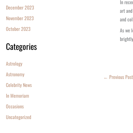
In rece
December 2023
art and
November 2023
and col
October 2023
As we l
brightly
Categories
Astrology
Astronomy
←
Previous Post
Celebrity News
In Memoriam
Occasions
Uncategorized