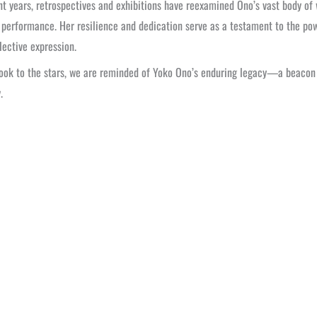
nt years, retrospectives and exhibitions have reexamined Ono’s vast body of w
 performance. Her resilience and dedication serve as a testament to the pow
lective expression.
ook to the stars, we are reminded of Yoko Ono’s enduring legacy—a beacon o
.