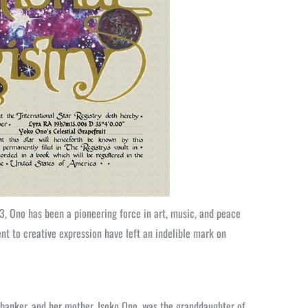
3, Ono has been a pioneering force in art, music, and peace
t to creative expression have left an indelible mark on
 banker, and her mother, Isoko Ono, was the granddaughter of