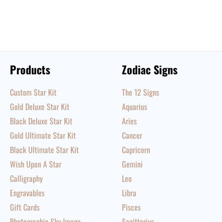
Products
Zodiac Signs
Custom Star Kit
The 12 Signs
Gold Deluxe Star Kit
Aquarius
Black Deluxe Star Kit
Aries
Gold Ultimate Star Kit
Cancer
Black Ultimate Star Kit
Capricorn
Wish Upon A Star
Gemini
Calligraphy
Leo
Engravables
Libra
Gift Cards
Pisces
Photographic Sky Image
Sagittarius