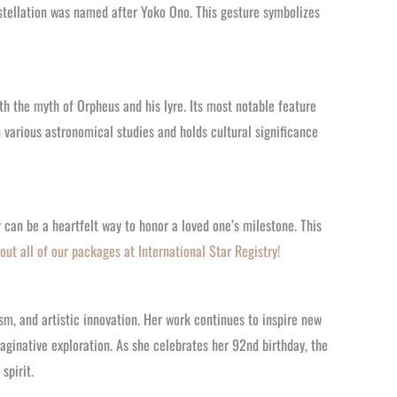
tellation was named after Yoko Ono. This gesture symbolizes
ith the myth of Orpheus and his lyre. Its most notable feature
in various astronomical studies and holds cultural significance
 can be a heartfelt way to honor a loved one’s milestone. This
out all of our packages at International Star Registry!
m, and artistic innovation. Her work continues to inspire new
aginative exploration. As she celebrates her 92nd birthday, the
spirit.