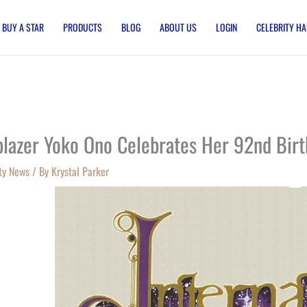
BUY A STAR
PRODUCTS
BLOG
ABOUT US
LOGIN
CELEBRITY HA
lblazer Yoko Ono Celebrates Her 92nd Bir
ty News
/ By
Krystal Parker