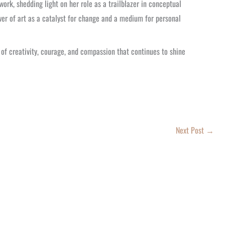
ork, shedding light on her role as a trailblazer in conceptual
er of art as a catalyst for change and a medium for personal
f creativity, courage, and compassion that continues to shine
Next Post
→