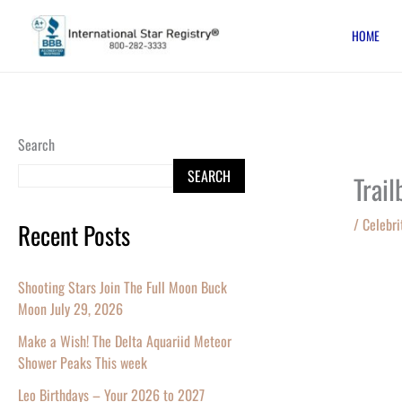
Skip
HOME
to
content
Search
SEARCH
Trai
/
Celebri
Recent Posts
Shooting Stars Join The Full Moon Buck
Moon July 29, 2026
Make a Wish! The Delta Aquariid Meteor
Shower Peaks This week
Leo Birthdays – Your 2026 to 2027