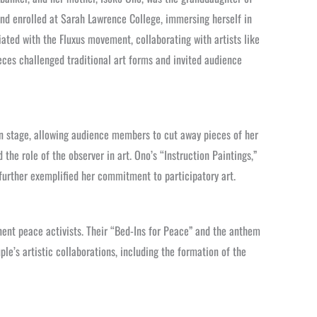
and enrolled at Sarah Lawrence College, immersing herself in
ated with the Fluxus movement, collaborating with artists like
ces challenged traditional art forms and invited audience
on stage, allowing audience members to cut away pieces of her
the role of the observer in art. Ono’s “Instruction Paintings,”
further exemplified her commitment to participatory art.
ent peace activists. Their “Bed-Ins for Peace” and the anthem
le’s artistic collaborations, including the formation of the