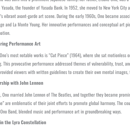
o Yasuda, the founder of Yasuda Bank. In 1952, she moved to New York City 
y’s vibrant avant-garde art scene. During the early 1960s, Ono became associ
ge and La Monte Young. Her innovative performances and conceptual art pie
pation.
ring Performance Art
Ono’s most notable works is “Cut Piece” (1964), where she sat motionless 
g. This provocative performance addressed themes of vulnerability, trust, and 
rovided viewers with written guidelines to create their own mental images, 
rship with John Lennon
, Ono married John Lennon of The Beatles, and together they became promin
e” are emblematic of their joint efforts to promote global harmony. The coup
 Ono Band, blended music and performance art in groundbreaking ways.
 in the Lyra Constellation