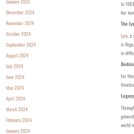
January 2025
In 1983
December 2024
her lum
November 2024
The Ly
October 2024
Lyra
, a
is Vega
September 2024
in diffe
August 2024
Dedica
July 2024
For tho
June 2024
timeles
May 2024
Legacy
April 2024
Through
March 2024
generat
February 2024
world r
January 2024