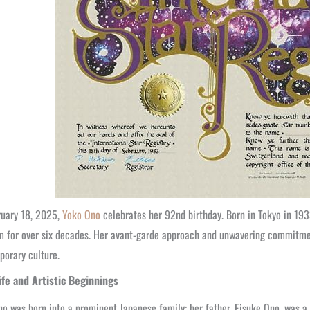
ruary 18, 2025,
Yoko Ono
celebrates her 92nd birthday. Born in Tokyo in 193
m for over six decades. Her avant-garde approach and unwavering commitmen
orary culture.
Life and Artistic Beginnings
o was born into a prominent Japanese family; her father, Eisuke Ono, was a