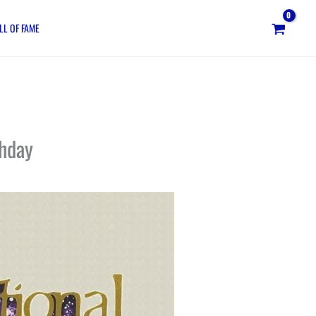
LL OF FAME
thday