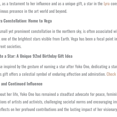
, as a testament to her influence and as a unique gift, a star in the
Lyra
cons
inous presence in the art world and beyond.
ra Constellation: Home to Vega
 small yet prominent constellation in the northern sky, is often associated w
, one of the brightest stars visible from Earth. Vega has been a focal point 
rent societies.
te a Star: A Unique 92nd Birthday Gift Idea
se inspired by the gesture of naming a star after Yoko Ono, dedicating a star
s gift offers a celestial symbol of enduring affection and admiration.
Check 
 and Continued Influence
out her life, Yoko Ono has remained a steadfast advocate for peace, feminis
ions of artists and activists, challenging societal norms and encouraging im
eflects on her profound contributions and the lasting impact of her visionary 