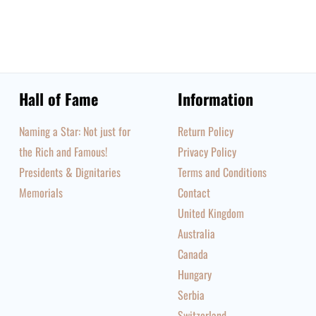
Hall of Fame
Information
Naming a Star: Not just for
Return Policy
the Rich and Famous!
Privacy Policy
Presidents & Dignitaries
Terms and Conditions
Memorials
Contact
United Kingdom
Australia
Canada
Hungary
Serbia
Switzerland