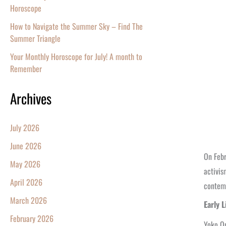
Horoscope
How to Navigate the Summer Sky – Find The
Summer Triangle
Your Monthly Horoscope for July! A month to
Remember
Archives
July 2026
June 2026
On Feb
May 2026
activis
April 2026
contemp
March 2026
Early 
February 2026
Yoko On