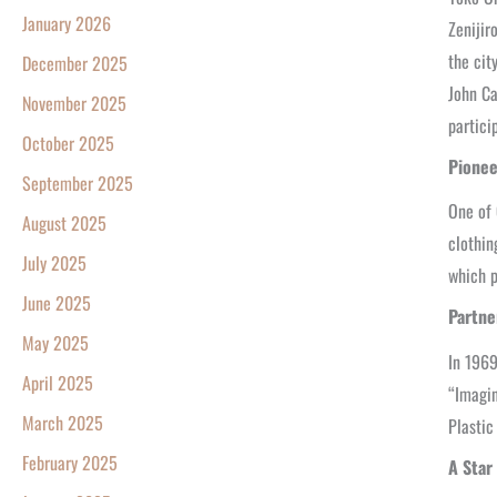
January 2026
Zenijir
the cit
December 2025
John Ca
November 2025
partici
October 2025
Pionee
September 2025
One of 
August 2025
clothin
July 2025
which p
June 2025
Partne
May 2025
In 1969
April 2025
“Imagin
March 2025
Plastic
February 2025
A Star