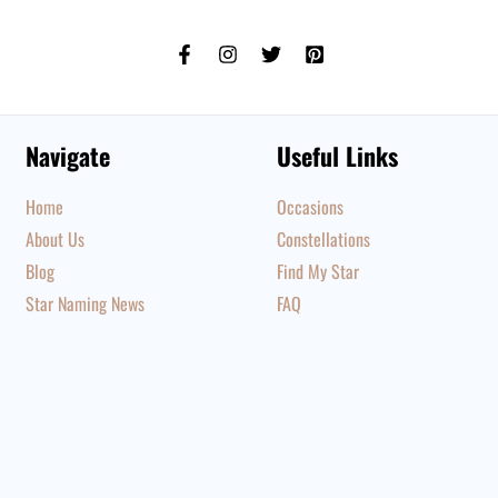
Navigate
Useful Links
Home
Occasions
About Us
Constellations
Blog
Find My Star
Star Naming News
FAQ