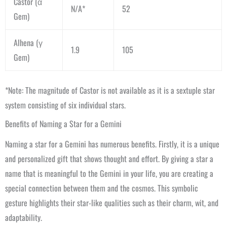
Castor (α
N/A*
52
Gem)
Alhena (γ
1.9
105
Gem)
*Note: The magnitude of Castor is not available as it is a sextuple star
system consisting of six individual stars.
Benefits of Naming a Star for a Gemini
Naming a star for a Gemini has numerous benefits. Firstly, it is a unique
and personalized gift that shows thought and effort. By giving a star a
name that is meaningful to the Gemini in your life, you are creating a
special connection between them and the cosmos. This symbolic
gesture highlights their star-like qualities such as their charm, wit, and
adaptability.