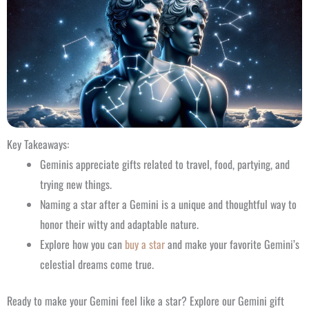
Key Takeaways:
Geminis appreciate gifts related to travel, food, partying, and
trying new things.
Naming a star after a Gemini is a unique and thoughtful way to
honor their witty and adaptable nature.
Explore how you can
buy a star
and make your favorite Gemini’s
celestial dreams come true.
Ready to make your Gemini feel like a star? Explore our Gemini gift