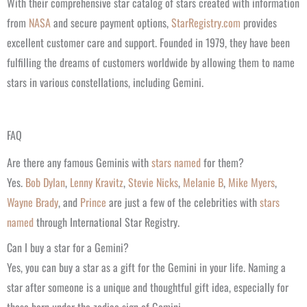
With their comprehensive star catalog of stars created with information
from
NASA
and secure payment options,
StarRegistry.com
provides
excellent customer care and support. Founded in 1979, they have been
fulfilling the dreams of customers worldwide by allowing them to name
stars in various constellations, including Gemini.
FAQ
Are there any famous Geminis with
stars named
for them?
Yes.
Bob Dylan
,
Lenny Kravitz
,
Stevie Nicks
,
Melanie B
,
Mike Myers
,
Wayne Brady
, and
Prince
are just a few of the celebrities with
stars
named
through International Star Registry.
Can I buy a star for a Gemini?
Yes, you can buy a star as a gift for the Gemini in your life. Naming a
star after someone is a unique and thoughtful gift idea, especially for