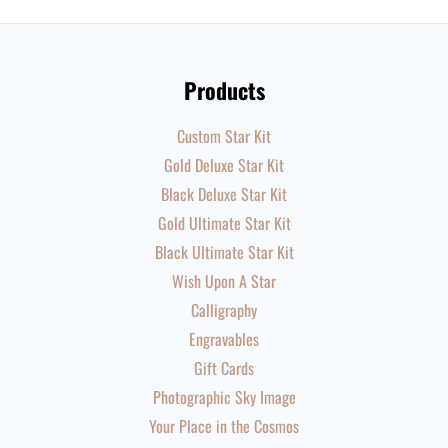
Products
Custom Star Kit
Gold Deluxe Star Kit
Black Deluxe Star Kit
Gold Ultimate Star Kit
Black Ultimate Star Kit
Wish Upon A Star
Calligraphy
Engravables
Gift Cards
Photographic Sky Image
Your Place in the Cosmos