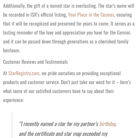
Additionally, the gift of a named star is everlasting. The star’s name will
be recorded in ISR’s official listing,
Your Place in the Cosmos
, ensuring
that it will be recognized and preserved for years to come. It serves as a
lasting reminder of the love and appreciation you have for the Gemini,
and it can be passed down through generations as a cherished family
heirloom.
Customer Reviews and Testimonials
At
StarRegistry.com
, we pride ourselves on providing exceptional
products and customer service. Don’t just take our word for it – here’s
what some of our satisfied customers have to say about their
experience:
“I recently named a star for my partner’s
birthday
,
and the certificate and star map exceeded my