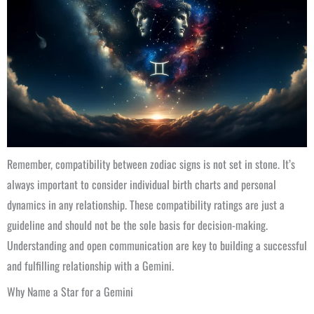
Remember, compatibility between zodiac signs is not set in stone. It’s
always important to consider individual birth charts and personal
dynamics in any relationship. These compatibility ratings are just a
guideline and should not be the sole basis for decision-making.
Understanding and open communication are key to building a successful
and fulfilling relationship with a Gemini.
Why Name a Star for a Gemini