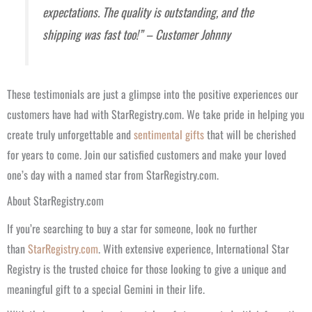
expectations. The quality is outstanding, and the
shipping was fast too!” – Customer Johnny
These testimonials are just a glimpse into the positive experiences our
customers have had with StarRegistry.com. We take pride in helping you
create truly unforgettable and
sentimental gifts
that will be cherished
for years to come. Join our satisfied customers and make your loved
one’s day with a named star from StarRegistry.com.
About StarRegistry.com
If you’re searching to buy a star for someone, look no further
than
StarRegistry.com
. With extensive experience, International Star
Registry is the trusted choice for those looking to give a unique and
meaningful gift to a special Gemini in their life.