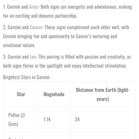
1. Gemini and
Aries
: Both signs are energetic and adventurous, making
for an exciting and dynamic partnership.
2. Gemini and
Cancer
: These signs complement each other well, with
Gemini bringing fun and spontaneity to Cancer’s nurturing and
emotional nature.
3. Gemini and
Leo
: This pairing is filled with passion and creativity, as
both signs thrive in the spotlight and enjoy intellectual stimulation.
Brightest Stars in Gemini
Distance from Earth (light-
Star
Magnitude
years)
Pollux (β
1.14
34
Gem)