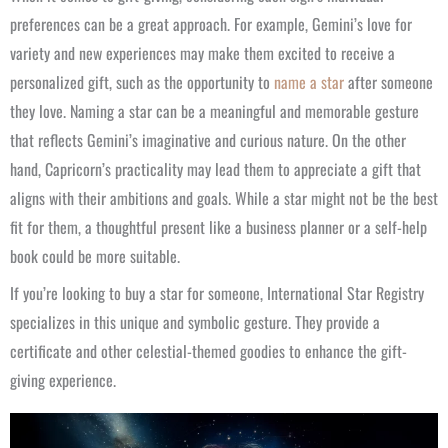
preferences can be a great approach. For example, Gemini’s love for
variety and new experiences may make them excited to receive a
personalized gift, such as the opportunity to
name a star
after someone
they love. Naming a star can be a meaningful and memorable gesture
that reflects Gemini’s imaginative and curious nature. On the other
hand, Capricorn’s practicality may lead them to appreciate a gift that
aligns with their ambitions and goals. While a star might not be the best
fit for them, a thoughtful present like a business planner or a self-help
book could be more suitable.
If you’re looking to buy a star for someone, International Star Registry
specializes in this unique and symbolic gesture. They provide a
certificate and other celestial-themed goodies to enhance the gift-
giving experience.