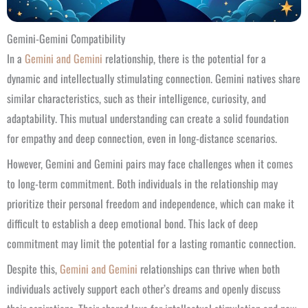
Gemini-Gemini Compatibility
In a
Gemini and Gemini
relationship, there is the potential for a
dynamic and intellectually stimulating connection. Gemini natives share
similar characteristics, such as their intelligence, curiosity, and
adaptability. This mutual understanding can create a solid foundation
for empathy and deep connection, even in long-distance scenarios.
However, Gemini and Gemini pairs may face challenges when it comes
to long-term commitment. Both individuals in the relationship may
prioritize their personal freedom and independence, which can make it
difficult to establish a deep emotional bond. This lack of deep
commitment may limit the potential for a lasting romantic connection.
Despite this,
Gemini and Gemini
relationships can thrive when both
individuals actively support each other’s dreams and openly discuss