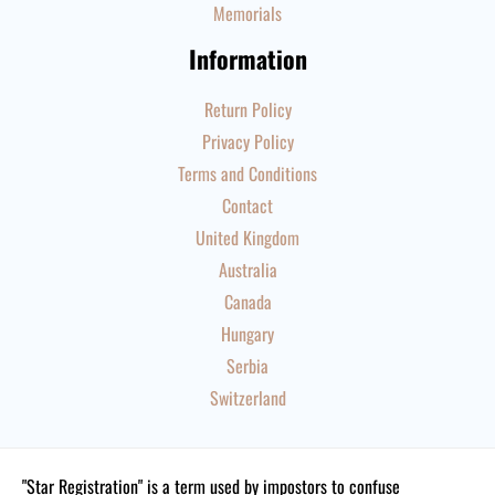
Memorials
Information
Return Policy
Privacy Policy
Terms and Conditions
Contact
United Kingdom
Australia
Canada
Hungary
Serbia
Switzerland
"Star Registration" is a term used by impostors to confuse