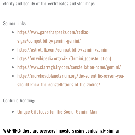
clarity and beauty of the certificates and star maps.
Source Links
https://www.ganeshaspeaks.com/zodiac-
signs/compatibility/gemini-gemini/
https://astrotalk.com/compatibility/gemini/gemini
https://en.wikipedia.org/wiki/Gemini_(constellation)
https://www.starregistry.com/constellation-name/gemini/
https://moreheadplanetarium.org/the-scientific-reason-you-
should-know-the-constellations-of-the-zodiac/
Continue Reading:
Unique Gift Ideas
for
The
Social Gemini Man
WARNING: there are overseas imposters using confusingly similar