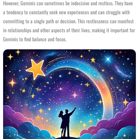
However, Geminis can sometimes be indecisive and restless. They have
a tendency to constantly seek new experiences and can struggle with
committing to a single path or decision. This restlessness can manifest
in relationships and other aspects of their lives, making it important for
Geminis to find balance and focus.