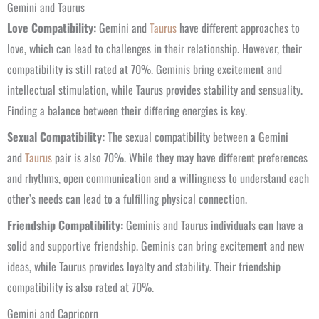
Gemini and Taurus
Love Compatibility:
Gemini and
Taurus
have different approaches to
love, which can lead to challenges in their relationship. However, their
compatibility is still rated at 70%. Geminis bring excitement and
intellectual stimulation, while Taurus provides stability and sensuality.
Finding a balance between their differing energies is key.
Sexual Compatibility:
The sexual compatibility between a Gemini
and
Taurus
pair is also 70%. While they may have different preferences
and rhythms, open communication and a willingness to understand each
other’s needs can lead to a fulfilling physical connection.
Friendship Compatibility:
Geminis and Taurus individuals can have a
solid and supportive friendship. Geminis can bring excitement and new
ideas, while Taurus provides loyalty and stability. Their friendship
compatibility is also rated at 70%.
Gemini and Capricorn