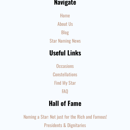
Navigate
Home
About Us
Blog
Star Naming News
Useful Links
Occasions
Constellations
Find My Star
FAQ
Hall of Fame
Naming a Star: Not just for the Rich and Famous!
Presidents & Dignitaries