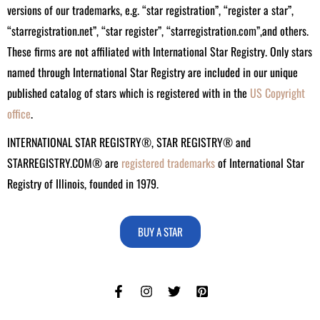
versions of our trademarks, e.g. “star registration”, “register a star”,
“starregistration.net”, “star register”, “starregistration.com”,and others.
These firms are not affiliated with International Star Registry. Only stars
named through International Star Registry are included in our unique
published catalog of stars which is registered with in the
US Copyright
office
.
INTERNATIONAL STAR REGISTRY®, STAR REGISTRY® and
STARREGISTRY.COM® are
registered trademarks
of International Star
Registry of Illinois, founded in 1979.
BUY A STAR