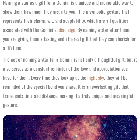
Naming a star as a gift for a Gemini is a unique and memorable way to
show them how much they mean to you. It is a symbolic gesture that
represents their charm, wit, and adaptability, which are all qualities
associated with the Gemini
zodiac sign
. By naming a star after them,
you are giving them a lasting and ethereal gift that they can cherish for
a lifetime.
The act of naming a star for a Gemini is not only a thoughtful gift, but it
also serves as a constant reminder of the love and appreciation you
have for them. Every time they look up at the
night sky
, they will be
reminded of the special bond you share. It is an everlasting gift that
transcends time and distance, making it a truly unique and meaningful
gesture.