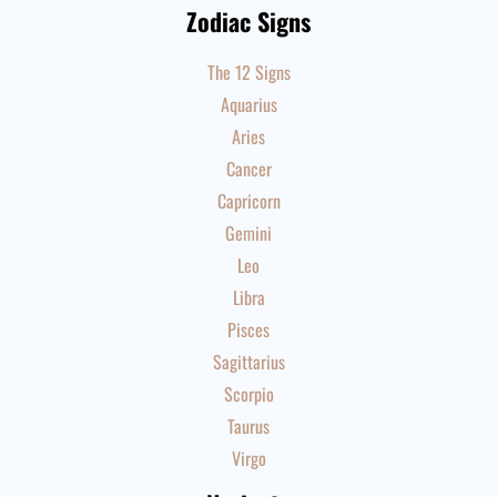
Zodiac Signs
The 12 Signs
Aquarius
Aries
Cancer
Capricorn
Gemini
Leo
Libra
Pisces
Sagittarius
Scorpio
Taurus
Virgo