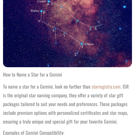
How to Name a Star for a Gemini
To name a star for a Gemini, look no further than
starregistry.com
. ISR
is the original star naming company, they offer a variety of star gift
packages tailored to suit your needs and preferences. These packages
include premium options with personalized certificates and star maps,
ensuring a truly unique and special gift for your favorite Gemini.
Examples of Gemini Compatibility: