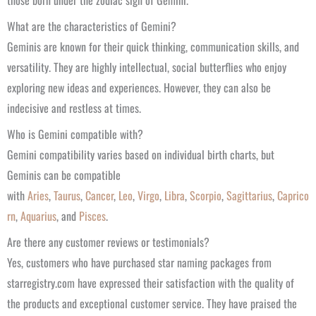
those born under the zodiac sign of Gemini.
What are the characteristics of Gemini?
Geminis are known for their quick thinking, communication skills, and
versatility. They are highly intellectual, social butterflies who enjoy
exploring new ideas and experiences. However, they can also be
indecisive and restless at times.
Who is Gemini compatible with?
Gemini compatibility varies based on individual birth charts, but
Geminis can be compatible
with
Aries
,
Taurus
,
Cancer
,
Leo
,
Virgo
,
Libra
,
Scorpio
,
Sagittarius
,
Caprico
rn
,
Aquarius
, and
Pisces
.
Are there any customer reviews or testimonials?
Yes, customers who have purchased star naming packages from
starregistry.com have expressed their satisfaction with the quality of
the products and exceptional customer service. They have praised the