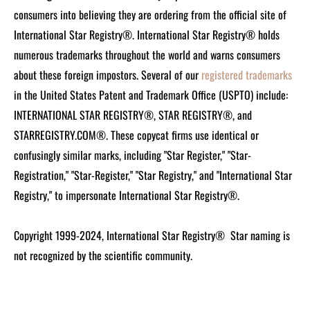
consumers into believing they are ordering from the official site of
International Star Registry®. International Star Registry® holds
numerous trademarks throughout the world and warns consumers
about these foreign impostors. Several of our
registered trademarks
in the United States Patent and Trademark Office (USPTO) include:
INTERNATIONAL STAR REGISTRY®, STAR REGISTRY®, and
STARREGISTRY.COM®.
These copycat firms use identical or
confusingly similar marks, including "Star Register," "Star-
Registration," "Star-Register," "Star Registry," and "International Star
Registry," to impersonate International Star Registry®.
Copyright 1999-2024, International Star Registry®
Star naming is
not recognized by the scientific community.