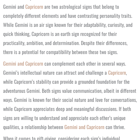
​Gemini and
Capricorn
are two astrological signs that belong to
completely different elements and have contrasting personality traits.
While Gemini is an air sign known for their adaptability, curiosity, and
quick thinking, Capricorn is an earth sign recognized for their
practicality, ambition, and determination. Despite their differences,
there is a potential for compatibility between these two signs.
Gemini and Capricorn
can complement each other in several ways.
Gemini’s intellectual nature can attract and challenge a
Capricorn
,
while Capricorn’s stability can provide a grounded foundation for the
adventurous Gemini. Both signs value communication, albeit in different
ways. Gemini is known for their social nature and love for conversations,
while Capricorn appreciates deep and meaningful discussions. If both
signs are willing to understand and appreciate each other’s unique
qualities, a relationship between
Gemini and Capricorn
can thrive.
When it comes to gift-giving, considering each sign’s individual