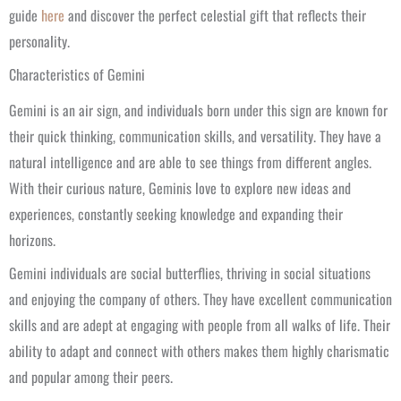
guide
here
and discover the perfect celestial gift that reflects their
personality.
Characteristics of Gemini
Gemini is an air sign, and individuals born under this sign are known for
their quick thinking, communication skills, and versatility. They have a
natural intelligence and are able to see things from different angles.
With their curious nature, Geminis love to explore new ideas and
experiences, constantly seeking knowledge and expanding their
horizons.
Gemini individuals are social butterflies, thriving in social situations
and enjoying the company of others. They have excellent communication
skills and are adept at engaging with people from all walks of life. Their
ability to adapt and connect with others makes them highly charismatic
and popular among their peers.