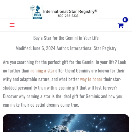
Skip
to
content
MAIN
MENU
Buy a Star for the Gemini in Your Life
Modified: June 6, 2024 Author: International Star Registry
Are you searching for the perfect gift for the Gemini in your life? Look
no further than
naming a star
after them! Geminis are known for their
witty and adaptable nature, and what better
way to honor
their star-
studded personality than with a cosmic gift that will last forever?
Discover why naming a star is the ideal gift for Geminis and how you
can make their celestial dreams come true.