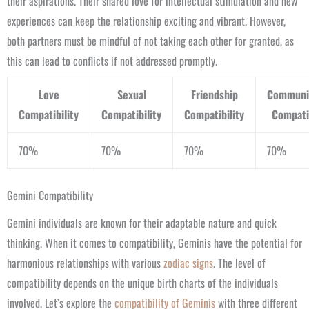
their aspirations. Their shared love for intellectual stimulation and new
experiences can keep the relationship exciting and vibrant. However,
both partners must be mindful of not taking each other for granted, as
this can lead to conflicts if not addressed promptly.
Love
Sexual
Friendship
Communi
Compatibility
Compatibility
Compatibility
Compatib
70%
70%
70%
70%
Gemini Compatibility
Gemini individuals are known for their adaptable nature and quick
thinking. When it comes to compatibility, Geminis have the potential for
harmonious relationships with various
zodiac signs
. The level of
compatibility depends on the unique birth charts of the individuals
involved. Let’s explore the
compatibility of Geminis
with three different