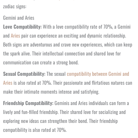
zodiac signs:
Gemini and Aries
Love Compatibility:
With a love compatibility rate of 70%, a Gemini
and
Aries
pair can experience an exciting and dynamic relationship.
Both signs are adventurous and crave new experiences, which can keep
the spark alive. Their intellectual connection and shared love for
communication can create a strong bond.
Sexual Compatibility:
The sexual
compatibility between Gemini and
Aries
is also rated at 70%. Their passionate and flirtatious natures can
make their intimate moments intense and satisfying.
Friendship Compatibility:
Geminis and Aries individuals can form a
lively and fun-filled friendship. Their shared love for socializing and
exploring new ideas can strengthen their bond. Their friendship
compatibility is also rated at 70%.