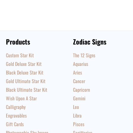
Products
Zodiac Signs
Custom Star Kit
The 12 Signs
Gold Deluxe Star Kit
Aquarius
Black Deluxe Star Kit
Aries
Gold Ultimate Star Kit
Cancer
Black Ultimate Star Kit
Capricorn
Wish Upon A Star
Gemini
Calligraphy
Leo
Engravables
Libra
Gift Cards
Pisces
Photographic Sky Image
Sagittarius