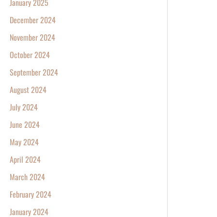
January 2025
December 2024
November 2024
October 2024
September 2024
August 2024
July 2024
June 2024
May 2024
April 2024
March 2024
February 2024
January 2024