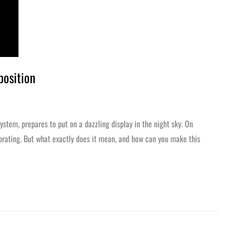
position
system, prepares to put on a dazzling display in the night sky. On
lebrating. But what exactly does it mean, and how can you make this