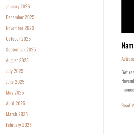
January 2026
December 2025
November 2025
October 2025
Name
September 2025
Astron
August 2025
July 2025
Get rea
Novembe
June 2025
momen
May 2025
April 2025
Read M
March 2025
February 2025