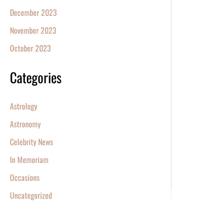
December 2023
November 2023
October 2023
Categories
Astrology
Astronomy
Celebrity News
In Memoriam
Occasions
Uncategorized