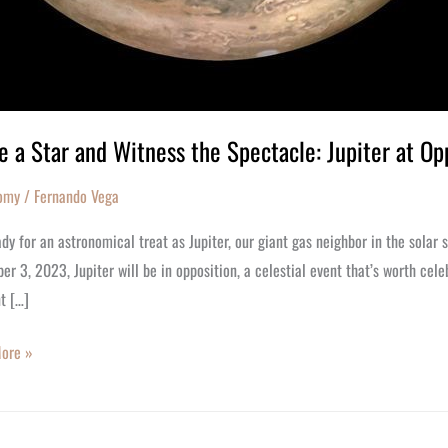
 a Star and Witness the Spectacle: Jupiter at Op
omy
/
Fernando Vega
dy for an astronomical treat as Jupiter, our giant gas neighbor in the solar 
r 3, 2023, Jupiter will be in opposition, a celestial event that’s worth ce
t […]
ore »