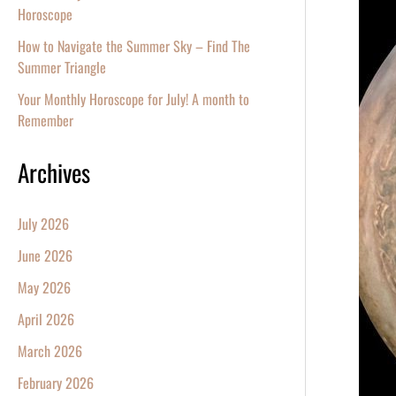
Witnes
Horoscope
the
How to Navigate the Summer Sky – Find The
Specta
Summer Triangle
Jupiter
Your Monthly Horoscope for July! A month to
at
Remember
Opposi
Archives
July 2026
June 2026
May 2026
April 2026
March 2026
February 2026