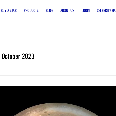
BUY A STAR
PRODUCTS
BLOG
ABOUT US
LOGIN
CELEBRITY HA
October 2023