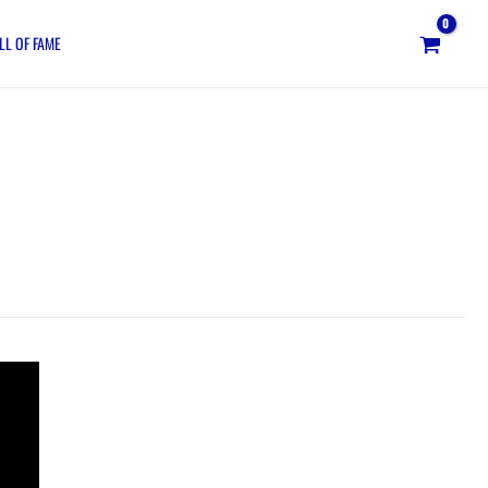
LL OF FAME