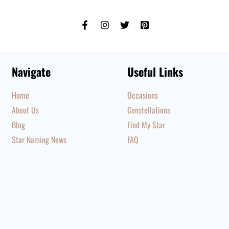
Navigate
Useful Links
Home
Occasions
About Us
Constellations
Blog
Find My Star
Star Naming News
FAQ