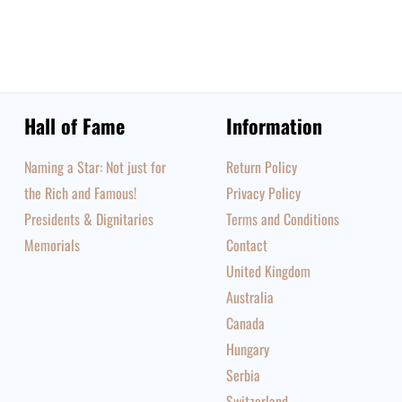
Hall of Fame
Information
Naming a Star: Not just for
Return Policy
the Rich and Famous!
Privacy Policy
Presidents & Dignitaries
Terms and Conditions
Memorials
Contact
United Kingdom
Australia
Canada
Hungary
Serbia
Switzerland