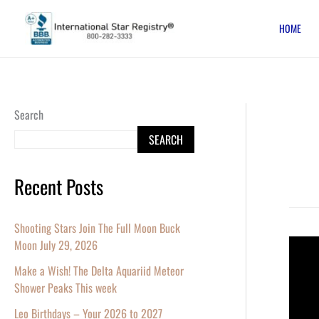
Skip
HOME
to
content
Search
SEARCH
Recent Posts
Shooting Stars Join The Full Moon Buck
Moon July 29, 2026
Name
a
Make a Wish! The Delta Aquariid Meteor
Star
Shower Peaks This week
and
Leo Birthdays – Your 2026 to 2027