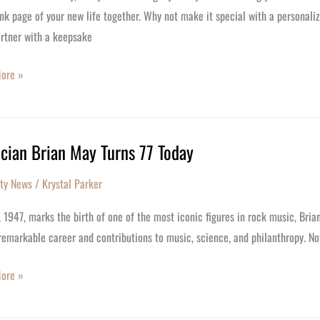
nk page of your new life together. Why not make it special with a personali
rsary
artner with a keepsake
ore »
cian Brian May Turns 77 Today
an
ity News
/
Krystal Parker
, 1947, marks the birth of one of the most iconic figures in rock music, Brian
remarkable career and contributions to music, science, and philanthropy. Not
ore »