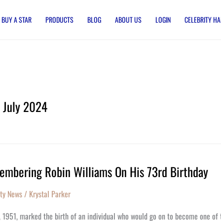
BUY A STAR
PRODUCTS
BLOG
ABOUT US
LOGIN
CELEBRITY HA
July 2024
mbering Robin Williams On His 73rd Birthday
bering
ity News
/
Krystal Parker
ms
1, 1951, marked the birth of an individual who would go on to become one of