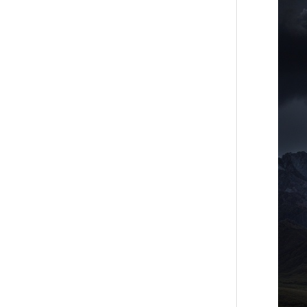
2024:
July’s
Powerf
Full
Moon
Specta