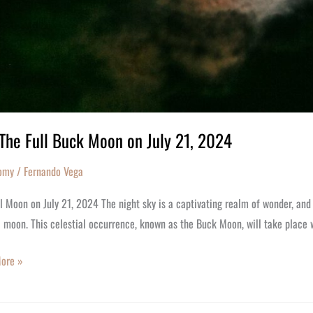
The Full Buck Moon on July 21, 2024
omy
/
Fernando Vega
l Moon on July 21, 2024 The night sky is a captivating realm of wonder, an
l moon. This celestial occurrence, known as the Buck Moon, will take place 
ore »