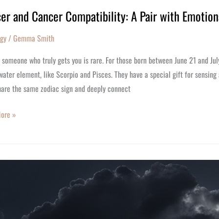
er and Cancer Compatibility: A Pair with Emotion
ogy
/
Gemma Smith
bility:
 someone who truly gets you is rare. For those born between June 21 and Ju
water element, like Scorpio and Pisces. They have a special gift for sensing
hare the same zodiac sign and deeply connect
nal
ore »
r