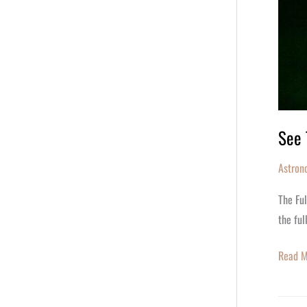
See 
Astron
The Ful
the ful
Read M