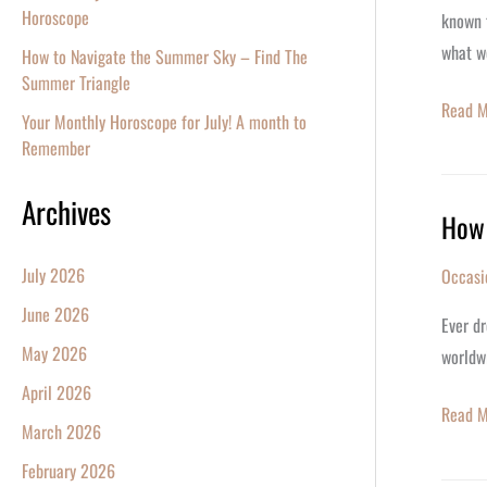
His
Horoscope
known f
73rd
what w
How to Navigate the Summer Sky – Find The
Birthda
Summer Triangle
Read M
Your Monthly Horoscope for July! A month to
Remember
Archives
How 
How
to
July 2026
Occasi
Name
June 2026
a
Ever dr
Star:
May 2026
worldwi
A
April 2026
Guide
Read M
March 2026
to
February 2026
Interna