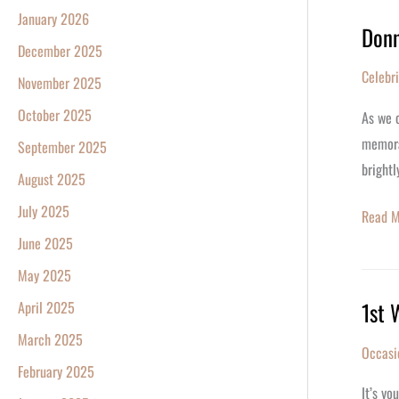
Star
January 2026
Donn
Donna
Registr
December 2025
Dixon
Celebr
November 2025
Turn
67
October 2025
As we c
memorab
September 2025
brightl
August 2025
July 2025
Read M
June 2025
May 2025
1st 
April 2025
1st
Weddi
March 2025
Occasi
Annive
February 2025
Gift:
It’s yo