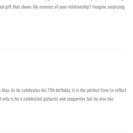
zed gift that shows the essence of your relationship? Imagine surprising
 May. As he celebrates his 77th birthday, it is the perfect time to reflect
 only is he a celebrated guitarist and songwriter, but he also has