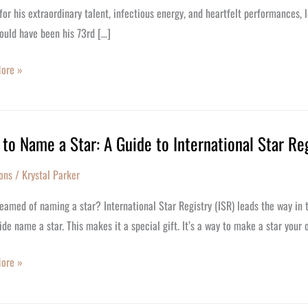
or his extraordinary talent, infectious energy, and heartfelt performances, 
ould have been his 73rd […]
y
ore »
to Name a Star: A Guide to International Star Re
ons
/
Krystal Parker
eamed of naming a star? International Star Registry (ISR) leads the way in t
de name a star. This makes it a special gift. It’s a way to make a star you
ore »
tional