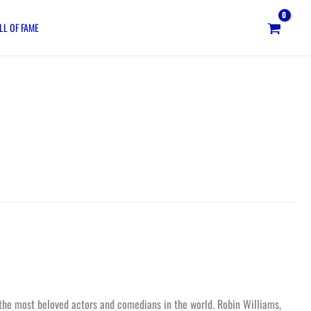
LL OF FAME
 the most beloved actors and comedians in the world. Robin Williams,