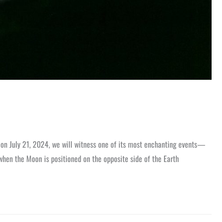
d on July 21, 2024, we will witness one of its most enchanting events—
when the Moon is positioned on the opposite side of the Earth