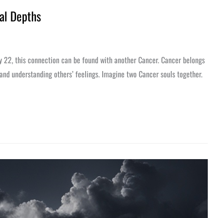
al Depths
ly 22, this connection can be found with another Cancer. Cancer belongs
 and understanding others’ feelings. Imagine two Cancer souls together.