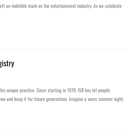
left an indelible mark on the entertainment industry. As we celebrate
gistry
his unique practice. Since starting in 1979, ISR has let people
r own and keep it for future generations. Imagine a warm summer night,