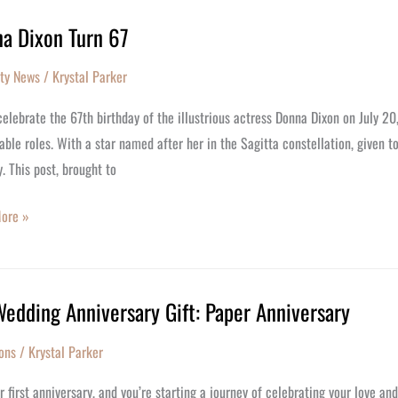
a Dixon Turn 67
y
ity News
/
Krystal Parker
elebrate the 67th birthday of the illustrious actress Donna Dixon on July 20
le roles. With a star named after her in the Sagitta constellation, given t
y. This post, brought to
ore »
Wedding Anniversary Gift: Paper Anniversary
ng
ons
/
Krystal Parker
rsary
ur first anniversary, and you’re starting a journey of celebrating your love a