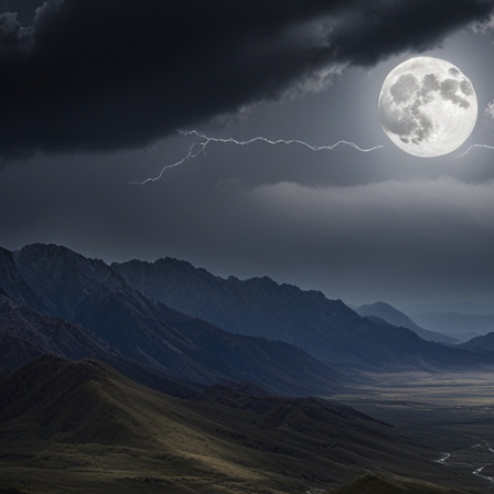
ul
cle