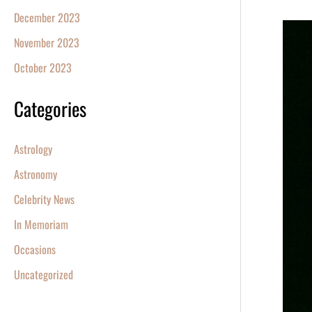
December 2023
See
November 2023
The
October 2023
Full
Buck
Categories
Moon
on
Astrology
July
21,
Astronomy
2024
Celebrity News
In Memoriam
Occasions
Uncategorized