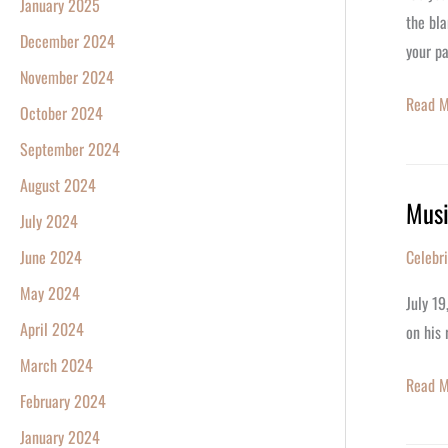
January 2025
Paper
the bla
December 2024
Annive
your p
November 2024
Read M
October 2024
September 2024
August 2024
Musi
Musici
July 2024
Brian
June 2024
Celebr
May
May 2024
Turns
July 19
77
April 2024
on his 
Today
March 2024
Read M
February 2024
January 2024