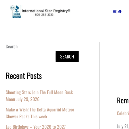
Skip
HOME
to
content
Search
SEARCH
Recent Posts
Shooting Stars Join The Full Moon Buck
Reme
Moon July 29, 2026
Remem
Robin
Make a Wish! The Delta Aquariid Meteor
Celebr
Willia
Shower Peaks This week
On
July 2
Leo Birthdays – Your 2026 to 2027