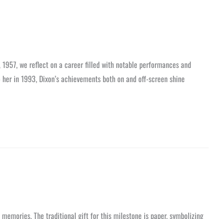
, 1957, we reflect on a career filled with notable performances and
o her in 1993, Dixon’s achievements both on and off-screen shine
nd memories. The traditional gift for this milestone is paper, symbolizing