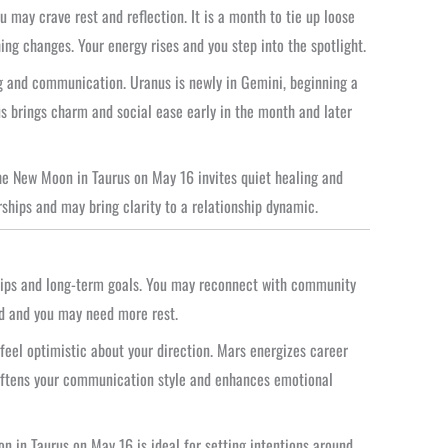
u may crave rest and reflection. It is a month to tie up loose
ng changes. Your energy rises and you step into the spotlight.
ng and communication. Uranus is newly in Gemini, beginning a
us brings charm and social ease early in the month and later
he New Moon in Taurus on May 16 invites quiet healing and
rships and may bring clarity to a relationship dynamic.
ships and long-term goals. You may reconnect with community
rd and you may need more rest.
eel optimistic about your direction. Mars energizes career
softens your communication style and enhances emotional
 in Taurus on May 16 is ideal for setting intentions around