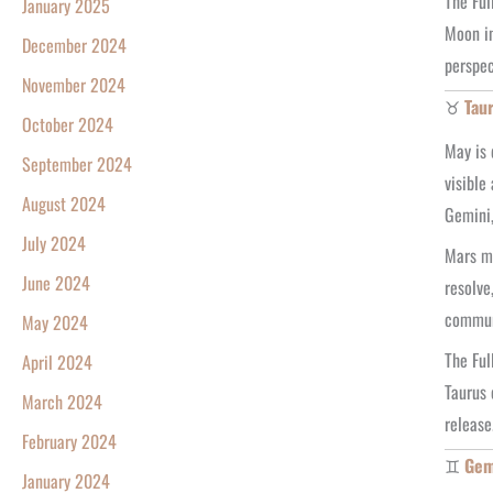
The Ful
January 2025
Moon in
December 2024
perspec
November 2024
♉
Tau
October 2024
May is 
September 2024
visible
August 2024
Gemini,
July 2024
Mars mo
June 2024
resolve
commun
May 2024
The Ful
April 2024
Taurus 
March 2024
release
February 2024
♊
Gem
January 2024