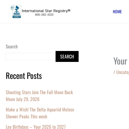
Skip
HOME
to
content
Search
SEARCH
Your
/
Uncate
Recent Posts
Shooting Stars Join The Full Moon Buck
Moon July 29, 2026
Make a Wish! The Delta Aquariid Meteor
Shower Peaks This week
Leo Birthdays – Your 2026 to 2027