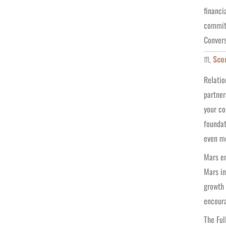
financi
commitm
Convers
♏
Sco
Relatio
partner
your co
foundat
even mo
Mars en
Mars in
growth 
encoura
The Ful