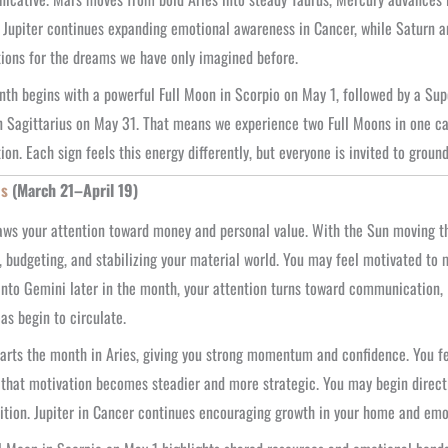
 Jupiter continues expanding emotional awareness in Cancer, while Saturn an
ions for the dreams we have only imagined before.
th begins with a powerful Full Moon in Scorpio on May 1, followed by a Su
 Sagittarius on May 31. That means we experience two Full Moons in one ca
tion. Each sign feels this energy differently, but everyone is invited to groun
es
(March 21–April 19)
ws your attention toward money and personal value. With the Sun moving th
 budgeting, and stabilizing your material world. You may feel motivated to
nto Gemini later in the month, your attention turns toward communication, l
as begin to circulate.
arts the month in Aries, giving you strong momentum and confidence. You fe
 that motivation becomes steadier and more strategic. You may begin directi
tion. Jupiter in Cancer continues encouraging growth in your home and emotio