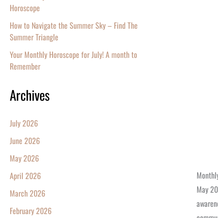
Horoscope
How to Navigate the Summer Sky – Find The
Summer Triangle
Your Monthly Horoscope for July! A month to
Remember
Archives
July 2026
June 2026
May 2026
Monthly
April 2026
May 202
March 2026
awarene
February 2026
communi