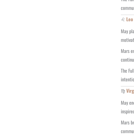
communi
♌
Leo
May pla
motivat
Mars en
continu
The Ful
intenti
♍
Vir
May enc
inspire
Mars br
communi