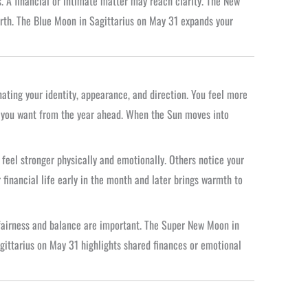
. A financial or intimate matter may reach clarity. The New
orth. The Blue Moon in Sagittarius on May 31 expands your
nating your identity, appearance, and direction. You feel more
t you want from the year ahead. When the Sun moves into
feel stronger physically and emotionally. Others notice your
 financial life early in the month and later brings warmth to
 fairness and balance are important. The Super New Moon in
gittarius on May 31 highlights shared finances or emotional