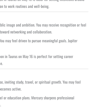
on to work routines and well-being.
ublic image and ambition. You may receive recognition or feel
 toward networking and collaboration.
ou may feel driven to pursue meaningful goals. Jupiter
n in Taurus on May 16 is perfect for setting career
e.
 inviting study, travel, or spiritual growth. You may feel
becomes active.
vel or education plans. Mercury sharpens professional
.