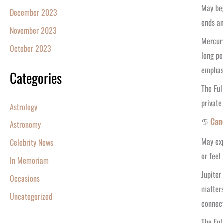
May beg
December 2023
ends an
November 2023
Mercury
October 2023
long pe
emphasi
Categories
The Ful
private
Astrology
♋
Can
Astronomy
May exp
Celebrity News
or feel
In Memoriam
Jupiter
Occasions
matters
Uncategorized
connect
The Ful