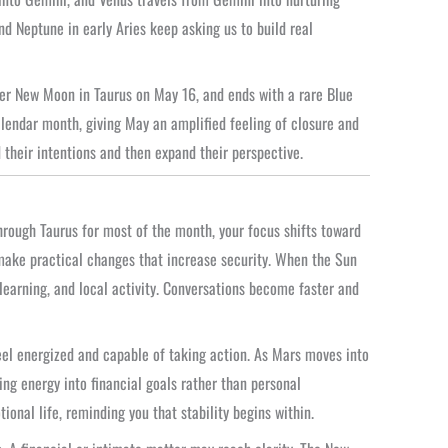
d Neptune in early Aries keep asking us to build real
per New Moon in Taurus on May 16, and ends with a rare Blue
lendar month, giving May an amplified feeling of closure and
d their intentions and then expand their perspective.
rough Taurus for most of the month, your focus shifts toward
 make practical changes that increase security. When the Sun
earning, and local activity. Conversations become faster and
el energized and capable of taking action. As Mars moves into
ng energy into financial goals rather than personal
nal life, reminding you that stability begins within.