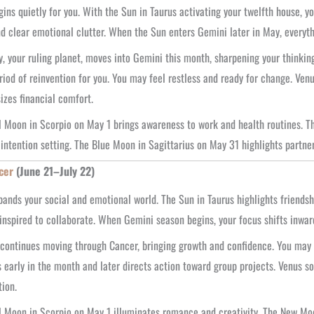
ins quietly for you. With the Sun in Taurus activating your twelfth house, yo
d clear emotional clutter. When the Sun enters Gemini later in May, everythi
, your ruling planet, moves into Gemini this month, sharpening your thinki
riod of reinvention for you. You may feel restless and ready for change. Ven
zes financial comfort.
l Moon in Scorpio on May 1 brings awareness to work and health routines. T
 intention setting. The Blue Moon in Sagittarius on May 31 highlights partne
cer
(June 21–July 22)
ands your social and emotional world. The Sun in Taurus highlights friend
 inspired to collaborate. When Gemini season begins, your focus shifts inwa
 continues moving through Cancer, bringing growth and confidence. You may f
 early in the month and later directs action toward group projects. Venus 
ion.
l Moon in Scorpio on May 1 illuminates romance and creativity. The New Moon