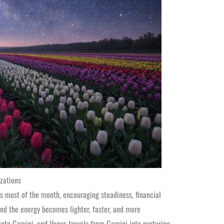
zations
s most of the month, encouraging steadiness, financial
nd the energy becomes lighter, faster, and more
nto Gemini, and Venus travels from Gemini into nurturing