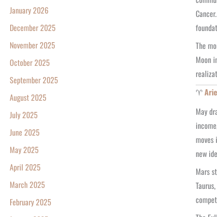
January 2026
Cancer.
foundat
December 2025
November 2025
The mon
Moon in
October 2025
realiza
September 2025
♈
Ari
August 2025
May dra
July 2025
income,
June 2025
moves i
May 2025
new ide
April 2025
Mars st
March 2025
Taurus,
competi
February 2025