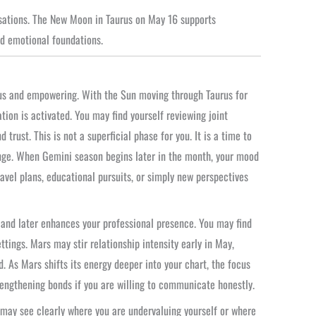
sations. The New Moon in Taurus on May 16 supports
nd emotional foundations.
ous and empowering. With the Sun moving through Taurus for
ion is activated. You may find yourself reviewing joint
rust. This is not a superficial phase for you. It is a time to
nge. When Gemini season begins later in the month, your mood
ravel plans, educational pursuits, or simply new perspectives
h and later enhances your professional presence. You may find
tings. Mars may stir relationship intensity early in May,
d. As Mars shifts its energy deeper into your chart, the focus
rengthening bonds if you are willing to communicate honestly.
 may see clearly where you are undervaluing yourself or where