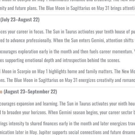
ty and future plans. The Blue Moon in Sagittarius on May 31 brings attenti
(July 23–August 22)
ces your career in focus. The Sun in Taurus activates your tenth house of p
ed to advance professionally. When the Sun enters Gemini, attention shifts
courages exploration early in the month and then fuels career momentum. Y
es supporting emotional depth and introspection behind the scenes.
l Moon in Scorpio on May 1 highlights home and family matters. The New Moo
ons. The Blue Moon in Sagittarius on May 31 energizes creativity and romanc
go
(August 23–September 22)
ourages expansion and learning. The Sun in Taurus activates your ninth house,
d to broaden your horizons. When Gemini season begins, your career sector 
ings intensity to shared finances early in the month and later energizes tra
cation later in May. Jupiter supports social connections and future dreams