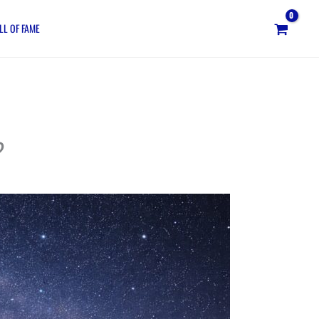
LL OF FAME
?