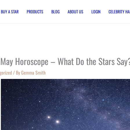
BUY A STAR
PRODUCTS
BLOG
ABOUT US
LOGIN
CELEBRITY HA
 May Horoscope – What Do the Stars Say
gorized
/ By
Gemma Smith