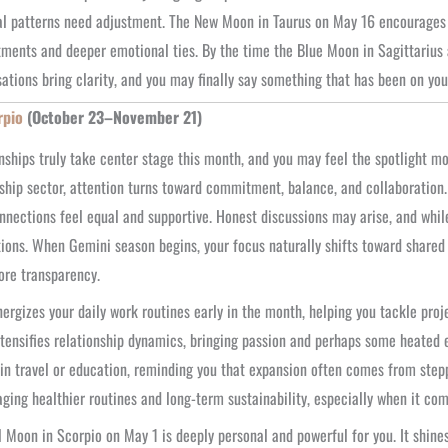
al patterns need adjustment. The New Moon in Taurus on May 16 encourages 
ents and deeper emotional ties. By the time the Blue Moon in Sagittarius 
ations bring clarity, and you may finally say something that has been on you
rpio
(October 23–November 21)
nships truly take center stage this month, and you may feel the spotlight mo
ship sector, attention turns toward commitment, balance, and collaboration
nnections feel equal and supportive. Honest discussions may arise, and while
ions. When Gemini season begins, your focus naturally shifts toward shar
re transparency.
ergizes your daily work routines early in the month, helping you tackle pro
tensifies relationship dynamics, bringing passion and perhaps some heated e
in travel or education, reminding you that expansion often comes from step
ging healthier routines and long-term sustainability, especially when it com
l Moon in Scorpio on May 1 is deeply personal and powerful for you. It shines 