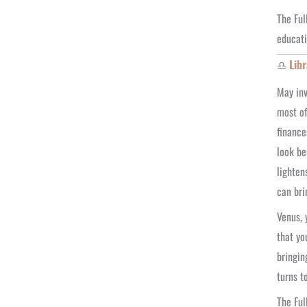
The Ful
educati
♎
Libr
May inv
most of
finance
look be
lighten
can bri
Venus, 
that yo
bringin
turns t
The Ful