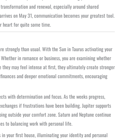
transformation and renewal, especially around shared
arrives on May 31, communication becomes your greatest tool.
r heart for quite some time.
re strongly than usual. With the Sun in Taurus activating your
. Whether in romance or business, you are examining whether
 they may feel intense at first, they ultimately create stronger
ed finances and deeper emotional commitments, encouraging
jects with determination and focus. As the weeks progress,
xchanges if frustrations have been building. Jupiter supports
ping outside your comfort zone. Saturn and Neptune continue
es to balancing work with personal life.
in your first house, illuminating your identity and personal