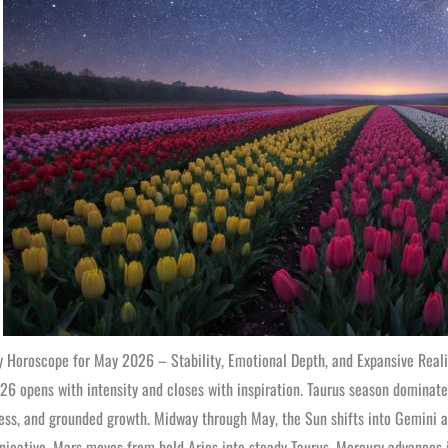
 Horoscope for May 2026 – Stability, Emotional Depth, and Expansive Reali
6 opens with intensity and closes with inspiration. Taurus season dominate
ss, and grounded growth. Midway through May, the Sun shifts into Gemini a
cative. Mars moves from bold Aries into steady Taurus, Mercury advances i