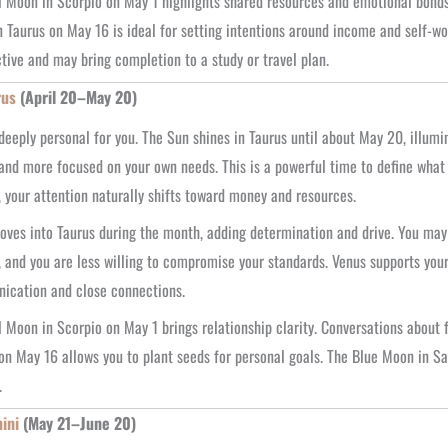
l Moon in Scorpio on May 1 highlights shared resources and emotional bonds
 Taurus on May 16 is ideal for setting intentions around income and self-w
tive and may bring completion to a study or travel plan.
rus
(April 20–May 20)
deeply personal for you. The Sun shines in Taurus until about May 20, illumi
 and more focused on your own needs. This is a powerful time to define wha
 your attention naturally shifts toward money and resources.
ves into Taurus during the month, adding determination and drive. You may 
, and you are less willing to compromise your standards. Venus supports your
ication and close connections.
l Moon in Scorpio on May 1 brings relationship clarity. Conversations about
on May 16 allows you to plant seeds for personal goals. The Blue Moon in Sa
.
ini
(May 21–June 20)