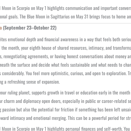
l Moon in Scorpio on May 1 highlights communication and important conver
onal goals. The Blue Moon in Sagittarius on May 31 brings focus to home a
a
(September 23–October 22)
ites emotional depth and financial awareness in a way that feels both seri
 the month, your eighth house of shared resources, intimacy, and transformat
s, renegotiating agreements, or having honest conversations about money and t
neath the surface and decide what feels sustainable and what needs to cha
s considerably. You feel more optimistic, curious, and open to exploration. T
ng a refreshing sense of expansion.
your ruling planet, supports growth in travel or education early in the mont
ur charm and diplomacy open doors, especially in public or career-related set
g passion but also the potential for friction if something has been left unsai
oward intimacy and emotional merging. This can be a powerful period for st
l Moon in Scorpio on May 1 highlights personal finances and self-worth. You