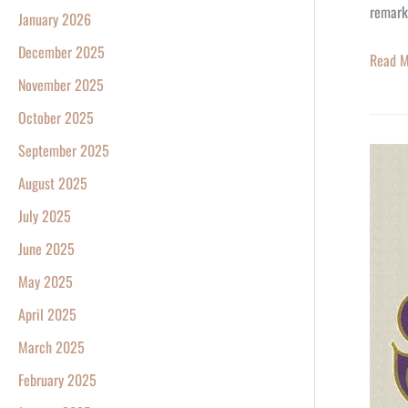
remark
January 2026
December 2025
Read M
November 2025
October 2025
September 2025
Happy
78th
August 2025
Birthda
July 2025
Neil
June 2025
Young!
May 2025
April 2025
March 2025
February 2025