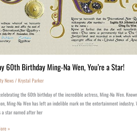
y 60th Birthday Ming-Na Wen, You’re a Star!
ity News
/
Krystal Parker
elebrating the 60th birthday of the incredible actress, Ming-Na Wen. Known 
ion, Ming-Na Wen has left an indelible mark on the entertainment industry. 
s a star named after her
ore »