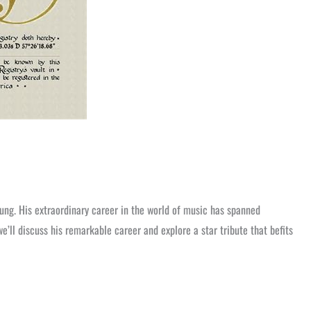
ung. His extraordinary career in the world of music has spanned
we’ll discuss his remarkable career and explore a star tribute that befits