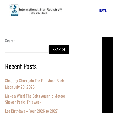
Skip
HOME
to
content
The
Search
New
SEARCH
Moon
and
Recent Posts
a
Very
Shooting Stars Join The Full Moon Buck
Bright
Moon July 29, 2026
Planet
Make a Wish! The Delta Aquariid Meteor
–
Shower Peaks This week
Name
Leo Birthdays – Your 2026 to 2027