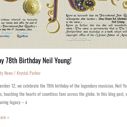
y 78th Birthday Neil Young!
ity News
/
Krystal Parker
ember 12, we celebrate the 78th birthday of the legendary musician, Neil Yo
, touching the hearts of countless fans across the globe. In this blog post, 
uring legacy – a
ore »