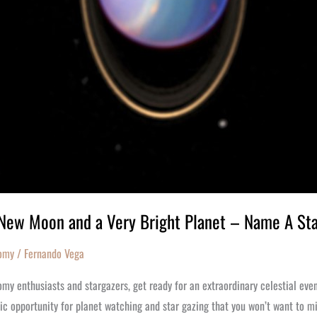
New Moon and a Very Bright Planet – Name A St
omy
/
Fernando Vega
my enthusiasts and stargazers, get ready for an extraordinary celestial eve
ic opportunity for planet watching and star gazing that you won’t want to m