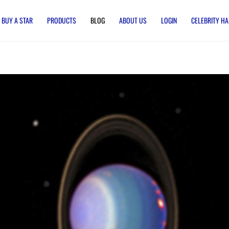
BUY A STAR
PRODUCTS
BLOG
ABOUT US
LOGIN
CELEBRITY HA