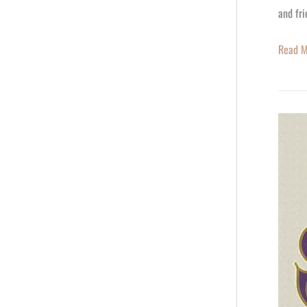
and fri
Read M
Happy
60th
Birthda
Ming-
Na
Wen,
You’re
a
Star!