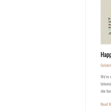
Happ
Celebr
We’re c
televis
she ha
Read M