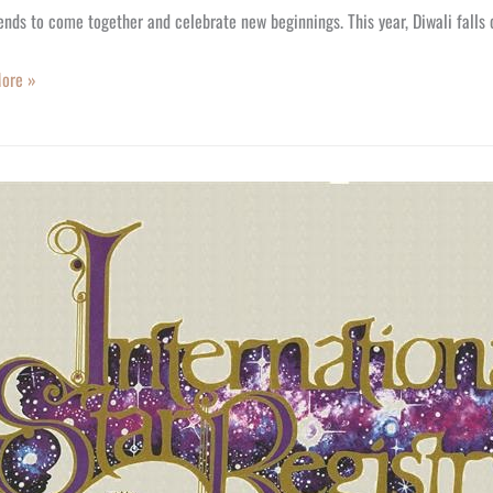
ends to come together and celebrate new beginnings. This year, Diwali falls
ore »
y