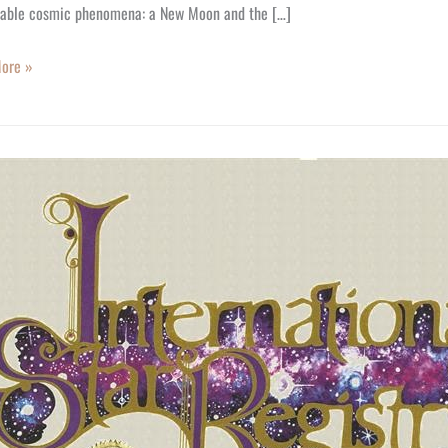
able cosmic phenomena: a New Moon and the […]
ore »
y