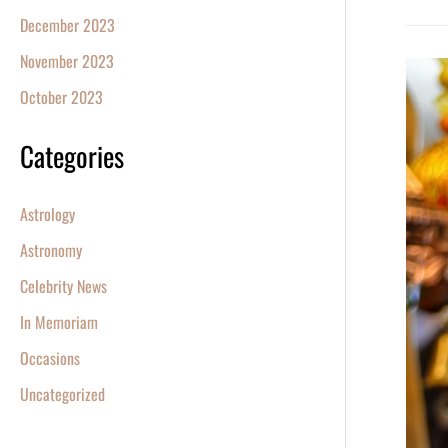
December 2023
November 2023
Diwali
October 2023
2023:
Celebr
Categories
the
Festiva
Astrology
of
Lights
Astronomy
with
Celebrity News
a
In Memoriam
Star
Occasions
Uncategorized