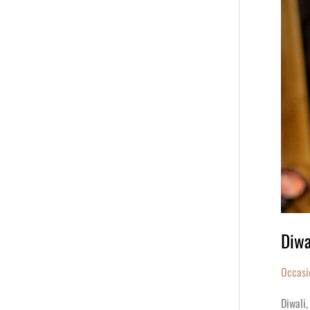
Diwa
Occasi
Diwali,