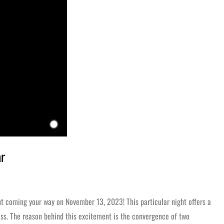
ar
nt coming your way on November 13, 2023! This particular night offers a
iss. The reason behind this excitement is the convergence of two