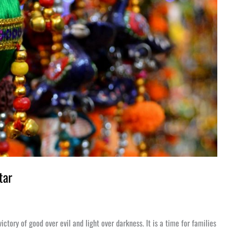
tar
victory of good over evil and light over darkness. It is a time for families