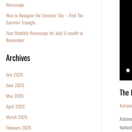
A
Horoscope
Star
How to Navigate the Summer Sky – Find The
Summer Triangle
Your Monthly Horoscope for July! A month to
Remember
Archives
July 2026
June 2026
The 
May 2026
Astron
April 2026
March 2026
Astrono
fantast
February 2026