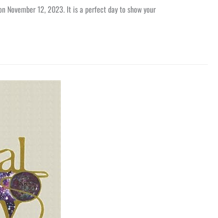
 on November 12, 2023. It is a perfect day to show your