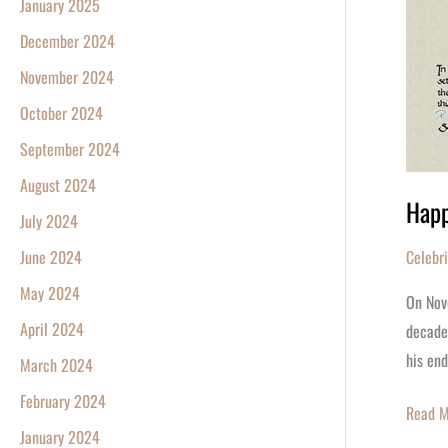
January 2025
December 2024
November 2024
October 2024
September 2024
August 2024
Happ
July 2024
Celebr
June 2024
May 2024
On Nov
April 2024
decades
his end
March 2024
February 2024
Read M
January 2024