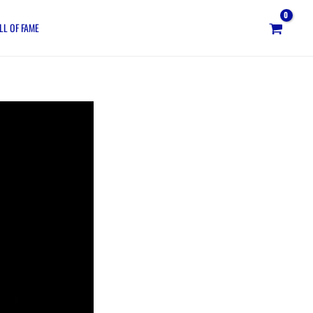
LL OF FAME