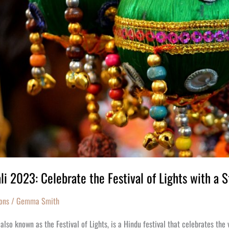
li 2023: Celebrate the Festival of Lights with a S
ons
/
Gemma Smith
 also known as the Festival of Lights, is a Hindu festival that celebrates the 