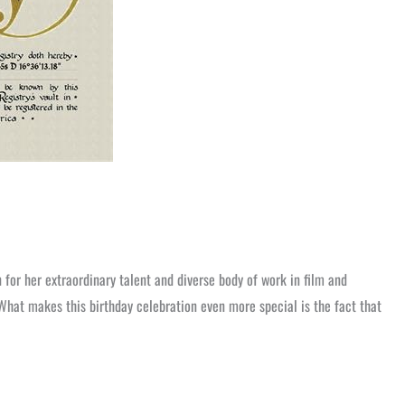
for her extraordinary talent and diverse body of work in film and
What makes this birthday celebration even more special is the fact that