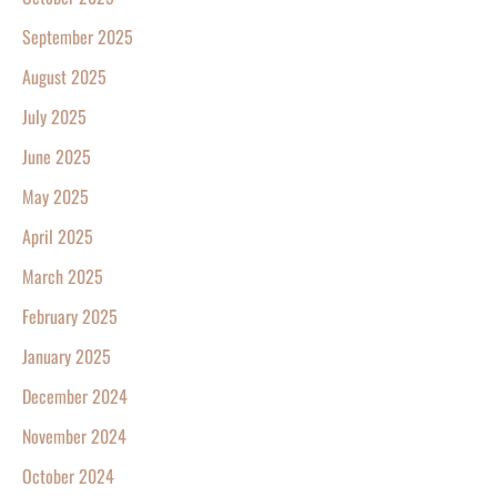
September 2025
August 2025
July 2025
June 2025
May 2025
April 2025
March 2025
February 2025
January 2025
December 2024
November 2024
October 2024