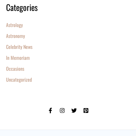
Categories
Astrology
Astronomy
Celebrity News
In Memoriam
Occasions
Uncategorized