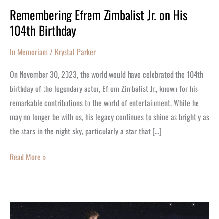
Remembering Efrem Zimbalist Jr. on His
104th Birthday
In Memoriam
/
Krystal Parker
On November 30, 2023, the world would have celebrated the 104th
birthday of the legendary actor, Efrem Zimbalist Jr., known for his
remarkable contributions to the world of entertainment. While he
may no longer be with us, his legacy continues to shine as brightly as
the stars in the night sky, particularly a star that […]
Read More »
Incredible