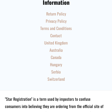
Information
Return Policy
Privacy Policy
Terms and Conditions
Contact
United Kingdom
Australia
Canada
Hungary
Serbia
Switzerland
"Star Registration" is a term used by impostors to confuse
consumers into believing they are ordering from the official site of