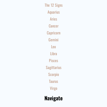
The 12 Signs
Aquarius
Aries
Cancer
Capricorn
Gemini
Leo
Libra
Pisces
Sagittarius
Scorpio
Taurus
Virgo
Navigate