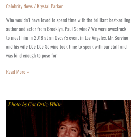
Celebrity News
/
Krystal Parker
Who wouldn’t have loved to spend time with the brilliant best-selling
author and actor from Brooklyn, Paul Sorvino? We were awestruck
to meet him in 2018 at an Oscar’s event in Los Angeles. Mr. Sorvino
and his wife Dee Dee Sorvino took time to speak with our staff and
was kind enough to pose for
Read More »
David
Cassidy
Will
Shine