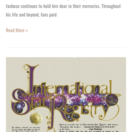
fanbase continues to hold him dear in their memories. Throughout
his life and beyond, fans paid
Read More »
Adam
Shankman:
Wishing
You
a
Happy
59th
Birthday.