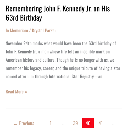
Remembering John F. Kennedy Jr. on His
Remembering
63rd Birthday
John
F.
In Memoriam
/
Krystal Parker
Kennedy
Jr.
November 24th marks what would have been the 63rd birthday of
on
John F. Kennedy Jr., a man whose life left an indelible mark on
His
American history and culture. Though he is no longer with us, we
63rd
remember his legacy, career, and the unique tribute of having a star
Birthday
named after him through International Star Registry—an
Read More »
←
Previous
1
…
39
40
41
…