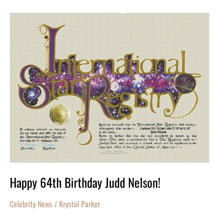
Happy
64th
Birthday
Judd
Nelson!
Happy 64th Birthday Judd Nelson!
Celebrity News
/
Krystal Parker