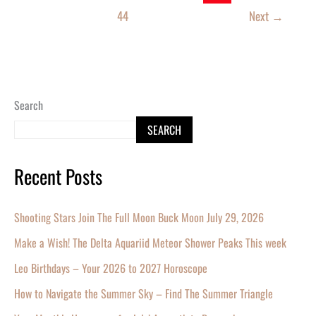
44
Next
→
Search
SEARCH
Recent Posts
Shooting Stars Join The Full Moon Buck Moon July 29, 2026
Make a Wish! The Delta Aquariid Meteor Shower Peaks This week
Leo Birthdays – Your 2026 to 2027 Horoscope
How to Navigate the Summer Sky – Find The Summer Triangle