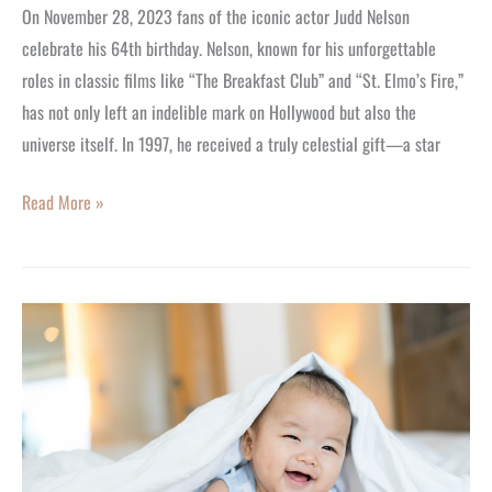
On November 28, 2023 fans of the iconic actor Judd Nelson
celebrate his 64th birthday. Nelson, known for his unforgettable
roles in classic films like “The Breakfast Club” and “St. Elmo’s Fire,”
has not only left an indelible mark on Hollywood but also the
universe itself. In 1997, he received a truly celestial gift—a star
Read More »
Heartwarming
Gift
Ideas
for
New
Grandparents