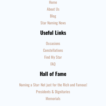
Home
About Us
Blog
Star Naming News
Useful Links
Occasions
Constellations
Find My Star
FAQ
Hall of Fame
Naming a Star: Not just for the Rich and Famous!
Presidents & Dignitaries
Memorials