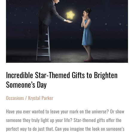
Star-
Themed
Gifts
to
Brighten
Someone’s
Day
Incredible Star-Themed Gifts to Brighten
Someone’s Day
Occasions
/
Krystal Parker
Have you ever wanted to leave your mark on the universe? Or show
someone they truly light up your life? Star-themed gifts offer the
perfect way to do just that. Can you imagine the look on someone’s