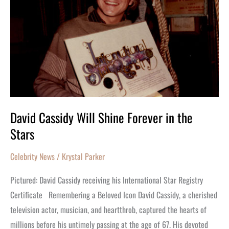
Forever
in
the
Stars
David Cassidy Will Shine Forever in the
Stars
Celebrity News
/
Krystal Parker
Pictured: David Cassidy receiving his International Star Registry
Certificate Remembering a Beloved Icon David Cassidy, a cherished
television actor, musician, and heartthrob, captured the hearts of
millions before his untimely passing at the age of 67. His devoted