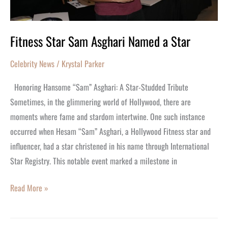
Fitness Star Sam Asghari Named a Star
Celebrity News
/
Krystal Parker
Honoring Hansome “Sam” Asghari: A Star-Studded Tribute
Sometimes, in the glimmering world of Hollywood, there are
moments where fame and stardom intertwine. One such instance
occurred when Hesam “Sam” Asghari, a Hollywood Fitness star and
influencer, had a star christened in his name through International
Star Registry. This notable event marked a milestone in
Read More »