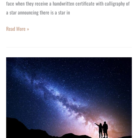
face when they receive a handwritten certificate with calligraphy of
a star announcing there is a star in
Read More »
Custom
Gift
Ideas
to
Make
Someone
Feel
Special