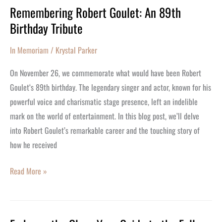
Remembering Robert Goulet: An 89th
Remembering
Birthday Tribute
Robert
Goulet:
In Memoriam
/
Krystal Parker
An
89th
On November 26, we commemorate what would have been Robert
Birthday
Goulet‘s 89th birthday. The legendary singer and actor, known for his
Tribute
powerful voice and charismatic stage presence, left an indelible
mark on the world of entertainment. In this blog post, we’ll delve
into Robert Goulet’s remarkable career and the touching story of
how he received
Read More »