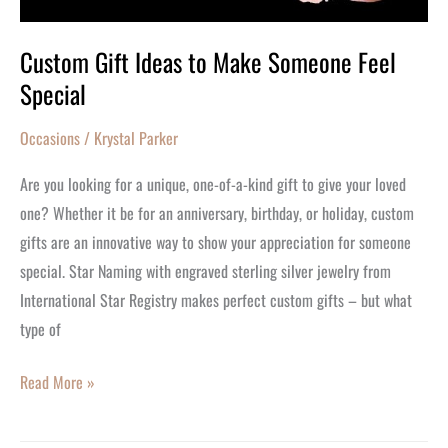
Custom Gift Ideas to Make Someone Feel
Special
Occasions
/
Krystal Parker
Are you looking for a unique, one-of-a-kind gift to give your loved
one? Whether it be for an anniversary, birthday, or holiday, custom
gifts are an innovative way to show your appreciation for someone
special. Star Naming with engraved sterling silver jewelry from
International Star Registry makes perfect custom gifts – but what
type of
Read More »