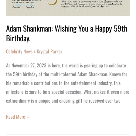
Adam Shankman: Wishing You a Happy 59th
Birthday.
Celebrity News
/
Krystal Parker
As November 27, 2023 is here, the world is gearing up to celebrate
the 59th birthday of the multi-talented Adam Shankman. Known for
his remarkable contributions to the entertainment industry, this
milestone is sure to be a special occasion. What makes it even more
extraordinary is a unique and enduring gift he received over two
Read More »