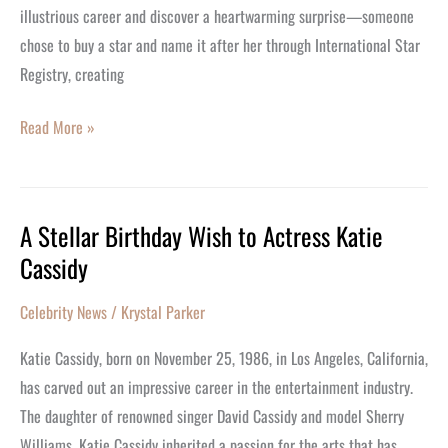
illustrious career and discover a heartwarming surprise—someone
chose to buy a star and name it after her through International Star
Registry, creating
Read More »
A Stellar Birthday Wish to Actress Katie
A
Cassidy
Stellar
Birthday
Celebrity News
/
Krystal Parker
Wish
to
Katie Cassidy, born on November 25, 1986, in Los Angeles, California,
Actress
has carved out an impressive career in the entertainment industry.
Katie
The daughter of renowned singer David Cassidy and model Sherry
Cassidy
Williams, Katie Cassidy inherited a passion for the arts that has