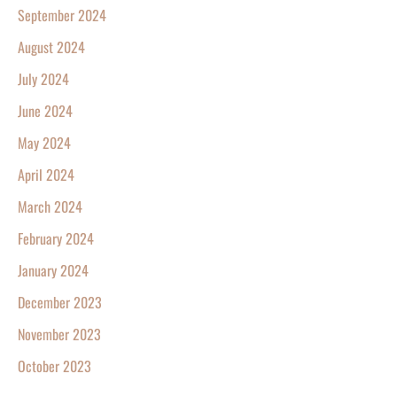
September 2024
August 2024
July 2024
June 2024
May 2024
April 2024
March 2024
February 2024
January 2024
December 2023
November 2023
October 2023