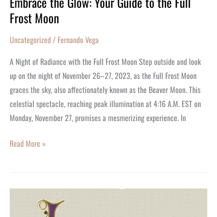
Embrace the Glow: Your Guide to the Full
Embrace
Frost Moon
the
Glow:
Uncategorized
/
Fernando Vega
Your
Guide
A Night of Radiance with the Full Frost Moon Step outside and look
to
up on the night of November 26–27, 2023, as the Full Frost Moon
the
graces the sky, also affectionately known as the Beaver Moon. This
Full
celestial spectacle, reaching peak illumination at 4:16 A.M. EST on
Frost
Monday, November 27, promises a mesmerizing experience. In
Moon
Read More »
It’s
Christina