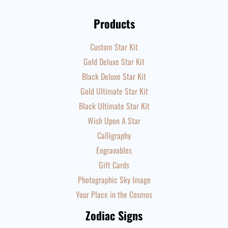
Products
Custom Star Kit
Gold Deluxe Star Kit
Black Deluxe Star Kit
Gold Ultimate Star Kit
Black Ultimate Star Kit
Wish Upon A Star
Calligraphy
Engravables
Gift Cards
Photographic Sky Image
Your Place in the Cosmos
Zodiac Signs