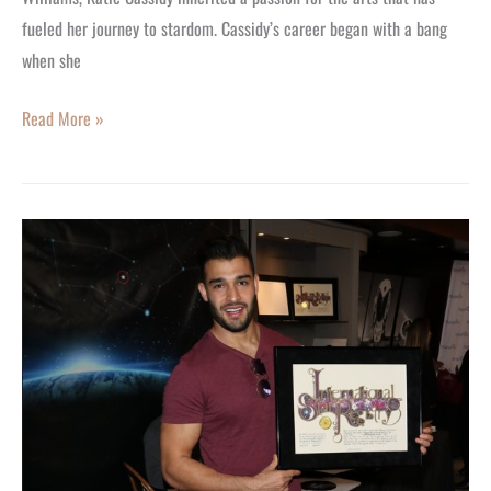
fueled her journey to stardom. Cassidy’s career began with a bang
when she
Read More »
Fitness
Star
Sam
Asghari
Named
a
Star