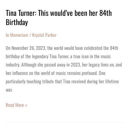
Tina Turner: This would’ve been her 84th
Tina
Birthday
Turner:
This
In Memoriam
/
Krystal Parker
would’ve
been
On November 26, 2023, the world would have celebrated the 84th
her
birthday of the legendary Tina Turner, a true icon in the music
84th
industry. Although she passed away in 2023, her legacy lives on, and
Birthday
her influence on the world of music remains profound. One
particularly touching tribute that Tina received during her lifetime
was
Read More »