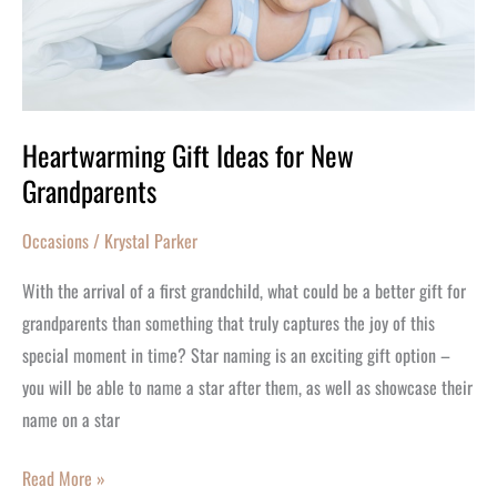
Heartwarming Gift Ideas for New
Grandparents
Occasions
/
Krystal Parker
With the arrival of a first grandchild, what could be a better gift for
grandparents than something that truly captures the joy of this
special moment in time? Star naming is an exciting gift option –
you will be able to name a star after them, as well as showcase their
name on a star
Read More »