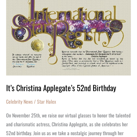
Applegate’s
52nd
Birthday
It’s Christina Applegate’s 52nd Birthday
Celebrity News
/
Star Halex
On November 25th, we raise our virtual glasses to honor the talented
and charismatic actress, Christina Applegate, as she celebrates her
52nd birthday. Join us as we take a nostalgic journey through her