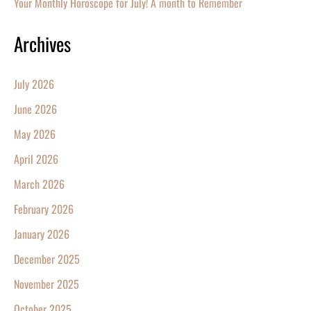
Your Monthly Horoscope for July! A month to Remember
Archives
July 2026
June 2026
May 2026
April 2026
March 2026
February 2026
January 2026
December 2025
November 2025
October 2025