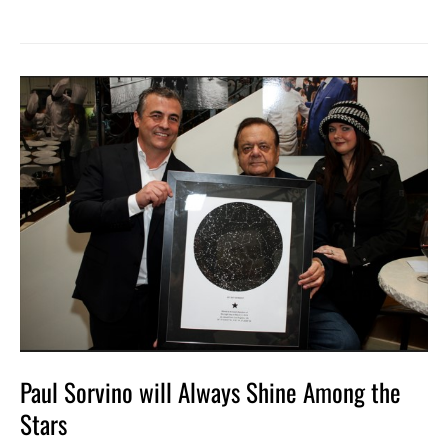
Paul
Sorvino
will
Always
Shine
Among
the
Stars
Paul Sorvino will Always Shine Among the
Stars