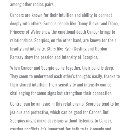
among other zodiac pairs.
Cancers are known for their intuition and ability to connect
deeply with others. Famous people like Danny Glover and Diana,
Princess of Wales show the emotional depth Cancer brings to
relationships. Scorpios, on the other hand, are known for their
loyalty and intensity. Stars like Ryan Gosling and Gordon
Ramsay show the passion and intensity of Scorpios.
When Cancer and Scorpio come together, their bond is deep.
They seem to understand each other’s thoughts easily, thanks to
their shared intuition. Their sensitivity and intensity can be
challenging for some signs but strengthen their connection.
Control can be an issue in this relationship. Scorpios tend to be
jealous and protective, which can be good for Cancer. But,
Scorpios might make decisions without listening to Cancer,
causing conflicts. It’s important for both to talk openly and