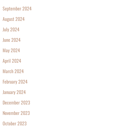
September 2024
August 2024
July 2024
June 2024
May 2024
April 2024
March 2024
February 2024
January 2024
December 2023
November 2023
October 2023