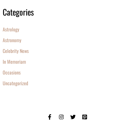
Categories
Astrology
Astronomy
Celebrity News
In Memoriam
Occasions
Uncategorized