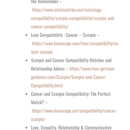
the Homemaker –
https://www.astromatcha.com/astrology-
compatibility/scorpio-compatibility/scorpio-and-
cancer-compatibility/
Love Compatibility : Cancer – Scorpio –
https://www.horoscope.com/love/compatibility/ca
ncer-scorpio
Scorpio and Cancer Compatibility Matches and
Relationship Advice –
https://www.free-spiritual-
guidance.com/Scorpio/Scorpio-and-Cancer-
Compatibility.html
Cancer and Scorpio Compatibility: The Perfect
Match? –
https://www.horoscope.net/compatibility/cancer-
scorpio/
Love, Sexuality, Relationship & Communication