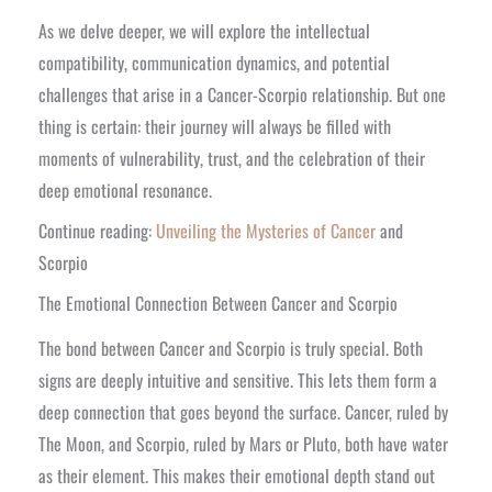
As we delve deeper, we will explore the intellectual
compatibility, communication dynamics, and potential
challenges that arise in a Cancer-Scorpio relationship. But one
thing is certain: their journey will always be filled with
moments of vulnerability, trust, and the celebration of their
deep emotional resonance.
Continue reading:
Unveiling the Mysteries of Cancer
and
Scorpio
The Emotional Connection Between Cancer and Scorpio
The bond between Cancer and Scorpio is truly special. Both
signs are deeply intuitive and sensitive. This lets them form a
deep connection that goes beyond the surface. Cancer, ruled by
The Moon, and Scorpio, ruled by Mars or Pluto, both have water
as their element. This makes their emotional depth stand out