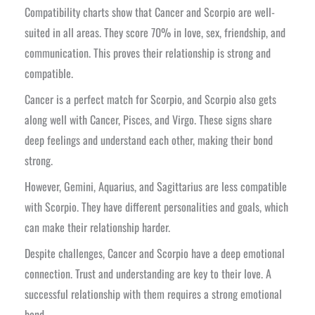
Compatibility charts show that Cancer and Scorpio are well-
suited in all areas. They score 70% in love, sex, friendship, and
communication. This proves their relationship is strong and
compatible.
Cancer is a perfect match for Scorpio, and Scorpio also gets
along well with Cancer, Pisces, and Virgo. These signs share
deep feelings and understand each other, making their bond
strong.
However, Gemini, Aquarius, and Sagittarius are less compatible
with Scorpio. They have different personalities and goals, which
can make their relationship harder.
Despite challenges, Cancer and Scorpio have a deep emotional
connection. Trust and understanding are key to their love. A
successful relationship with them requires a strong emotional
bond.