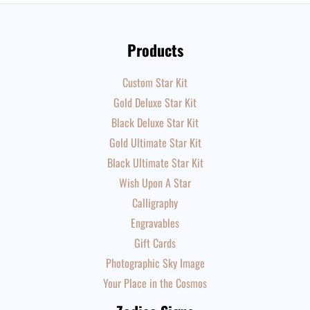
Products
Custom Star Kit
Gold Deluxe Star Kit
Black Deluxe Star Kit
Gold Ultimate Star Kit
Black Ultimate Star Kit
Wish Upon A Star
Calligraphy
Engravables
Gift Cards
Photographic Sky Image
Your Place in the Cosmos