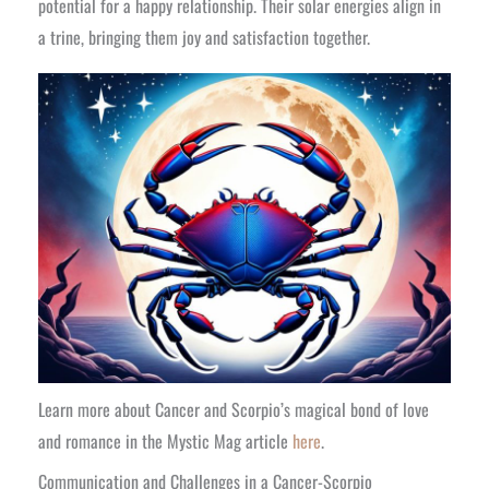
potential for a happy relationship. Their solar energies align in
a trine, bringing them joy and satisfaction together.
Learn more about Cancer and Scorpio’s magical bond of love
and romance in the Mystic Mag article
here
.
Communication and Challenges in a Cancer-Scorpio