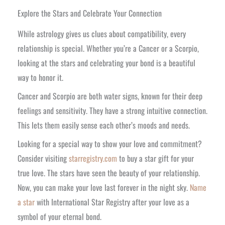
Explore the Stars and Celebrate Your Connection
While astrology gives us clues about compatibility, every
relationship is special. Whether you’re a Cancer or a Scorpio,
looking at the stars and celebrating your bond is a beautiful
way to honor it.
Cancer and Scorpio are both water signs, known for their deep
feelings and sensitivity. They have a strong intuitive connection.
This lets them easily sense each other’s moods and needs.
Looking for a special way to show your love and commitment?
Consider visiting
starregistry.com
to buy a star gift for your
true love. The stars have seen the beauty of your relationship.
Now, you can make your love last forever in the night sky.
Name
a star
with International Star Registry after your love as a
symbol of your eternal bond.