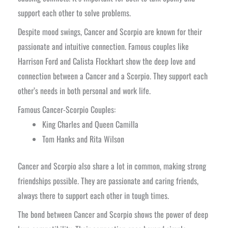
support each other to solve problems.
Despite mood swings, Cancer and Scorpio are known for their
passionate and intuitive connection. Famous couples like
Harrison Ford and Calista Flockhart show the deep love and
connection between a Cancer and a Scorpio. They support each
other’s needs in both personal and work life.
Famous Cancer-Scorpio Couples:
King Charles and Queen Camilla
Tom Hanks and Rita Wilson
Cancer and Scorpio also share a lot in common, making strong
friendships possible. They are passionate and caring friends,
always there to support each other in tough times.
The bond between Cancer and Scorpio shows the power of deep