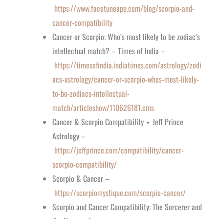
https://www.facetuneapp.com/blog/scorpio-and-
cancer-compatibility
Cancer or Scorpio; Who’s most likely to be zodiac’s
intellectual match? – Times of India –
https://timesofindia.indiatimes.com/astrology/zodi
acs-astrology/cancer-or-scorpio-whos-most-likely-
to-be-zodiacs-intellectual-
match/articleshow/110626181.cms
Cancer & Scorpio Compatibility ⋆ Jeff Prince
Astrology –
https://jeffprince.com/compatibility/cancer-
scorpio-compatibility/
Scorpio & Cancer –
https://scorpiomystique.com/scorpio-cancer/
Scorpio and Cancer Compatibility: The Sorcerer and