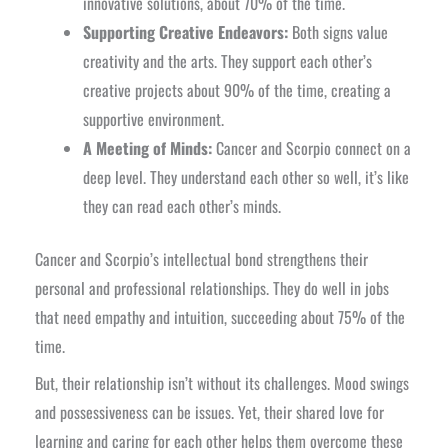
innovative solutions, about 70% of the time.
Supporting Creative Endeavors:
Both signs value
creativity and the arts. They support each other’s
creative projects about 90% of the time, creating a
supportive environment.
A Meeting of Minds:
Cancer and Scorpio connect on a
deep level. They understand each other so well, it’s like
they can read each other’s minds.
Cancer and Scorpio’s intellectual bond strengthens their
personal and professional relationships. They do well in jobs
that need empathy and intuition, succeeding about 75% of the
time.
But, their relationship isn’t without its challenges. Mood swings
and possessiveness can be issues. Yet, their shared love for
learning and caring for each other helps them overcome these