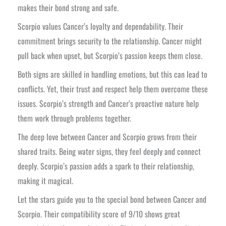
makes their bond strong and safe.
Scorpio values Cancer’s loyalty and dependability. Their
commitment brings security to the relationship. Cancer might
pull back when upset, but Scorpio’s passion keeps them close.
Both signs are skilled in handling emotions, but this can lead to
conflicts. Yet, their trust and respect help them overcome these
issues. Scorpio’s strength and Cancer’s proactive nature help
them work through problems together.
The deep love between Cancer and Scorpio grows from their
shared traits. Being water signs, they feel deeply and connect
deeply. Scorpio’s passion adds a spark to their relationship,
making it magical.
Let the stars guide you to the special bond between Cancer and
Scorpio. Their compatibility score of 9/10 shows great