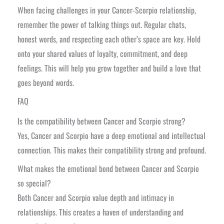
When facing challenges in your Cancer-Scorpio relationship,
remember the power of talking things out. Regular chats,
honest words, and respecting each other’s space are key. Hold
onto your shared values of loyalty, commitment, and deep
feelings. This will help you grow together and build a love that
goes beyond words.
FAQ
Is the compatibility between Cancer and Scorpio strong?
Yes, Cancer and Scorpio have a deep emotional and intellectual
connection. This makes their compatibility strong and profound.
What makes the emotional bond between Cancer and Scorpio
so special?
Both Cancer and Scorpio value depth and intimacy in
relationships. This creates a haven of understanding and