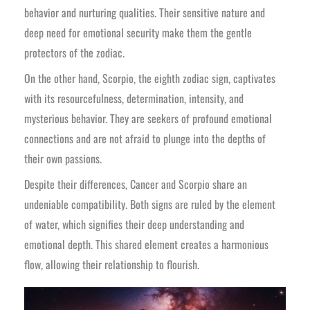
behavior and nurturing qualities. Their sensitive nature and
deep need for emotional security make them the gentle
protectors of the zodiac.
On the other hand, Scorpio, the eighth zodiac sign, captivates
with its resourcefulness, determination, intensity, and
mysterious behavior. They are seekers of profound emotional
connections and are not afraid to plunge into the depths of
their own passions.
Despite their differences, Cancer and Scorpio share an
undeniable compatibility. Both signs are ruled by the element
of water, which signifies their deep understanding and
emotional depth. This shared element creates a harmonious
flow, allowing their relationship to flourish.