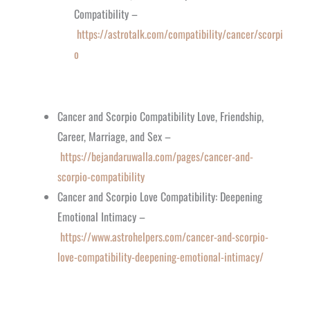
Compatibility –
https://astrotalk.com/compatibility/cancer/scorpi
o
Cancer and Scorpio Compatibility Love, Friendship,
Career, Marriage, and Sex –
https://bejandaruwalla.com/pages/cancer-and-
scorpio-compatibility
Cancer and Scorpio Love Compatibility: Deepening
Emotional Intimacy –
https://www.astrohelpers.com/cancer-and-scorpio-
love-compatibility-deepening-emotional-intimacy/