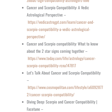
zodiac-sign-compatibility-astrologers-love
Cancer and Scorpio Compatibility: A Vedic
Astrological Perspective –
https://vedicastrogpt.com/learn/cancer-and-
scorpio-compatibility-a-vedic-astrological-
perspective/
Cancer and Scorpio compatibility: What to know
about the 2 star signs coming together –
https://www.today.com/life/astrology/cancer-
scorpio-compatibility-rcna147817
Let’s Talk About Cancer and Scorpio Compatibility
–
https://www.cosmopolitan.com/lifestyle/a6092877
2/cancer-scorpio-compatibility/
Diving Deep: Scorpio and Cancer Compatibility |
Facetune –