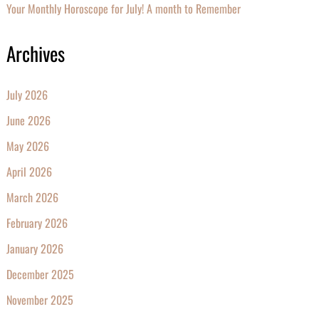
Your Monthly Horoscope for July! A month to Remember
Archives
July 2026
June 2026
May 2026
April 2026
March 2026
February 2026
January 2026
December 2025
November 2025