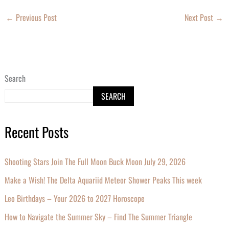
←
Previous Post
Next Post
→
Search
SEARCH
Recent Posts
Shooting Stars Join The Full Moon Buck Moon July 29, 2026
Make a Wish! The Delta Aquariid Meteor Shower Peaks This week
Leo Birthdays – Your 2026 to 2027 Horoscope
How to Navigate the Summer Sky – Find The Summer Triangle