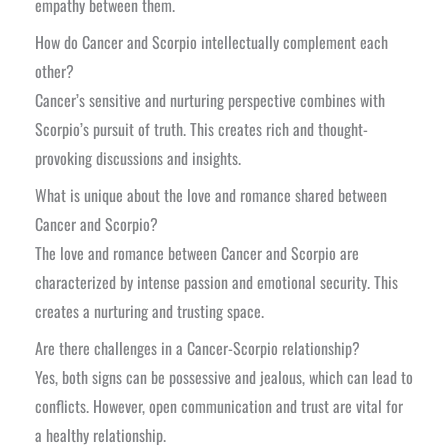
empathy between them.
How do Cancer and Scorpio intellectually complement each
other?
Cancer’s sensitive and nurturing perspective combines with
Scorpio’s pursuit of truth. This creates rich and thought-
provoking discussions and insights.
What is unique about the love and romance shared between
Cancer and Scorpio?
The love and romance between Cancer and Scorpio are
characterized by intense passion and emotional security. This
creates a nurturing and trusting space.
Are there challenges in a Cancer-Scorpio relationship?
Yes, both signs can be possessive and jealous, which can lead to
conflicts. However, open communication and trust are vital for
a healthy relationship.