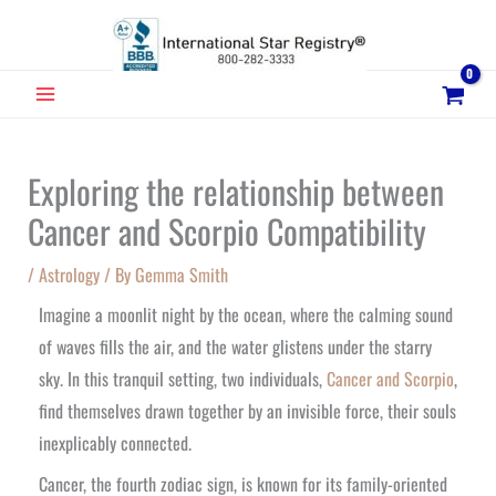
Skip
to
content
MAIN
MENU
Exploring the relationship between
Cancer and Scorpio Compatibility
/
Astrology
/ By
Gemma Smith
Imagine a moonlit night by the ocean, where the calming sound
of waves fills the air, and the water glistens under the starry
sky. In this tranquil setting, two individuals,
Cancer and Scorpio
,
find themselves drawn together by an invisible force, their souls
inexplicably connected.
Cancer, the fourth zodiac sign, is known for its family-oriented