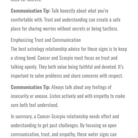
Communication Tip:
Talk honestly about what you’re
comfortable with. Trust and understanding can create a safe
place for sharing worries without secrets or being tactless.
Emphasizing Trust and Communication
The best astrology relationship advice for these signs is to keep
a strong bond. Cancer and Scorpio must focus on trust and
talking openly. They both value being faithful and devoted. It’s
important to solve problems and share concerns with respect.
Communication Tip:
Always talk about any feelings of
insecurity or unease. Listen actively and with empathy to make
sure both feel understood.
In summary, a Cancer-Scorpio relationship needs effort and
understanding to get past challenges. By focusing on open
communication, trust, and empathy, these water signs can