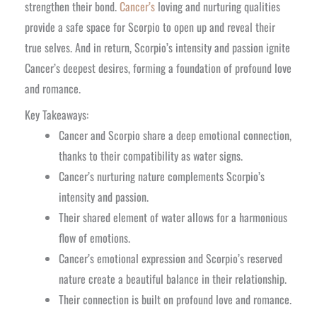
strengthen their bond.
Cancer’s
loving and nurturing qualities
provide a safe space for Scorpio to open up and reveal their
true selves. And in return, Scorpio’s intensity and passion ignite
Cancer’s deepest desires, forming a foundation of profound love
and romance.
Key Takeaways:
Cancer and Scorpio share a deep emotional connection,
thanks to their compatibility as water signs.
Cancer’s nurturing nature complements Scorpio’s
intensity and passion.
Their shared element of water allows for a harmonious
flow of emotions.
Cancer’s emotional expression and Scorpio’s reserved
nature create a beautiful balance in their relationship.
Their connection is built on profound love and romance.