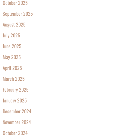
October 2025
September 2025
August 2025
July 2025
June 2025
May 2025
April 2025
March 2025
February 2025
January 2025
December 2024
November 2024
October 2024