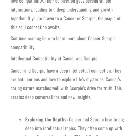
love compatibility. Their connection goes beyond simple
interactions, leading to a deep understanding and growth
together. If you’re drawn to a Cancer or Scorpio, the magic of
this soul connection awaits.
Continue reading
here
to learn more about Cancer-Scorpio
compatibility.
Intellectual Compatibility of Cancer and Scorpio
Cancer and Scorpio have a deep intellectual connection. They
are both curious and love to explore life’s mysteries. Cancer’s
caring nature matches well with Scorpio’s drive for truth. This
creates deep conversations and new insights.
Exploring the Depths:
Cancer and Scorpio love to dig
deep into intellectual topics. They often come up with