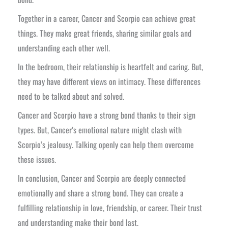
Together in a career, Cancer and Scorpio can achieve great
things. They make great friends, sharing similar goals and
understanding each other well.
In the bedroom, their relationship is heartfelt and caring. But,
they may have different views on intimacy. These differences
need to be talked about and solved.
Cancer and Scorpio have a strong bond thanks to their sign
types. But, Cancer’s emotional nature might clash with
Scorpio’s jealousy. Talking openly can help them overcome
these issues.
In conclusion, Cancer and Scorpio are deeply connected
emotionally and share a strong bond. They can create a
fulfilling relationship in love, friendship, or career. Their trust
and understanding make their bond last.