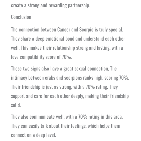
create a strong and rewarding partnership.
Conclusion
The connection between Cancer and Scorpio is truly special.
They share a deep emotional bond and understand each other
well. This makes their relationship strong and lasting, with a
love compatibility score of 70%.
These two signs also have a great sexual connection, The
intimacy between crabs and scorpions ranks high, scoring 70%.
Their friendship is just as strong, with a 70% rating. They
support and care for each other deeply, making their friendship
solid.
They also communicate well, with a 70% rating in this area.
They can easily talk about their feelings, which helps them
connect on a deep level.