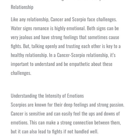
Relationship
Like any relationship, Cancer and Scorpio face challenges.
Water signs romance is highly emotional. Both signs can be
very jealous and have strong feelings that sometimes cause
fights. But, talking openly and trusting each other is key to a
healthy relationship. In a Cancer-Scorpio relationship, it’s
important to understand and be empathetic about these
challenges.
Understanding the Intensity of Emotions
Scorpios are known for their deep feelings and strong passion.
Cancer is sensitive and can easily feel the ups and downs of
emotions. This can make a strong connection between them,
but it can also lead to fights if not handled well.