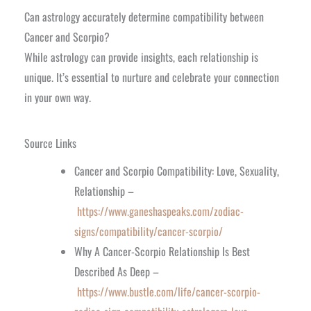
Can astrology accurately determine compatibility between
Cancer and Scorpio?
While astrology can provide insights, each relationship is
unique. It’s essential to nurture and celebrate your connection
in your own way.
Source Links
Cancer and Scorpio Compatibility: Love, Sexuality,
Relationship –
https://www.ganeshaspeaks.com/zodiac-
signs/compatibility/cancer-scorpio/
Why A Cancer-Scorpio Relationship Is Best
Described As Deep –
https://www.bustle.com/life/cancer-scorpio-