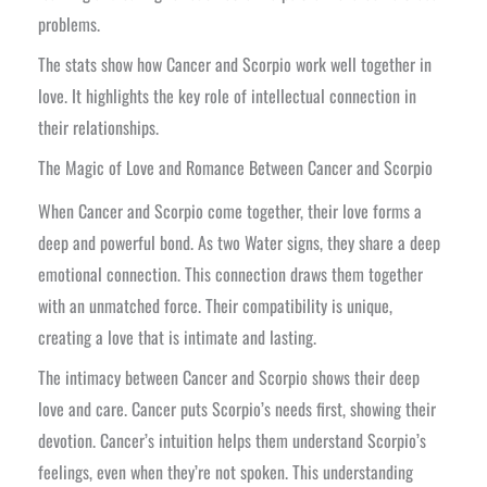
problems.
The stats show how Cancer and Scorpio work well together in
love. It highlights the key role of intellectual connection in
their relationships.
The Magic of Love and Romance Between Cancer and Scorpio
When Cancer and Scorpio come together, their love forms a
deep and powerful bond. As two Water signs, they share a deep
emotional connection. This connection draws them together
with an unmatched force. Their compatibility is unique,
creating a love that is intimate and lasting.
The intimacy between Cancer and Scorpio shows their deep
love and care. Cancer puts Scorpio’s needs first, showing their
devotion. Cancer’s intuition helps them understand Scorpio’s
feelings, even when they’re not spoken. This understanding