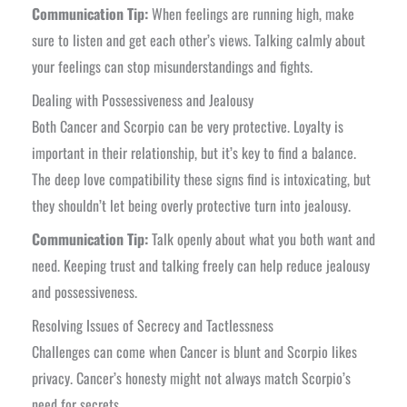
Communication Tip:
When feelings are running high, make
sure to listen and get each other’s views. Talking calmly about
your feelings can stop misunderstandings and fights.
Dealing with Possessiveness and Jealousy
Both Cancer and Scorpio can be very protective. Loyalty is
important in their relationship, but it’s key to find a balance.
The deep love compatibility these signs find is intoxicating, but
they shouldn’t let being overly protective turn into jealousy.
Communication Tip:
Talk openly about what you both want and
need. Keeping trust and talking freely can help reduce jealousy
and possessiveness.
Resolving Issues of Secrecy and Tactlessness
Challenges can come when Cancer is blunt and Scorpio likes
privacy. Cancer’s honesty might not always match Scorpio’s
need for secrets.