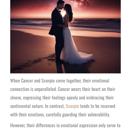
When Cancer and Scorpio come together, their emotional
connection is unparalleled. Cancer wears their heart on their
sleeve, expressing their feelings openly and embracing their
sentimental nature. In contrast,
Scorpio
tends to be reserved
with their emotions, carefully guarding their vulnerability.
However, their differences in emotional expression only serve to