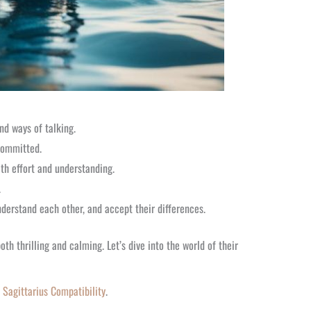
nd ways of talking.
 committed.
th effort and understanding.
.
nderstand each other, and accept their differences.
th thrilling and calming. Let’s dive into the world of their
 Sagittarius Compatibility
.