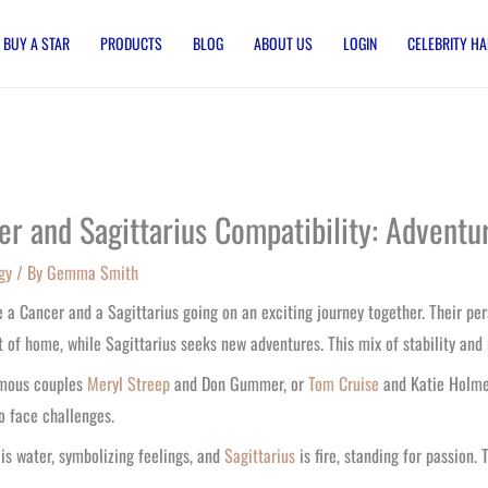
BUY A STAR
PRODUCTS
BLOG
ABOUT US
LOGIN
CELEBRITY HA
er and Sagittarius Compatibility: Adven
gy
/ By
Gemma Smith
 a Cancer and a Sagittarius going on an exciting journey together. Their pers
 of home, while Sagittarius seeks new adventures. This mix of stability and
amous couples
Meryl Streep
and Don Gummer, or
Tom Cruise
and Katie Holmes
o face challenges.
r
is water, symbolizing feelings, and
Sagittarius
is fire, standing for passion.