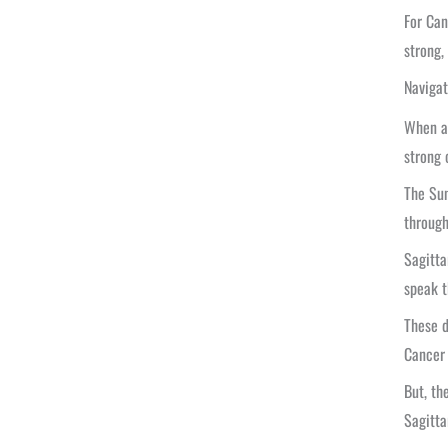
For Can
strong,
Navigat
When a 
strong 
The Sun
through
Sagitta
speak t
These d
Cancer 
But, th
Sagitta