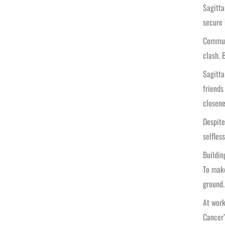
Sagitta
secure 
Communi
clash. 
Sagitta
friends
closene
Despite
selfles
Buildin
To make
ground.
At work
Cancer’