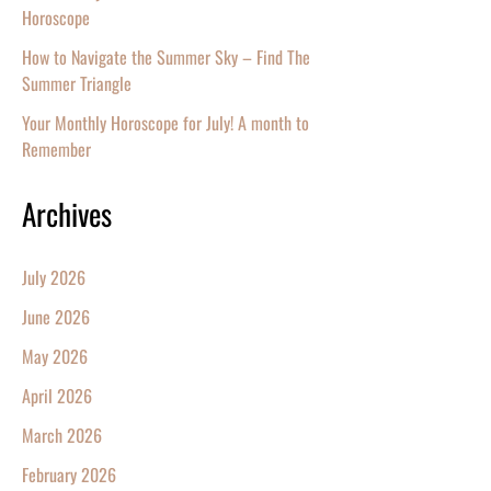
Horoscope
How to Navigate the Summer Sky – Find The
Summer Triangle
Your Monthly Horoscope for July! A month to
Remember
Archives
July 2026
June 2026
May 2026
April 2026
March 2026
February 2026