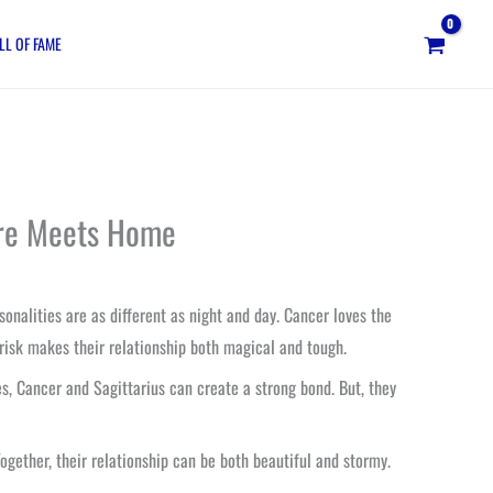
LL OF FAME
ture Meets Home
onalities are as different as night and day. Cancer loves the
 risk makes their relationship both magical and tough.
, Cancer and Sagittarius can create a strong bond. But, they
 Together, their relationship can be both beautiful and stormy.