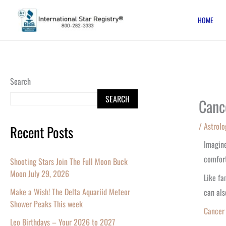
Skip
HOME
to
content
Search
SEARCH
Canc
/
Astrolo
Recent Posts
Imagine
comfort
Shooting Stars Join The Full Moon Buck
Moon July 29, 2026
Like f
Make a Wish! The Delta Aquariid Meteor
can als
Shower Peaks This week
Cance
Leo Birthdays – Your 2026 to 2027