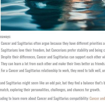
keaways:
Cancer and Sagittarius often argue because they have different priorities a
Sagittarians love their freedom, but Cancerians prefer stability and being
Despite their differences, Cancer and Sagittarius can support each other wi
They can learn a lot from each other and make their lives better as friends
For a Cancer and Sagittarius relationship to work, they need to talk well, u
and Sagittarius might seem like an odd pair, but they find a balance that’s bo
match, exploring their personalities, challenges, and chances for growth.
ading to learn more about Cancer and Sagittarius compatibility:
Cancer and