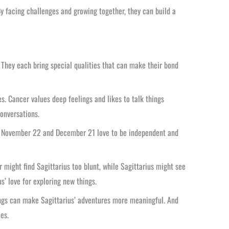
By facing challenges and growing together, they can build a
. They each bring special qualities that can make their bond
s. Cancer values deep feelings and likes to talk things
onversations.
een November 22 and December 21 love to be independent and
ight find Sagittarius too blunt, while Sagittarius might see
s’ love for exploring new things.
lings can make Sagittarius’ adventures more meaningful. And
es.