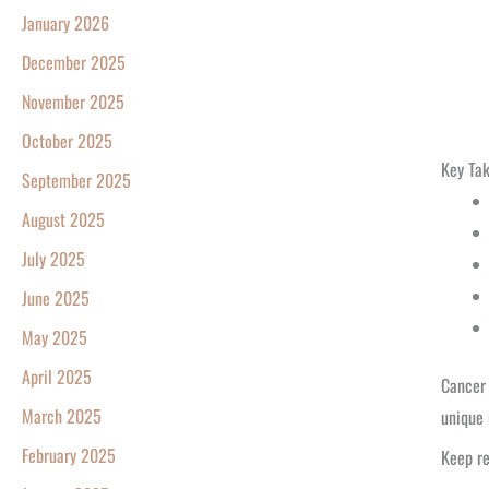
January 2026
December 2025
November 2025
October 2025
Key Ta
September 2025
August 2025
July 2025
June 2025
May 2025
April 2025
Cancer 
March 2025
unique 
February 2025
Keep re