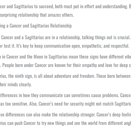
cer and Sagittarius to succeed, both must put in effort and understanding. 
 surprising relationship that amazes others.
ing a Cancer and Sagittarius Relationship
Cancer and a Sagittarius are in a relationship, talking things out is crucial
or test it. It’s key to keep communication open, empathetic, and respectful.
 in Cancer and the Moon in Sagittarius mean these signs have different vibe
. People born under Cancer are known for their empathy and love for deep c
rius, the ninth sign, is all about adventure and freedom. Those born betw
heir minds clearly.
ifferences in how they communicate can sometimes cause problems. Cancer m
as too sensitive. Also, Cancer’s need for security might not match Sagittariu
ese differences can also make the relationship stronger. Cancer’s deep fee
rius can push Cancer to try new things and see the world from different angl