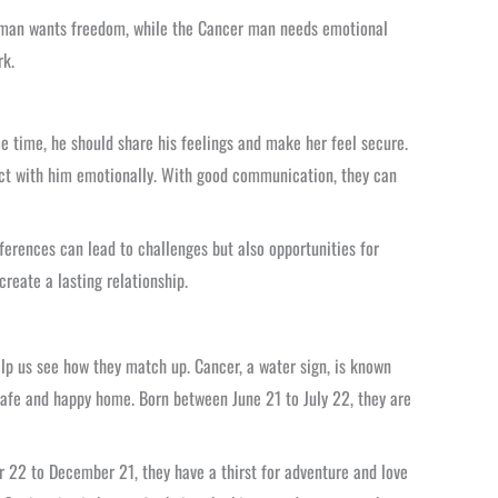
oman wants freedom, while the Cancer man needs emotional
rk.
 time, he should share his feelings and make her feel secure.
ct with him emotionally. With good communication, they can
fferences can lead to challenges but also opportunities for
reate a lasting relationship.
lp us see how they match up. Cancer, a water sign, is known
 safe and happy home. Born between June 21 to July 22, they are
r 22 to December 21, they have a thirst for adventure and love