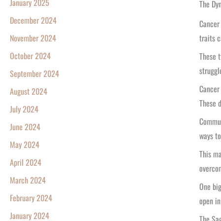
January 2025
The Dyn
December 2024
Cancer 
traits 
November 2024
October 2024
These t
struggl
September 2024
Cancer 
August 2024
These 
July 2024
Communi
June 2024
ways to
May 2024
This ma
April 2024
overcom
March 2024
One big
February 2024
open in 
January 2024
The Sa