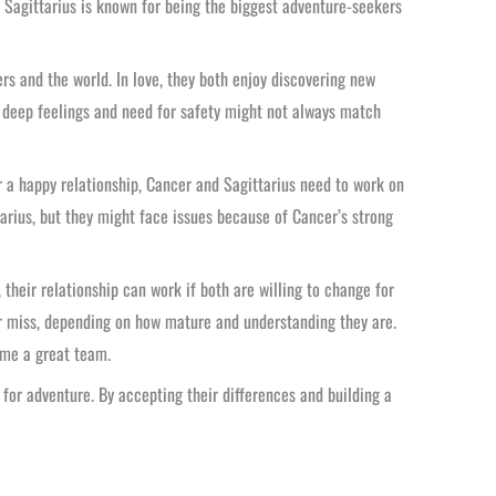
. Sagittarius is known for being the biggest adventure-seekers
rs and the world. In love, they both enjoy discovering new
s deep feelings and need for safety might not always match
or a happy relationship, Cancer and Sagittarius need to work on
tarius, but they might face issues because of Cancer’s strong
their relationship can work if both are willing to change for
r miss, depending on how mature and understanding they are.
ome a great team.
 for adventure. By accepting their differences and building a