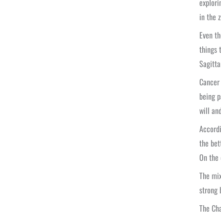
explori
in the 
Even th
things 
Sagitta
Cancer 
being p
will an
Accordi
the bet
On the 
The mix
strong 
The Cha