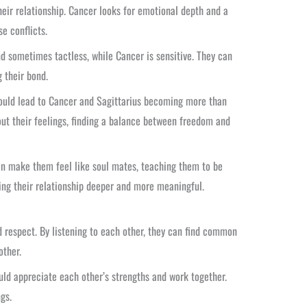
heir relationship. Cancer looks for emotional depth and a
e conflicts.
nd sometimes tactless, while Cancer is sensitive. They can
g their bond.
could lead to Cancer and Sagittarius becoming more than
ut their feelings, finding a balance between freedom and
an make them feel like soul mates, teaching them to be
ing their relationship deeper and more meaningful.
 respect. By listening to each other, they can find common
other.
uld appreciate each other’s strengths and work together.
gs.