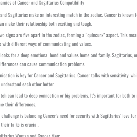
amics of Cancer and Sagittarius Compatibility
and Sagittarius make an interesting match in the zodiac. Cancer is known fo
can make their relationship both exciting and tough.
wo signs are five apart in the zodiac, forming a “quincunx” aspect. This me
e with different ways of communicating and values.
looks for a deep emotional bond and values home and family. Sagittarius, on
differences can cause communication problems.
cation is key for Cancer and Sagittarius. Cancer talks with sensitivity, whi
 understand each other better.
tch can lead to deep connection or big problems. It’s important for both to 
e their differences.
 challenge is balancing Cancer’s need for security with Sagittarius’ love fo
their talks is crucial.
gittarius Woman and Cancer Man: