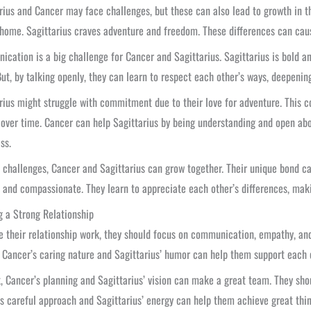
rius and Cancer may face challenges, but these can also lead to growth in t
home. Sagittarius craves adventure and freedom. These differences can caus
cation is a big challenge for Cancer and Sagittarius. Sagittarius is bold a
But, by talking openly, they can learn to respect each other’s ways, deepenin
rius might struggle with commitment due to their love for adventure. This 
 over time. Cancer can help Sagittarius by being understanding and open abo
ss.
 challenges, Cancer and Sagittarius can grow together. Their unique bond c
s and compassionate. They learn to appreciate each other’s differences, mak
g a Strong Relationship
 their relationship work, they should focus on communication, empathy, and
 Cancer’s caring nature and Sagittarius’ humor can help them support each 
, Cancer’s planning and Sagittarius’ vision can make a great team. They sho
s careful approach and Sagittarius’ energy can help them achieve great thin