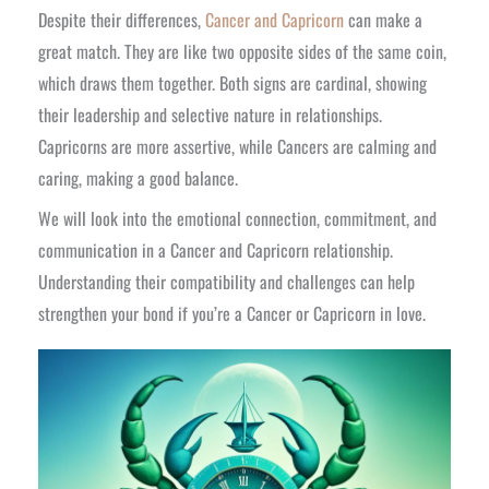
Despite their differences,
Cancer and Capricorn
can make a
great match. They are like two opposite sides of the same coin,
which draws them together. Both signs are cardinal, showing
their leadership and selective nature in relationships.
Capricorns are more assertive, while Cancers are calming and
caring, making a good balance.
We will look into the emotional connection, commitment, and
communication in a Cancer and Capricorn relationship.
Understanding their compatibility and challenges can help
strengthen your bond if you’re a Cancer or Capricorn in love.