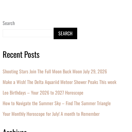
Search
SEARCH
Recent Posts
Shooting Stars Join The Full Moon Buck Moon July 29, 2026
Make a Wish! The Delta Aquariid Meteor Shower Peaks This week
Leo Birthdays – Your 2026 to 2027 Horoscope
How to Navigate the Summer Sky – Find The Summer Triangle
Your Monthly Horoscope for July! A month to Remember