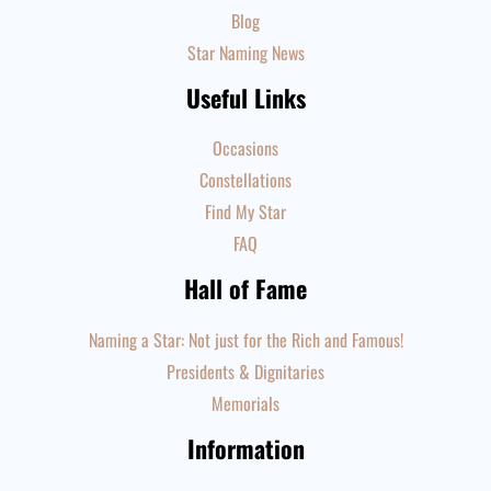
Blog
Star Naming News
Useful Links
Occasions
Constellations
Find My Star
FAQ
Hall of Fame
Naming a Star: Not just for the Rich and Famous!
Presidents & Dignitaries
Memorials
Information