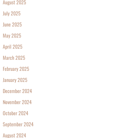
August 2025
July 2025
June 2025
May 2025
April 2025
March 2025
February 2025
January 2025
December 2024
November 2024
October 2024
September 2024
August 2024