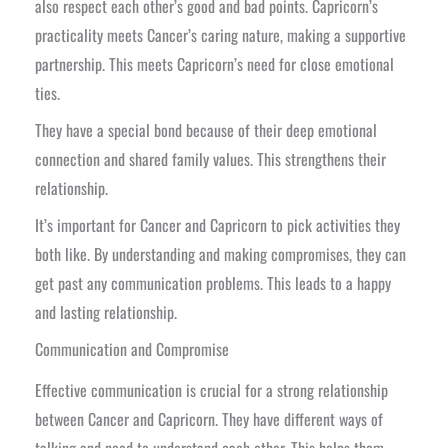
also respect each other’s good and bad points. Capricorn’s
practicality meets Cancer’s caring nature, making a supportive
partnership. This meets Capricorn’s need for close emotional
ties.
They have a special bond because of their deep emotional
connection and shared family values. This strengthens their
relationship.
It’s important for Cancer and Capricorn to pick activities they
both like. By understanding and making compromises, they can
get past any communication problems. This leads to a happy
and lasting relationship.
Communication and Compromise
Effective communication is crucial for a strong relationship
between Cancer and Capricorn. They have different ways of
talking and need to understand each other. This helps them