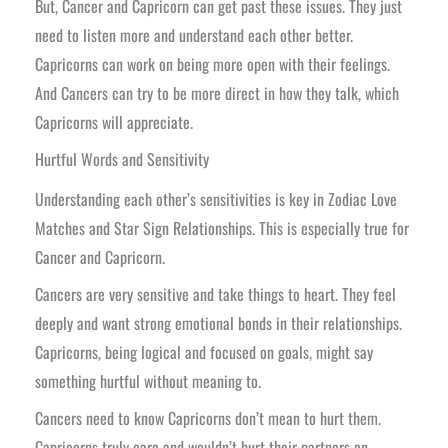
But, Cancer and Capricorn can get past these issues. They just
need to listen more and understand each other better.
Capricorns can work on being more open with their feelings.
And Cancers can try to be more direct in how they talk, which
Capricorns will appreciate.
Hurtful Words and Sensitivity
Understanding each other’s sensitivities is key in Zodiac Love
Matches and Star Sign Relationships. This is especially true for
Cancer and Capricorn.
Cancers are very sensitive and take things to heart. They feel
deeply and want strong emotional bonds in their relationships.
Capricorns, being logical and focused on goals, might say
something hurtful without meaning to.
Cancers need to know Capricorns don’t mean to hurt them.
Capricorns truly care and wouldn’t hurt their partners on