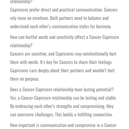
relationship?
Capricorns prefer direct and practical communication. Cancers
rely more on emotions. Both partners need to balance and
understand each other’s communication styles for harmony.
How can hurtful words and sensitivity affect a Cancer-Capricorn
relationship?
Cancers are sensitive, and Capricorns may unintentionally hurt
them with words. It’s key for Cancers to share their feelings.
Capricorns care deeply about their partners and wouldn’t hurt
them on purpose.
Does a Cancer-Capricorn relationship have lasting potential?
Yes, a Cancer-Capricorn relationship can be lasting and stable.
By embracing each other’s strengths and compromising, they
can overcome challenges. This builds a fulfilling connection.
How important is communication and compromise in a Cancer-