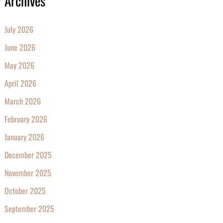
Archives
July 2026
June 2026
May 2026
April 2026
March 2026
February 2026
January 2026
December 2025
November 2025
October 2025
September 2025