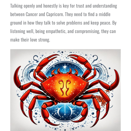
Talking openly and honestly is key for trust and understanding
between Cancer and Capricorn. They need to find a middle
ground in how they talk to solve problems and keep peace. By
listening well, being empathetic, and compromising, they can
make their love strong.