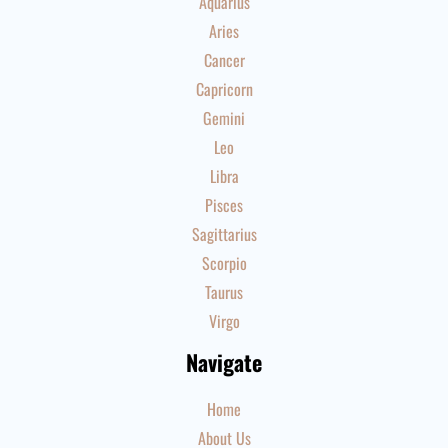
Aquarius
Aries
Cancer
Capricorn
Gemini
Leo
Libra
Pisces
Sagittarius
Scorpio
Taurus
Virgo
Navigate
Home
About Us