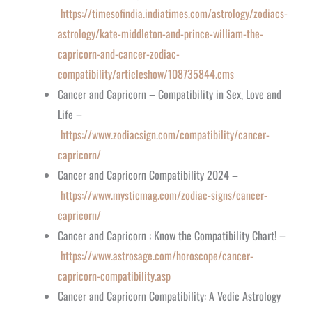
https://timesofindia.indiatimes.com/astrology/zodiacs-
astrology/kate-middleton-and-prince-william-the-
capricorn-and-cancer-zodiac-
compatibility/articleshow/108735844.cms
Cancer and Capricorn – Compatibility in Sex, Love and
Life –
https://www.zodiacsign.com/compatibility/cancer-
capricorn/
Cancer and Capricorn Compatibility 2024 –
https://www.mysticmag.com/zodiac-signs/cancer-
capricorn/
Cancer and Capricorn : Know the Compatibility Chart! –
https://www.astrosage.com/horoscope/cancer-
capricorn-compatibility.asp
Cancer and Capricorn Compatibility: A Vedic Astrology