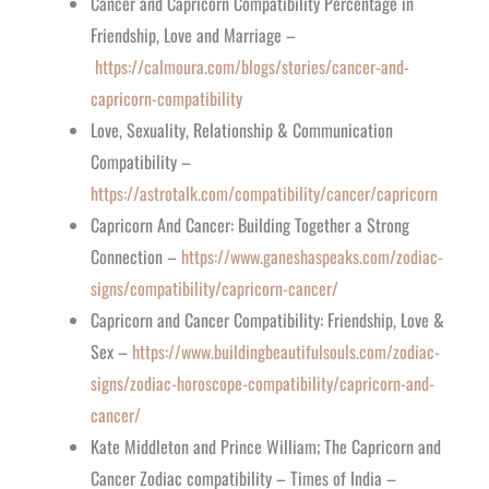
Cancer and Capricorn Compatibility Percentage in
Friendship, Love and Marriage –
https://calmoura.com/blogs/stories/cancer-and-
capricorn-compatibility
Love, Sexuality, Relationship & Communication
Compatibility –
https://astrotalk.com/compatibility/cancer/capricorn
Capricorn And Cancer: Building Together a Strong
Connection –
https://www.ganeshaspeaks.com/zodiac-
signs/compatibility/capricorn-cancer/
Capricorn and Cancer Compatibility: Friendship, Love &
Sex –
https://www.buildingbeautifulsouls.com/zodiac-
signs/zodiac-horoscope-compatibility/capricorn-and-
cancer/
Kate Middleton and Prince William; The Capricorn and
Cancer Zodiac compatibility – Times of India –