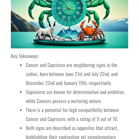
Key Takeaways:
Cancer and Capricorn are neighboring signs in the
zodiac, born between June 21st and July 22nd, and
December 22nd and January 19th, respectively.
Capricorns are known for determination and ambition,
while Cancers possess a nurturing nature.
There is a potential for high compatibility between
Cancer and Capricorn, with a rating of 9 out of 10.
Both signs are described as opposites that attract,
highlighting their contrasting yet complementary