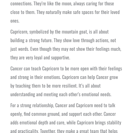
connections. They’re like the moon, always caring for those
close to them. They naturally make safe spaces for their loved
ones.
Capricorn, symbolized by the mountain goat, is all about
building a strong future. They show love through actions, not
just words. Even though they may not show their feelings much,
they are very loyal and supportive.
Cancer can teach Capricorn to be more open with their feelings
and strong in their emotions. Capricorn can help Cancer grow
by teaching them to be more resilient. It’s all about
understanding and meeting each other’s emotional needs.
For a strong relationship, Cancer and Capricorn need to talk
openly, find common ground, and support each other. Cancer
adds emotional depth and care, while Capricorn brings stability
and practicality. Together, they make a great team that helps