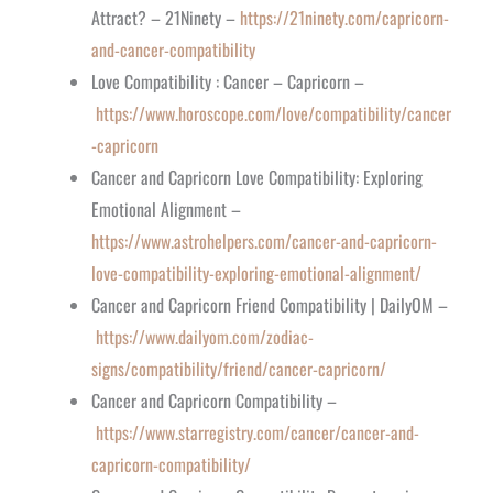
Attract? – 21Ninety –
https://21ninety.com/capricorn-
and-cancer-compatibility
Love Compatibility : Cancer – Capricorn –
https://www.horoscope.com/love/compatibility/cancer
-capricorn
Cancer and Capricorn Love Compatibility: Exploring
Emotional Alignment –
https://www.astrohelpers.com/cancer-and-capricorn-
love-compatibility-exploring-emotional-alignment/
Cancer and Capricorn Friend Compatibility | DailyOM –
https://www.dailyom.com/zodiac-
signs/compatibility/friend/cancer-capricorn/
Cancer and Capricorn Compatibility –
https://www.starregistry.com/cancer/cancer-and-
capricorn-compatibility/