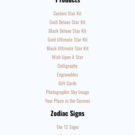
Custom Star Kit
Gold Deluxe Star Kit
Black Deluxe Star Kit
Gold Ultimate Star Kit
Black Ultimate Star Kit
Wish Upon A Star
Calligraphy
Engravables
Gift Cards
Photographic Sky Image
Your Place in the Cosmos
Zodiac Signs
The 12 Signs