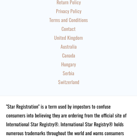
Return Policy
Privacy Policy
Terms and Conditions
Contact
United Kingdom
Australia
Canada
Hungary
Serbia
Switzerland
"Star Registration" is a term used by impostors to confuse
consumers into believing they are ordering from the official site of
International Star Registry®. International Star Registry® holds
numerous trademarks throughout the world and warns consumers