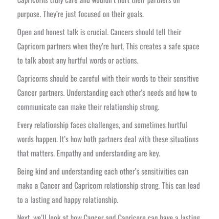
purpose. They’re just focused on their goals.
Open and honest talk is crucial. Cancers should tell their
Capricorn partners when they’re hurt. This creates a safe space
to talk about any hurtful words or actions.
Capricorns should be careful with their words to their sensitive
Cancer partners. Understanding each other’s needs and how to
communicate can make their relationship strong.
Every relationship faces challenges, and sometimes hurtful
words happen. It’s how both partners deal with these situations
that matters. Empathy and understanding are key.
Being kind and understanding each other’s sensitivities can
make a Cancer and Capricorn relationship strong. This can lead
to a lasting and happy relationship.
Next, we’ll look at how Cancer and Capricorn can have a lasting