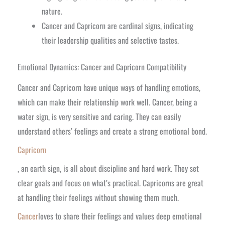
nature.
Cancer and Capricorn are cardinal signs, indicating
their leadership qualities and selective tastes.
Emotional Dynamics: Cancer and Capricorn Compatibility
Cancer and Capricorn have unique ways of handling emotions,
which can make their relationship work well. Cancer, being a
water sign, is very sensitive and caring. They can easily
understand others’ feelings and create a strong emotional bond.
Capricorn
, an earth sign, is all about discipline and hard work. They set
clear goals and focus on what’s practical. Capricorns are great
at handling their feelings without showing them much.
Cancer
loves to share their feelings and values deep emotional