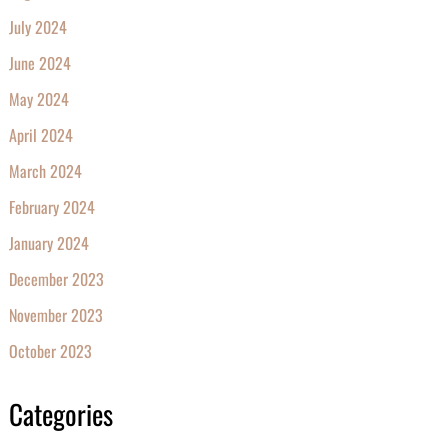
July 2024
June 2024
May 2024
April 2024
March 2024
February 2024
January 2024
December 2023
November 2023
October 2023
Categories