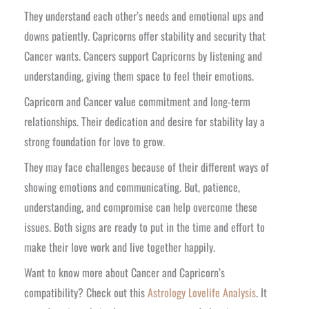
They understand each other’s needs and emotional ups and
downs patiently. Capricorns offer stability and security that
Cancer wants. Cancers support Capricorns by listening and
understanding, giving them space to feel their emotions.
Capricorn and Cancer value commitment and long-term
relationships. Their dedication and desire for stability lay a
strong foundation for love to grow.
They may face challenges because of their different ways of
showing emotions and communicating. But, patience,
understanding, and compromise can help overcome these
issues. Both signs are ready to put in the time and effort to
make their love work and live together happily.
Want to know more about Cancer and Capricorn’s
compatibility? Check out this
Astrology Lovelife Analysis
. It