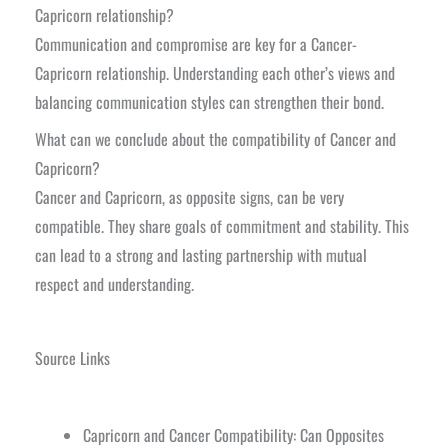
Capricorn relationship?
Communication and compromise are key for a Cancer-
Capricorn relationship. Understanding each other’s views and
balancing communication styles can strengthen their bond.
What can we conclude about the compatibility of Cancer and
Capricorn?
Cancer and Capricorn, as opposite signs, can be very
compatible. They share goals of commitment and stability. This
can lead to a strong and lasting partnership with mutual
respect and understanding.
Source Links
Capricorn and Cancer Compatibility: Can Opposites