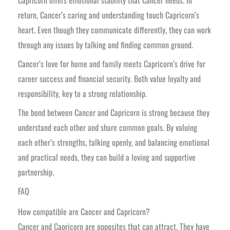
return, Cancer’s caring and understanding touch Capricorn’s
heart. Even though they communicate differently, they can work
through any issues by talking and finding common ground.
Cancer’s love for home and family meets Capricorn’s drive for
career success and financial security. Both value loyalty and
responsibility, key to a strong relationship.
The bond between Cancer and Capricorn is strong because they
understand each other and share common goals. By valuing
each other’s strengths, talking openly, and balancing emotional
and practical needs, they can build a loving and supportive
partnership.
FAQ
How compatible are Cancer and Capricorn?
Cancer and Capricorn are opposites that can attract. They have