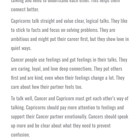
connect better.
Capricorns talk straight and value clear, logical talks. They like
to stick to facts and focus on solving problems. They are
ambitious and might put their career first, but they show love in
quiet ways.
Cancer people use feelings and gut feelings in their talks. They
are caring, loyal, and love deep connections. They put others
first and are kind, even when their feelings change a lot. They
care about how their partner feels too.
To talk well, Cancer and Capricorn must get each other’s way of
talking. Capricorns should pay more attention to feelings and
support their Cancer partner emotionally. Cancers should speak
up more and be clear about what they need to prevent
confusion.