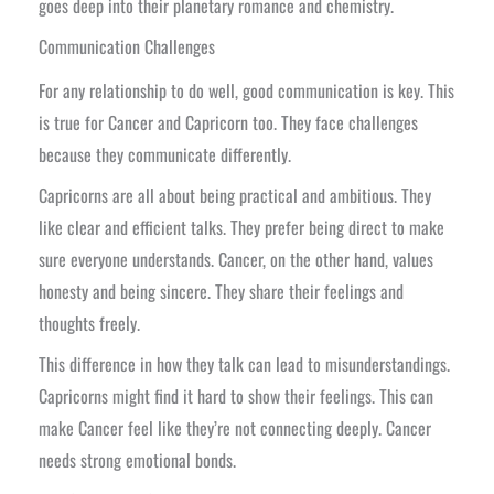
goes deep into their planetary romance and chemistry.
Communication Challenges
For any relationship to do well, good communication is key. This
is true for Cancer and Capricorn too. They face challenges
because they communicate differently.
Capricorns are all about being practical and ambitious. They
like clear and efficient talks. They prefer being direct to make
sure everyone understands. Cancer, on the other hand, values
honesty and being sincere. They share their feelings and
thoughts freely.
This difference in how they talk can lead to misunderstandings.
Capricorns might find it hard to show their feelings. This can
make Cancer feel like they’re not connecting deeply. Cancer
needs strong emotional bonds.