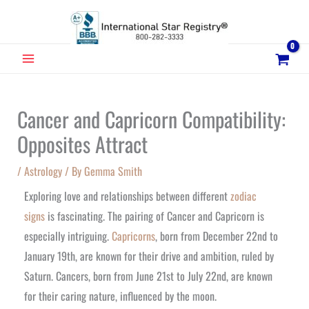
Skip
to
content
MAIN
MENU
Cancer and Capricorn Compatibility:
Opposites Attract
/
Astrology
/ By
Gemma Smith
Exploring love and relationships between different
zodiac
signs
is fascinating. The pairing of Cancer and Capricorn is
especially intriguing.
Capricorns
, born from December 22nd to
January 19th, are known for their drive and ambition, ruled by
Saturn. Cancers, born from June 21st to July 22nd, are known
for their caring nature, influenced by the moon.