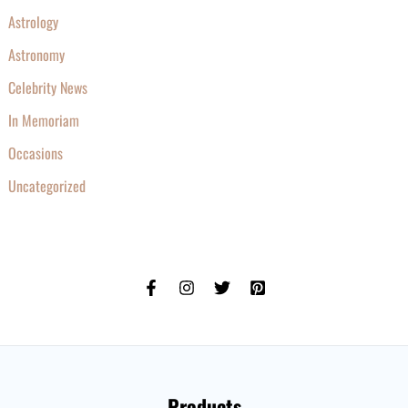
Astrology
Astronomy
Celebrity News
In Memoriam
Occasions
Uncategorized
Products