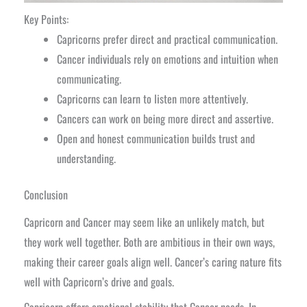
Key Points:
Capricorns prefer direct and practical communication.
Cancer individuals rely on emotions and intuition when
communicating.
Capricorns can learn to listen more attentively.
Cancers can work on being more direct and assertive.
Open and honest communication builds trust and
understanding.
Conclusion
Capricorn and Cancer may seem like an unlikely match, but
they work well together. Both are ambitious in their own ways,
making their career goals align well. Cancer’s caring nature fits
well with Capricorn’s drive and goals.
Capricorn offers emotional stability that Cancer needs. In