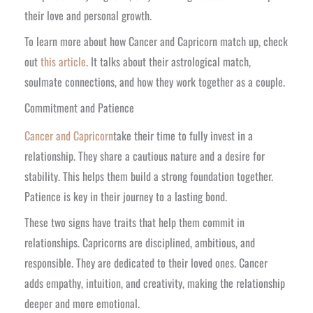
their love and personal growth.
To learn more about how Cancer and Capricorn match up, check
out
this article
. It talks about their astrological match,
soulmate connections, and how they work together as a couple.
Commitment and Patience
Cancer and Capricorn
take their time to fully invest in a
relationship. They share a cautious nature and a desire for
stability. This helps them build a strong foundation together.
Patience is key in their journey to a lasting bond.
These two signs have traits that help them commit in
relationships. Capricorns are disciplined, ambitious, and
responsible. They are dedicated to their loved ones. Cancer
adds empathy, intuition, and creativity, making the relationship
deeper and more emotional.