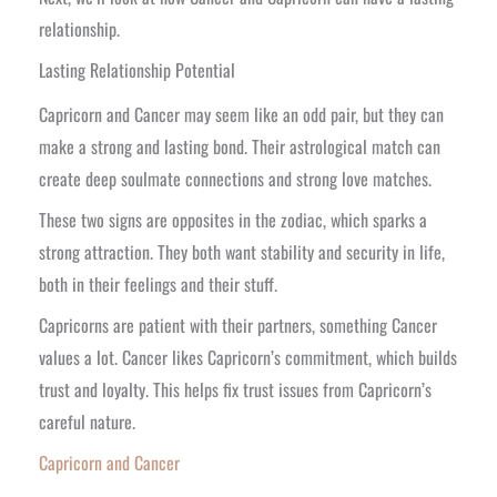
relationship.
Lasting Relationship Potential
Capricorn and Cancer may seem like an odd pair, but they can
make a strong and lasting bond. Their astrological match can
create deep soulmate connections and strong love matches.
These two signs are opposites in the zodiac, which sparks a
strong attraction. They both want stability and security in life,
both in their feelings and their stuff.
Capricorns are patient with their partners, something Cancer
values a lot. Cancer likes Capricorn’s commitment, which builds
trust and loyalty. This helps fix trust issues from Capricorn’s
careful nature.
Capricorn and Cancer