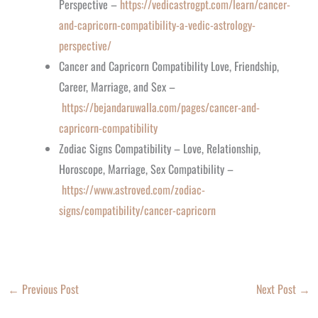
Perspective –
https://vedicastrogpt.com/learn/cancer-
and-capricorn-compatibility-a-vedic-astrology-
perspective/
Cancer and Capricorn Compatibility Love, Friendship,
Career, Marriage, and Sex –
https://bejandaruwalla.com/pages/cancer-and-
capricorn-compatibility
Zodiac Signs Compatibility – Love, Relationship,
Horoscope, Marriage, Sex Compatibility –
https://www.astroved.com/zodiac-
signs/compatibility/cancer-capricorn
←
Previous Post
Next Post
→