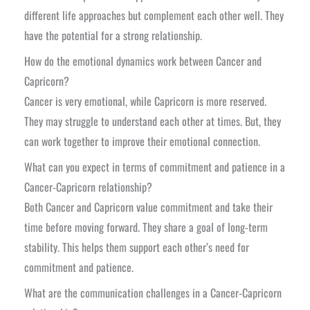
different life approaches but complement each other well. They
have the potential for a strong relationship.
How do the emotional dynamics work between Cancer and
Capricorn?
Cancer is very emotional, while Capricorn is more reserved.
They may struggle to understand each other at times. But, they
can work together to improve their emotional connection.
What can you expect in terms of commitment and patience in a
Cancer-Capricorn relationship?
Both Cancer and Capricorn value commitment and take their
time before moving forward. They share a goal of long-term
stability. This helps them support each other’s need for
commitment and patience.
What are the communication challenges in a Cancer-Capricorn