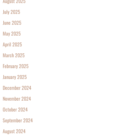
August 2025
July 2025
June 2025
May 2025
April 2025
March 2025
February 2025
January 2025
December 2024
November 2024
October 2024
September 2024
August 2024