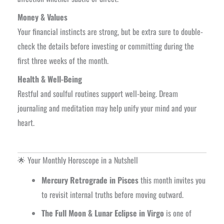
Money & Values
Your financial instincts are strong, but be extra sure to double-
check the details before investing or committing during the
first three weeks of the month.
Health & Well-Being
Restful and soulful routines support well-being. Dream
journaling and meditation may help unify your mind and your
heart.
🌟 Your Monthly Horoscope in a Nutshell
Mercury Retrograde in Pisces
this month invites you
to revisit internal truths before moving outward.
The Full Moon & Lunar Eclipse in Virgo
is one of