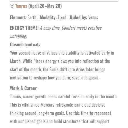
♉
Taurus
(April 20–May 20)
Element:
Earth |
Modality:
Fixed |
Ruled by:
Venus
ENERGY THEME:
A cozy time, Comfort meets creative
unfolding.
Cosmic context:
Your second house of values and stability is activated early in
March. While Pisces energy slows you into reflection at the
start of the month, the Sun’s shift into Aries later brings
motivation to reshape how you earn, save, and spend.
Work & Career
Taurus, career growth needs careful revision early in the month.
This is vital
since Mercury retrograde can cloud decisive
thinking around long-term goals. Use this time to reconnect
with unfinished goals and build structures that will support