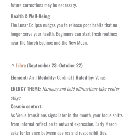
future corrections may be necessary.
Health & Well-Being
The Lunar Eclipse nudges you to release poor habits that no
longer serve your health. Beginners can start fresh routines
near the March Equinox and the New Moon.
♎
Libra
(September 23–October 22)
Element:
Air |
Modality:
Cardinal |
Ruled by:
Venus
ENERGY THEME:
Harmony and bold affirmations take center
stage.
Cosmic context:
As Venus transitions signs later in the month, your focus shifts
from internal reflection to outward expression. Early March
asks for balance between desires and responsibilities.