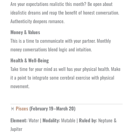
Are your expectations realistic this month? Be open about
idealistic dreams and reap the benefit of honest conversation.
Authenticity deepens romance.
Money & Values
This is a time to communicate with your partner. Monthly
money conversations blend logic and intuition.
Health & Well-Being
Take time for your mind as well has your physical health. Make
it a point to integrate some cerebral exercise with physical
movement.
♓
Pisces
(February 19–March 20)
Element:
Water |
Modality:
Mutable |
Ruled by:
Neptune &
Jupiter