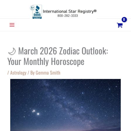
Skip
to
content
MAIN
MENU
🌙 March 2026 Zodiac Outlook:
Your Monthly Horoscope
/
Astrology
/ By
Gemma Smith