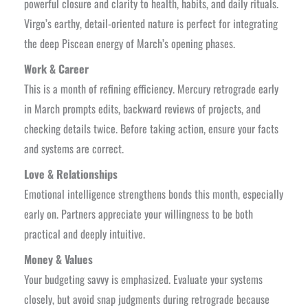
powerful closure and clarity to health, habits, and daily rituals.
⁠Virgo’s earthy, detail-oriented nature is perfect for integrating
the deep Piscean energy of March’s opening phases.
Work & Career
This is a month of refining efficiency. Mercury retrograde early
in March prompts edits, backward reviews of projects, and
checking details twice. Before taking action, ensure your facts
and systems are correct.
Love & Relationships
Emotional intelligence strengthens bonds this month, especially
early on. Partners appreciate your willingness to be both
practical and deeply intuitive.
Money & Values
Your budgeting savvy is emphasized. Evaluate your systems
closely, but avoid snap judgments during retrograde because