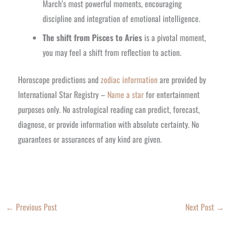
March’s most powerful moments, encouraging
discipline and integration of emotional intelligence.
The shift from Pisces to Aries
is a pivotal moment,
you may feel a shift from reflection to action.
Horoscope predictions and
zodiac information
are provided by
International Star Registry –
Name a star
for entertainment
purposes only. No astrological reading can predict, forecast,
diagnose, or provide information with absolute certainty. No
guarantees or assurances of any kind are given.
←
Previous Post
Next Post
→