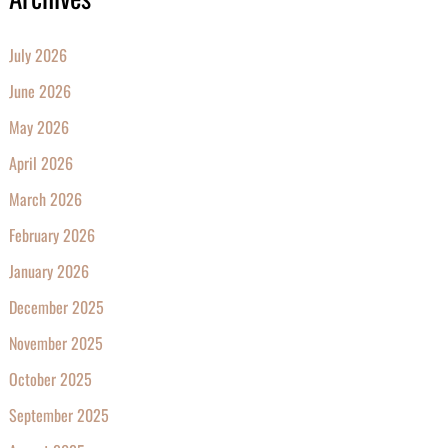
July 2026
June 2026
May 2026
April 2026
March 2026
February 2026
January 2026
December 2025
November 2025
October 2025
September 2025