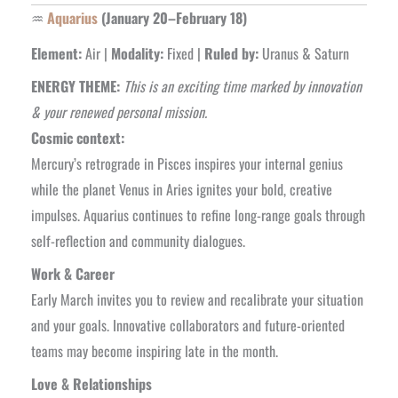
♒
Aquarius
(January 20–February 18)
Element:
Air |
Modality:
Fixed |
Ruled by:
Uranus & Saturn
ENERGY THEME:
This is an exciting time marked by innovation
& your renewed personal mission.
Cosmic context:
Mercury’s retrograde in Pisces inspires your internal genius
while the planet Venus in Aries ignites your bold, creative
impulses. Aquarius continues to refine long-range goals through
self-reflection and community dialogues.
Work & Career
Early March invites you to review and recalibrate your situation
and your goals. Innovative collaborators and future-oriented
teams may become inspiring late in the month.
Love & Relationships