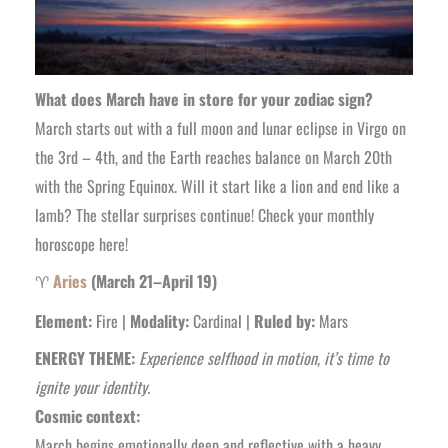
What does March have in store for your zodiac sign?
March starts out with a full moon and lunar eclipse in Virgo on
the 3rd – 4th, and the Earth reaches balance on March 20th
with the Spring Equinox. Will it start like a lion and end like a
lamb? The stellar surprises continue! Check your monthly
horoscope here!
♈
Aries
(March 21–April 19)
Element:
Fire |
Modality:
Cardinal |
Ruled by:
Mars
ENERGY THEME:
Experience selfhood in motion, it’s time to
ignite your identity.
Cosmic context:
March begins emotionally deep and reflective with a heavy