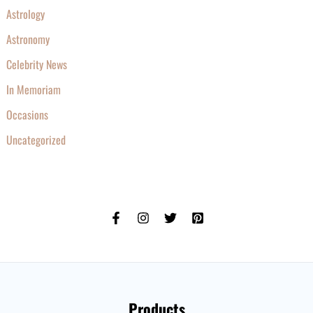
Astrology
Astronomy
Celebrity News
In Memoriam
Occasions
Uncategorized
Products