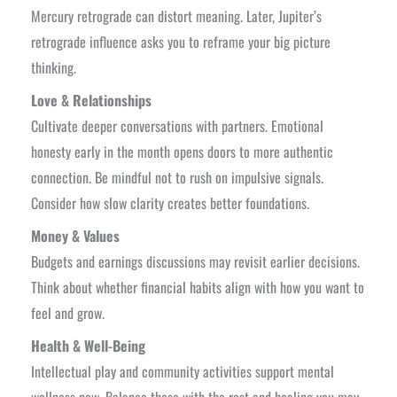
Mercury retrograde can distort meaning. Later, Jupiter’s
retrograde influence asks you to reframe your big picture
thinking.
Love & Relationships
Cultivate deeper conversations with partners. Emotional
honesty early in the month opens doors to more authentic
connection. Be mindful not to rush on impulsive signals.
Consider how slow clarity creates better foundations.
Money & Values
Budgets and earnings discussions may revisit earlier decisions.
Think about whether financial habits align with how you want to
feel and grow.
Health & Well-Being
Intellectual play and community activities support mental