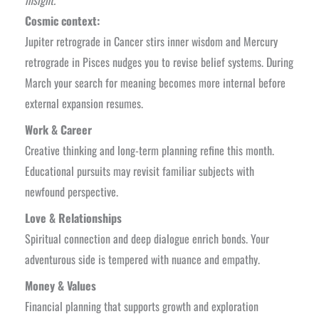
Cosmic context:
Jupiter retrograde in Cancer stirs inner wisdom and Mercury
retrograde in Pisces nudges you to revise belief systems. During
March your search for meaning becomes more internal before
external expansion resumes.
Work & Career
Creative thinking and long-term planning refine this month.
Educational pursuits may revisit familiar subjects with
newfound perspective.
Love & Relationships
Spiritual connection and deep dialogue enrich bonds. Your
adventurous side is tempered with nuance and empathy.
Money & Values
Financial planning that supports growth and exploration