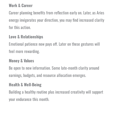
Work & Career
Career planning benefits from reflection early on. Later, as Aries
energy invigorates your direction, you may find increased clarity
for this action.
Love & Relationships
Emotional patience now pays off. Later on these gestures will
feel more rewarding.
Money & Values
Be open to new information. Some late-month clarity around
earnings, budgets, and resource allocation emerges.
Health & Well-Being
Building a healthy routine plus increased creativity will support
your endurance this month.