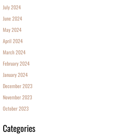
July 2024
June 2024
May 2024
April 2024
March 2024
February 2024
January 2024
December 2023
November 2023
October 2023
Categories