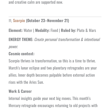
and creative calm are supported now.
♏
Scorpio
(October 23–November 21)
Element:
Water |
Modality:
Fixed |
Ruled by:
Pluto & Mars
ENERGY THEME:
Create personal transformation & intentional
power.
Cosmic context:
Scorpio thrives in transformation, so this is a time to thrive.
March’s lunar eclipse and two planetary retrogrades are your
allies. Inner depth becomes palpable before external action
rises with the Aries Sun.
Work & Career
Internal insights guide your next big moves. This month’s
Mercury retrograde encourages returning to old projects with