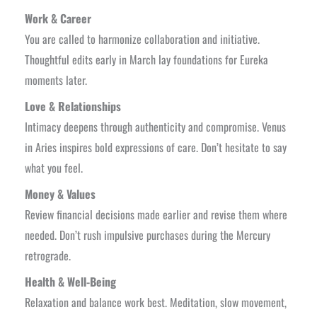
Work & Career
You are called to harmonize collaboration and initiative.
Thoughtful edits early in March lay foundations for Eureka
moments later.
Love & Relationships
Intimacy deepens through authenticity and compromise. Venus
in Aries inspires bold expressions of care. Don’t hesitate to say
what you feel.
Money & Values
Review financial decisions made earlier and revise them where
needed. Don’t rush impulsive purchases during the Mercury
retrograde.
Health & Well-Being
Relaxation and balance work best. Meditation, slow movement,