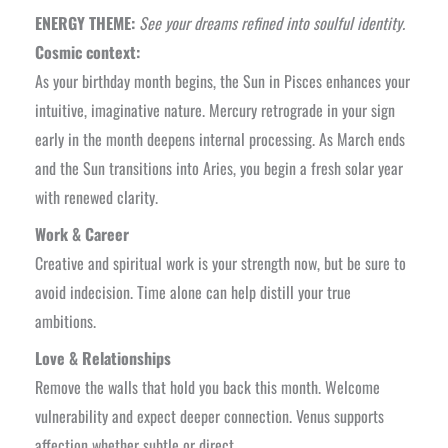
ENERGY THEME:
See your dreams refined into soulful identity.
Cosmic context:
As your birthday month begins, the Sun in Pisces enhances your
intuitive, imaginative nature. Mercury retrograde in your sign
early in the month deepens internal processing. As March ends
and the Sun transitions into Aries, you begin a fresh solar year
with renewed clarity.
Work & Career
Creative and spiritual work is your strength now, but be sure to
avoid indecision. Time alone can help distill your true
ambitions.
Love & Relationships
Remove the walls that hold you back this month. Welcome
vulnerability and expect deeper connection. Venus supports
affection whether subtle or direct.