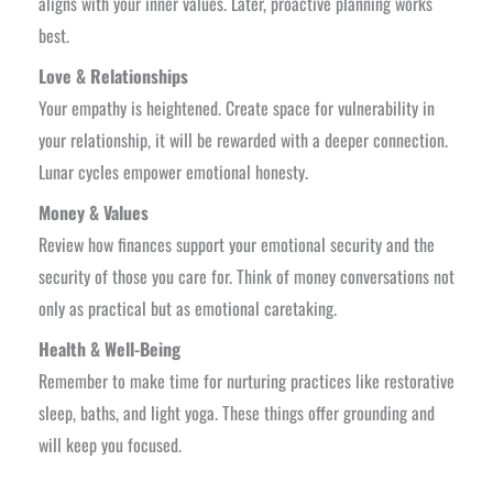
aligns with your inner values. Later, proactive planning works
best.
Love & Relationships
Your empathy is heightened. Create space for vulnerability in
your relationship, it will be rewarded with a deeper connection.
Lunar cycles empower emotional honesty.
Money & Values
Review how finances support your emotional security and the
security of those you care for. Think of money conversations not
only as practical but as emotional caretaking.
Health & Well-Being
Remember to make time for nurturing practices like restorative
sleep, baths, and light yoga. These things offer grounding and
will keep you focused.