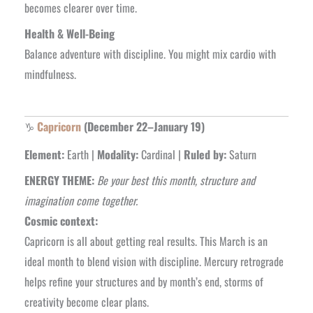
becomes clearer over time.
Health & Well-Being
Balance adventure with discipline. You might mix cardio with
mindfulness.
♑
Capricorn
(December 22–January 19)
Element:
Earth |
Modality:
Cardinal |
Ruled by:
Saturn
ENERGY THEME:
Be your best this month, structure and
imagination come together.
Cosmic context:
Capricorn is all about getting real results. This March is an
ideal month to blend vision with discipline. Mercury retrograde
helps refine your structures and by month’s end, storms of
creativity become clear plans.