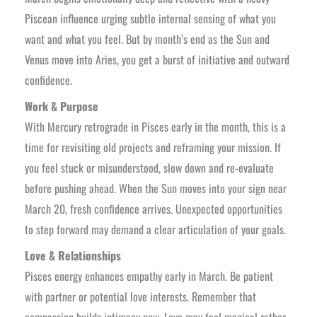
Piscean influence urging subtle internal sensing of what you
want and what you feel. But by month’s end as the Sun and
Venus move into Aries, you get a burst of initiative and outward
confidence.
Work & Purpose
With Mercury retrograde in Pisces early in the month, this is a
time for revisiting old projects and reframing your mission. If
you feel stuck or misunderstood, slow down and re-evaluate
before pushing ahead. When the Sun moves into your sign near
March 20, fresh confidence arrives. Unexpected opportunities
to step forward may demand a clear articulation of your goals.
Love & Relationships
Pisces energy enhances empathy early in March. Be patient
with partner or potential love interests. Remember that