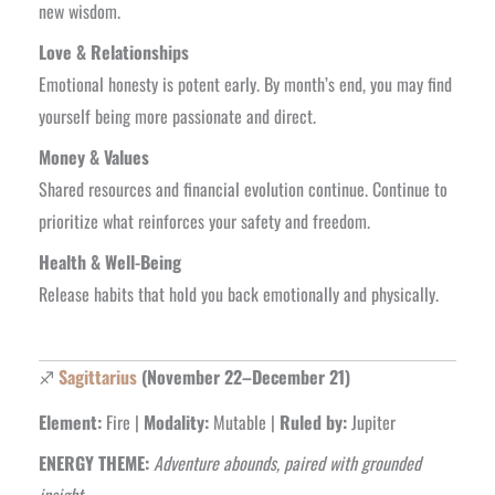
new wisdom.
Love & Relationships
Emotional honesty is potent early. By month’s end, you may find
yourself being more passionate and direct.
Money & Values
Shared resources and financial evolution continue. Continue to
prioritize what reinforces your safety and freedom.
Health & Well-Being
Release habits that hold you back emotionally and physically.
♐
Sagittarius
(November 22–December 21)
Element:
Fire |
Modality:
Mutable |
Ruled by:
Jupiter
ENERGY THEME:
Adventure abounds, paired with grounded
insight.