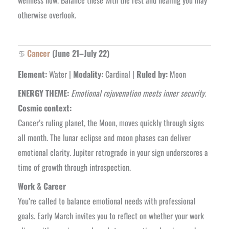
wellness now. Balance these with the rest and healing you may
otherwise overlook.
♋
Cancer
(June 21–July 22)
Element:
Water |
Modality:
Cardinal |
Ruled by:
Moon
ENERGY THEME:
Emotional rejuvenation meets inner security.
Cosmic context:
Cancer’s ruling planet, the Moon, moves quickly through signs
all month. The lunar eclipse and moon phases can deliver
emotional clarity. Jupiter retrograde in your sign underscores a
time of growth through introspection.
Work & Career
You’re called to balance emotional needs with professional
goals. Early March invites you to reflect on whether your work