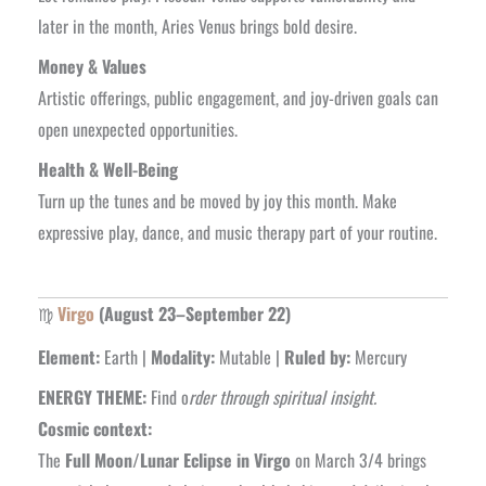
later in the month, Aries Venus brings bold desire.
Money & Values
Artistic offerings, public engagement, and joy-driven goals can
open unexpected opportunities.
Health & Well-Being
Turn up the tunes and be moved by joy this month. Make
expressive play, dance, and music therapy part of your routine.
♍
Virgo
(August 23–September 22)
Element:
Earth |
Modality:
Mutable |
Ruled by:
Mercury
ENERGY THEME:
Find o
rder through spiritual insight.
Cosmic context:
The
Full Moon/Lunar Eclipse in Virgo
on March 3/4 brings