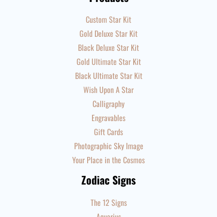
Custom Star Kit
Gold Deluxe Star Kit
Black Deluxe Star Kit
Gold Ultimate Star Kit
Black Ultimate Star Kit
Wish Upon A Star
Calligraphy
Engravables
Gift Cards
Photographic Sky Image
Your Place in the Cosmos
Zodiac Signs
The 12 Signs
Aquarius