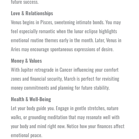
future success.
Love & Relationships
Venus begins in Pisces, sweetening intimate bonds. You may
feel especially romantic when the lunar eclipse highlights
emotional routine themes early in the month. Later, Venus in
Aries may encourage spontaneous expressions of desire.
Money & Values
With Jupiter retrograde in Cancer influencing your comfort
zones and financial security, March is perfect for revisiting
money commitments and planning for future stability.
Health & Well-Being
Let your body guide you. Engage in gentle stretches, nature
walks, or grounding meditation that may resonate well with
your body and mind right now. Notice how your finances affect
emotional peace.