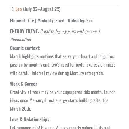
♌
Leo
(July 23–August 22)
Element:
Fire |
Modality:
Fixed |
Ruled by:
Sun
ENERGY THEME:
Creative legacy pairs with personal
illumination.
Cosmic context:
March highlights routines that serve your heart and it ignites
passion by month’s end. Leo’s need for joyful expression mixes
with careful internal review during Mercury retrograde.
Work & Career
Creativity at work may be your superpower this month. Launch
ideas once Mercury direct energy starts building after the
March 20th.
Love & Relationships
Let romance play! Piscean Venus supports vulnerability and