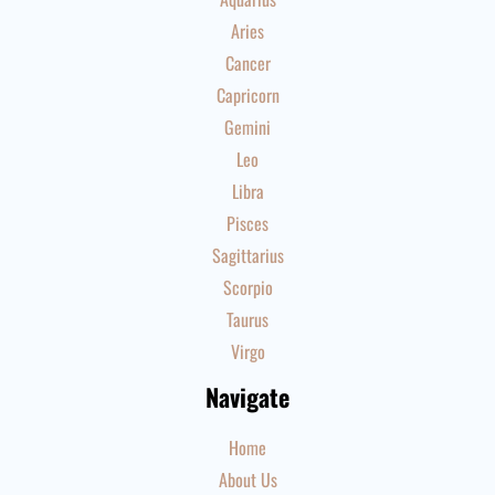
Aries
Cancer
Capricorn
Gemini
Leo
Libra
Pisces
Sagittarius
Scorpio
Taurus
Virgo
Navigate
Home
About Us