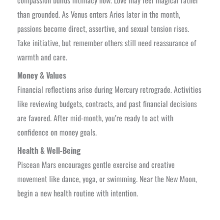
compassion builds intimacy now. Love may feel magical rather
than grounded. As Venus enters Aries later in the month,
passions become direct, assertive, and sexual tension rises.
Take initiative, but remember others still need reassurance of
warmth and care.
Money & Values
Financial reflections arise during Mercury retrograde. Activities
like reviewing budgets, contracts, and past financial decisions
are favored. After mid-month, you’re ready to act with
confidence on money goals.
Health & Well-Being
Piscean Mars encourages gentle exercise and creative
movement like dance, yoga, or swimming. Near the New Moon,
begin a new health routine with intention.