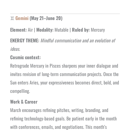
♊
Gemini
(May 21–June 20)
Element:
Air |
Modality:
Mutable |
Ruled by:
Mercury
ENERGY THEME:
Mindful communication and an evolution of
ideas.
Cosmic context:
Retrograde Mercury in Pisces sharpens your inner dialogue and
invites revision of long-term communication projects. Once the
Sun enters Aries, your expressiveness becomes direct, bold, and
compelling.
Work & Career
March encourages refining pitches, writing, branding, and
refining technology-based goals. Be patient early in the month
with conferences, emails, and negotiations. This month’s