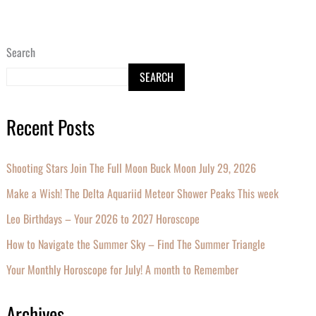
Search
SEARCH
Recent Posts
Shooting Stars Join The Full Moon Buck Moon July 29, 2026
Make a Wish! The Delta Aquariid Meteor Shower Peaks This week
Leo Birthdays – Your 2026 to 2027 Horoscope
How to Navigate the Summer Sky – Find The Summer Triangle
Your Monthly Horoscope for July! A month to Remember
Archives